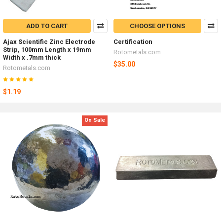
ADD TO CART
CHOOSE OPTIONS
Ajax Scientific Zinc Electrode
Certification
Strip, 100mm Length x 19mm
Rotometals.com
Width x .7mm thick
$35.00
Rotometals.com
$1.19
On Sale