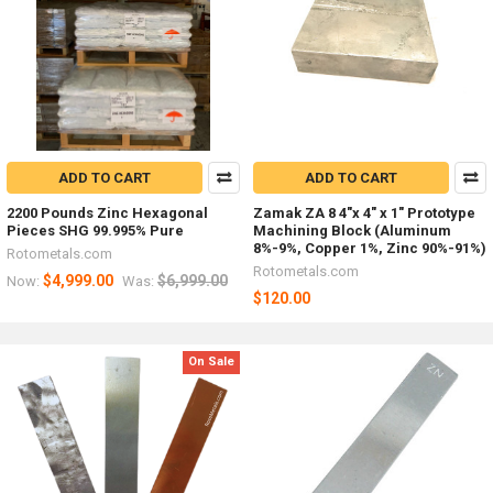
ADD TO CART
ADD TO CART
2200 Pounds Zinc Hexagonal
Zamak ZA 8 4"x 4" x 1" Prototype
Pieces SHG 99.995% Pure
Machining Block (Aluminum
8%-9%, Copper 1%, Zinc 90%-91%)
Rotometals.com
Rotometals.com
$4,999.00
$6,999.00
Now:
Was:
$120.00
On Sale