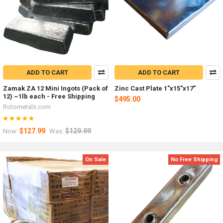
ADD TO CART
ADD TO CART
Zamak ZA 12 Mini Ingots (Pack of
Zinc Cast Plate 1"x15"x17"
12) ~1lb each - Free Shipping
$495.00
Rotometals.com
$127.99
$129.99
Now:
Was:
On Sale
No Free Shipping