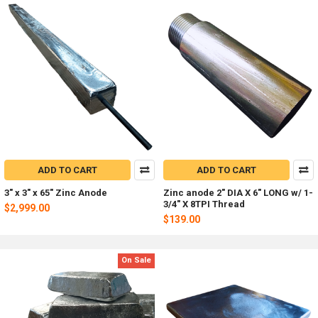
ADD TO CART
ADD TO CART
3" x 3" x 65" Zinc Anode
Zinc anode 2" DIA X 6" LONG w/ 1-
3/4" X 8TPI Thread
$2,999.00
$139.00
On Sale