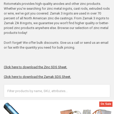
Rotometals provides high-quality anodes and other zinc products.
Whether you're searching for zinc metal ingots, cast rods, extruded rods
or wire, we've got you covered. Zamak 3 ingots are used in over 70
percent of all North American zinc die castings. From Zamak 3 ingots to
Zamak ZA 8 ingots, we guarantee you won't find higher quality or better-
priced zinc products anywhere else. Browse our selection of zinc metal
products today!
Don't forget! We offer bulk discounts. Give us a call or send us an email
or fax with the quantity you need for bulk pricing.
Click here to download the Zinc SDS Sheet.
Click here to download the Zamak SDS Sheet.
On Sale