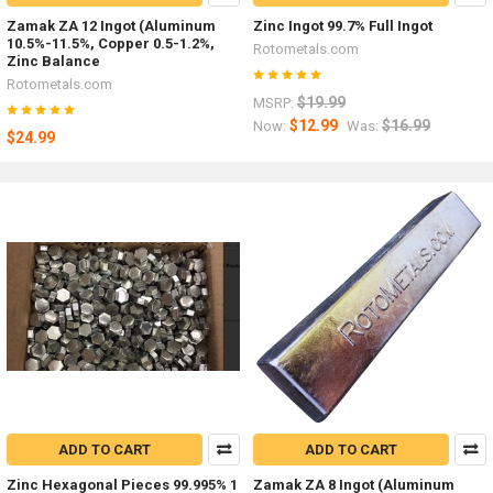
Zamak ZA 12 Ingot (Aluminum
Zinc Ingot 99.7% Full Ingot
10.5%-11.5%, Copper 0.5-1.2%,
Rotometals.com
Zinc Balance
Rotometals.com
$19.99
MSRP:
$12.99
$16.99
Now:
Was:
$24.99
ADD TO CART
ADD TO CART
Zinc Hexagonal Pieces 99.995% 1
Zamak ZA 8 Ingot (Aluminum