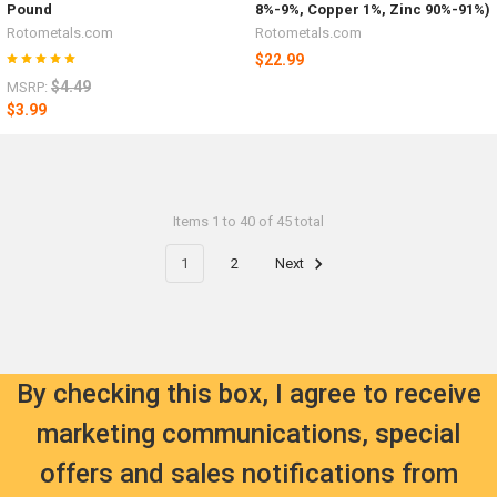
Pound
8%-9%, Copper 1%, Zinc 90%-91%)
Rotometals.com
Rotometals.com
$22.99
$4.49
MSRP:
$3.99
Items 1 to 40 of 45 total
1
2
Next
By checking this box, I agree to receive
marketing communications, special
offers and sales notifications from