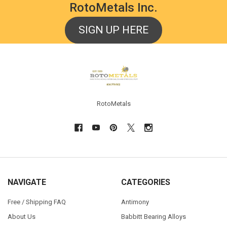
RotoMetals Inc.
SIGN UP HERE
Footer
RotoMetals
NAVIGATE
CATEGORIES
Free / Shipping FAQ
Antimony
About Us
Babbitt Bearing Alloys