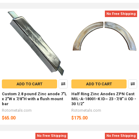
No Free Shipping
ADD TO CART
ADD TO CART
Custom 2.8 pound Zinc anode 7"L
Half Ring Zinc Anodes ZPN Cast
x 2"W x 7/8"H with a flush mount
MIL-A-18001-K ID~ 23 -7/8" ii OD -
bar
30 1/2"
Rotometals.com
Rotometals.com
$65.00
$175.00
No Free Shipping
No Free Shipping