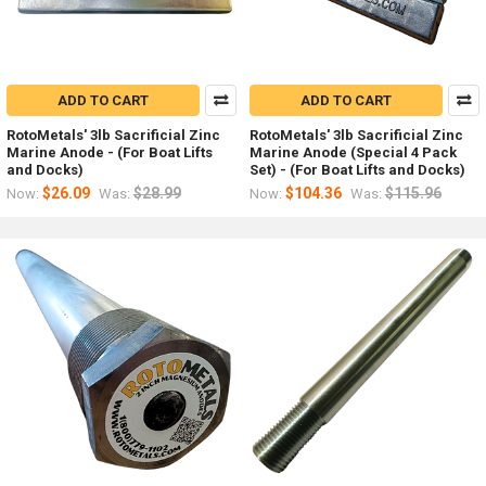
ADD TO CART
ADD TO CART
RotoMetals' 3lb Sacrificial Zinc
RotoMetals' 3lb Sacrificial Zinc
Marine Anode - (For Boat Lifts
Marine Anode (Special 4 Pack
and Docks)
Set) - (For Boat Lifts and Docks)
$26.09
$28.99
$104.36
$115.96
Now:
Was:
Now:
Was: