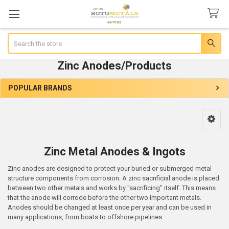
Search
Zinc Anodes/Products
POPULAR BRANDS
Sidebar
Zinc Metal Anodes & Ingots
Zinc anodes are designed to protect your buried or submerged metal
structure components from corrosion. A zinc sacrificial anode is placed
between two other metals and works by "sacrificing" itself. This means
that the anode will corrode before the other two important metals.
Anodes should be changed at least once per year and can be used in
many applications, from boats to offshore pipelines.