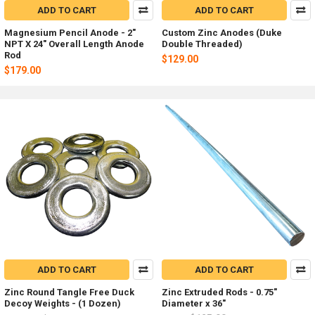
ADD TO CART
ADD TO CART
Magnesium Pencil Anode - 2"
Custom Zinc Anodes (Duke
NPT X 24" Overall Length Anode
Double Threaded)
Rod
$129.00
$179.00
ADD TO CART
ADD TO CART
Zinc Round Tangle Free Duck
Zinc Extruded Rods - 0.75"
Decoy Weights - (1 Dozen)
Diameter x 36"