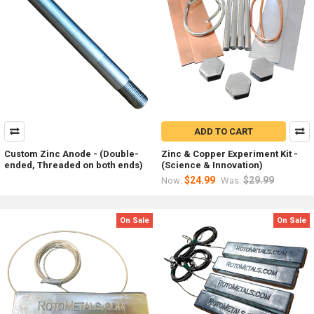
ADD TO CART
Custom Zinc Anode - (Double-
Zinc & Copper Experiment Kit -
ended, Threaded on both ends)
(Science & Innovation)
$24.99
$29.99
Now:
Was:
On Sale
On Sale