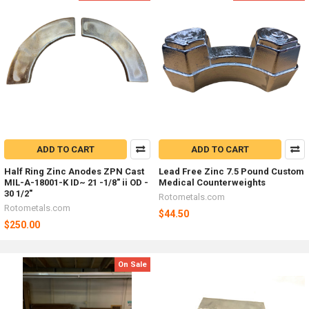
ADD TO CART
ADD TO CART
Half Ring Zinc Anodes ZPN Cast
Lead Free Zinc 7.5 Pound Custom
MIL-A-18001-K ID~ 21 -1/8" ii OD -
Medical Counterweights
30 1/2"
Rotometals.com
Rotometals.com
$44.50
$250.00
On Sale