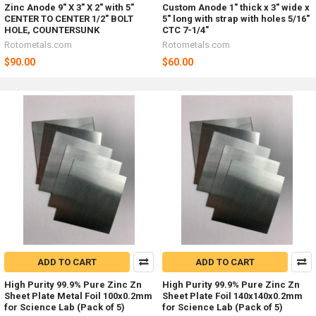
Zinc Anode 9" X 3" X 2" with 5"
Custom Anode 1" thick x 3" wide x
CENTER TO CENTER 1/2" BOLT
5" long with strap with holes 5/16"
HOLE, COUNTERSUNK
CTC 7-1/4"
Rotometals.com
Rotometals.com
$90.00
$60.00
ADD TO CART
ADD TO CART
High Purity 99.9% Pure Zinc Zn
High Purity 99.9% Pure Zinc Zn
Sheet Plate Metal Foil 100x0.2mm
Sheet Plate Foil 140x140x0.2mm
for Science Lab (Pack of 5)
for Science Lab (Pack of 5)