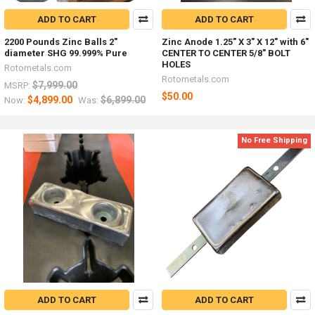
ADD TO CART
ADD TO CART
2200 Pounds Zinc Balls 2"
Zinc Anode 1.25" X 3" X 12" with 6"
diameter SHG 99.999% Pure
CENTER TO CENTER 5/8" BOLT
HOLES
Rotometals.com
Rotometals.com
$7,999.00
MSRP:
$50.00
$4,899.00
$6,899.00
Now:
Was:
No Free Shipping
ADD TO CART
ADD TO CART