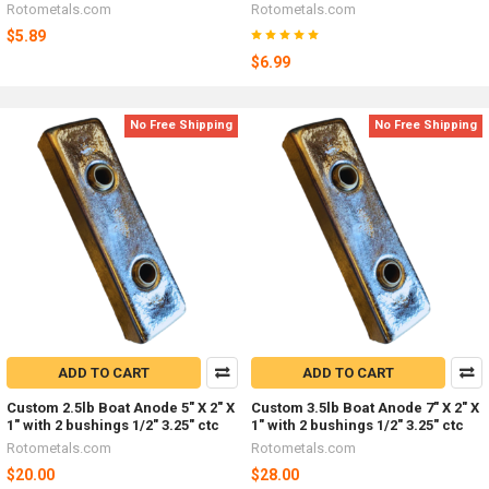
Rotometals.com
Rotometals.com
$5.89
$6.99
No Free Shipping
No Free Shipping
ADD TO CART
ADD TO CART
Custom 2.5lb Boat Anode 5" X 2" X
Custom 3.5lb Boat Anode 7" X 2" X
1" with 2 bushings 1/2" 3.25" ctc
1" with 2 bushings 1/2" 3.25" ctc
Rotometals.com
Rotometals.com
$20.00
$28.00