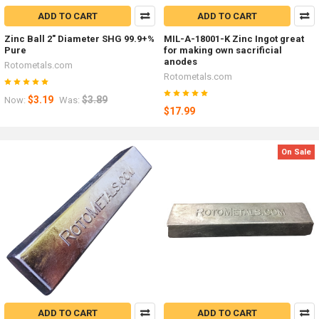
ADD TO CART
ADD TO CART
Zinc Ball 2" Diameter SHG 99.9+%
MIL-A-18001-K Zinc Ingot great
Pure
for making own sacrificial
anodes
Rotometals.com
Rotometals.com
$3.19
$3.89
Now:
Was:
$17.99
On Sale
ADD TO CART
ADD TO CART