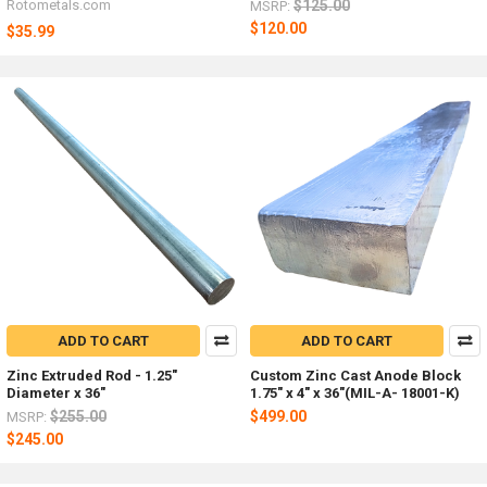
Rotometals.com
$125.00
MSRP:
$120.00
$35.99
ADD TO CART
ADD TO CART
Zinc Extruded Rod - 1.25"
Custom Zinc Cast Anode Block
Diameter x 36"
1.75" x 4" x 36"(MIL-A- 18001-K)
$255.00
$499.00
MSRP:
$245.00