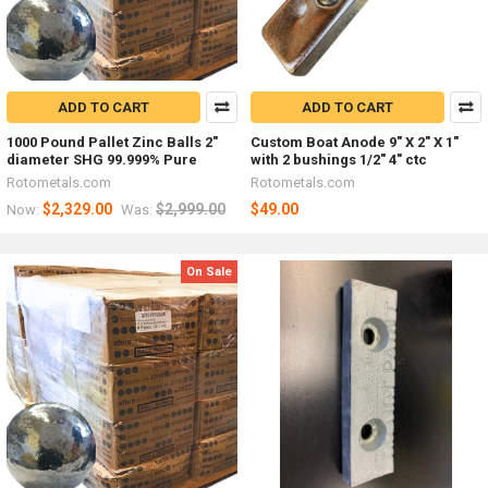
ADD TO CART
ADD TO CART
1000 Pound Pallet Zinc Balls 2"
Custom Boat Anode 9" X 2" X 1"
diameter SHG 99.999% Pure
with 2 bushings 1/2" 4" ctc
Rotometals.com
Rotometals.com
$2,329.00
$2,999.00
$49.00
Now:
Was:
On Sale