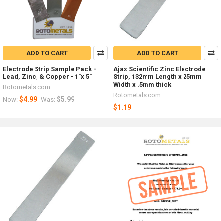
ADD TO CART
ADD TO CART
Electrode Strip Sample Pack -
Ajax Scientific Zinc Electrode
Lead, Zinc, & Copper - 1"x 5"
Strip, 132mm Length x 25mm
Width x .5mm thick
Rotometals.com
Rotometals.com
$4.99
$5.99
Now:
Was:
$1.19