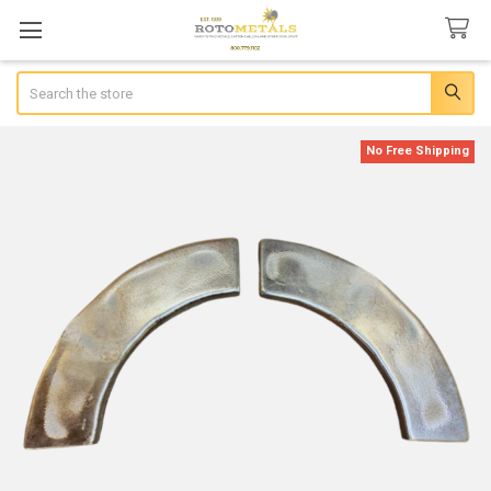
Search
No Free Shipping