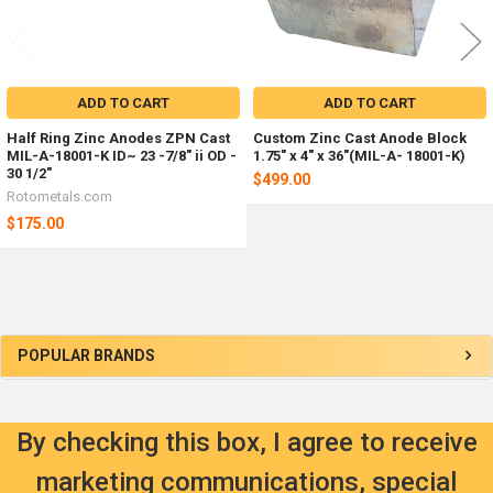
ADD TO CART
ADD TO CART
Half Ring Zinc Anodes ZPN Cast
Custom Zinc Cast Anode Block
MIL-A-18001-K ID~ 23 -7/8" ii OD -
1.75" x 4" x 36"(MIL-A- 18001-K)
30 1/2"
$499.00
Rotometals.com
$175.00
Sidebar
POPULAR BRANDS
By checking this box, I agree to receive
marketing communications, special