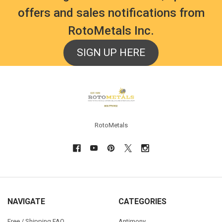
offers and sales notifications from
RotoMetals Inc.
SIGN UP HERE
Footer
RotoMetals
NAVIGATE
CATEGORIES
Free / Shipping FAQ
Antimony