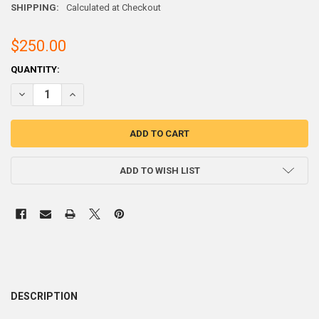
SHIPPING:
Calculated at Checkout
$250.00
CURRENT
QUANTITY:
STOCK:
ADD TO WISH LIST
DESCRIPTION