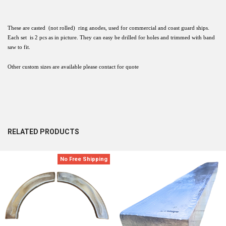
These are casted (not rolled) ring anodes, used for commercial and coast guard ships.
Each set is 2 pcs as in picture. They can easy be drilled for holes and trimmed with band
saw to fit.
Other custom sizes are available please contact for quote
RELATED PRODUCTS
No Free Shipping
Related
Products