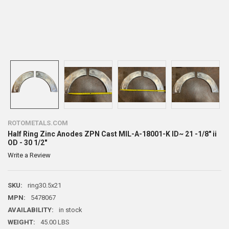
ROTOMETALS.COM
Half Ring Zinc Anodes ZPN Cast MIL-A-18001-K ID~ 21 -1/8" ii
OD - 30 1/2"
Write a Review
SKU:
ring30.5x21
MPN:
5478067
AVAILABILITY:
in stock
WEIGHT:
45.00 LBS