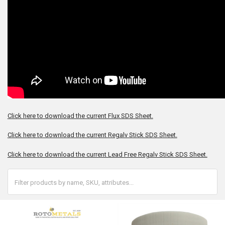
Click here to download the current Flux SDS Sheet.
Click here to download the current Regalv Stick SDS Sheet.
Click here to download the current Lead Free Regalv Stick SDS Sheet.