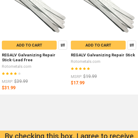
ADD TO CART
ADD TO CART
REGALV Galvanizing Repair
REGALV Galvanizing Repair Stick
Stick-Lead Free
Rotometals.com
Rotometals.com
$19.99
MSRP:
$39.99
MSRP:
$17.99
$31.99
By checking this box, I agree to receive