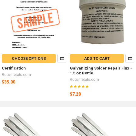
CHOOSE OPTIONS
ADD TO CART
Certification
Galvanizing Solder Repair Flux -
1.5 oz Bottle
Rotometals.com
Rotometals.com
$35.00
$7.28