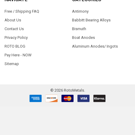
Free / Shipping FAQ
Antimony
About Us
Babbitt Bearing Alloys
Contact Us
Bismuth
Privacy Policy
Boat Anodes
ROTO BLOG
Aluminum Anodes/ Ingots
Pay Here - NOW
Sitemap
©
2026
RotoMetals.