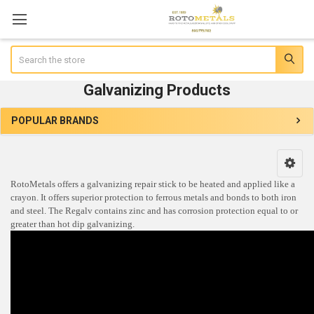
Search
Galvanizing Products
POPULAR BRANDS
Sidebar
RotoMetals offers a galvanizing repair stick to be heated and applied like a
crayon. It offers superior protection to ferrous metals and bonds to both iron
and steel. The Regalv contains zinc and has corrosion protection equal to or
greater than hot dip galvanizing.