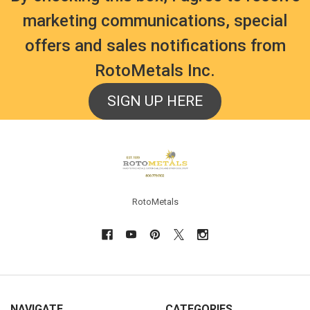
marketing communications, special
offers and sales notifications from
RotoMetals Inc.
SIGN UP HERE
Footer
RotoMetals
NAVIGATE
CATEGORIES