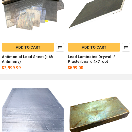
ADD TO CART
ADD TO CART
Antimonial Lead Sheet (~6%
Lead Laminated Drywall /
Antimony)
Plasterboard 4x7 foot
$2,999.99
$599.00