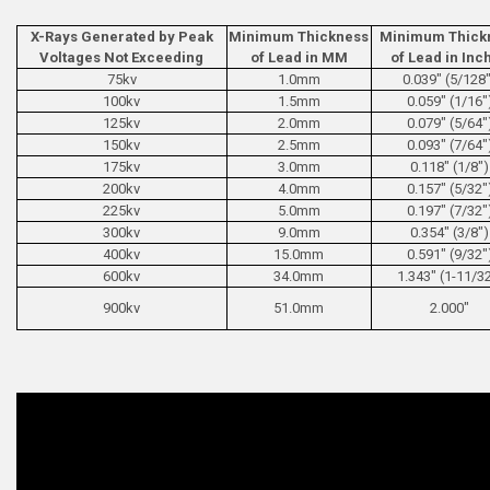
X-Rays Generated by Peak
Minimum Thickness
Minimum Thick
Voltages Not Exceeding
of Lead in MM
of Lead in Inc
75kv
1.0mm
0.039" (5/128
100kv
1.5mm
0.059" (1/16"
125kv
2.0mm
0.079" (5/64"
150kv
2.5mm
0.093" (7/64"
175kv
3.0mm
0.118" (1/8")
200kv
4.0mm
0.157" (5/32"
225kv
5.0mm
0.197" (7/32"
300kv
9.0mm
0.354" (3/8")
400kv
15.0mm
0.591" (9/32"
600kv
34.0mm
1.343" (1-11/3
900kv
51.0mm
2.000"