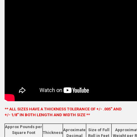
** ALL SIZES HAVE A THICKNESS TOLERANCE OF +/- .005" AND
+/- 1/8" IN BOTH LENGTH AND WIDTH SIZE **
Approx Pounds per
Aproximate
Size of Full
Approxima
Square Foot
Thickness
Decimal
Roll in Feet
Weight per R