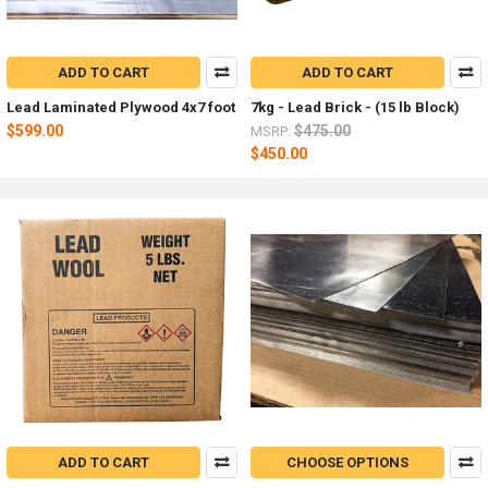
ADD TO CART
ADD TO CART
Lead Laminated Plywood 4x7 foot
7kg - Lead Brick - (15 lb Block)
$599.00
$475.00
MSRP:
$450.00
ADD TO CART
CHOOSE OPTIONS