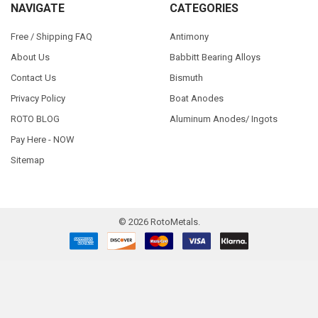
NAVIGATE
CATEGORIES
Free / Shipping FAQ
Antimony
About Us
Babbitt Bearing Alloys
Contact Us
Bismuth
Privacy Policy
Boat Anodes
ROTO BLOG
Aluminum Anodes/ Ingots
Pay Here - NOW
Sitemap
©
2026
RotoMetals.