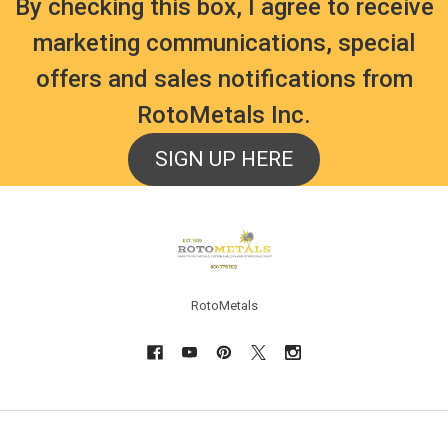
By checking this box, I agree to receive
marketing communications, special
offers and sales notifications from
RotoMetals Inc.
SIGN UP HERE
Footer
RotoMetals