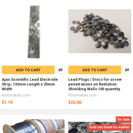
ADD TO CART
ADD TO CART
Ajax Scientific Lead Electrode
Lead Plugs / Discs for screw
Strip, 132mm Length x 25mm
penetrations on Radiation
Width
Shielding Walls 100 quantity
Rotometals.com
Rotometals.com
$1.19
$26.00
On Sale
Sold out Email for waitlist