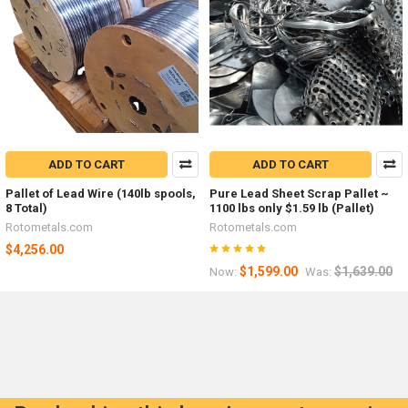
ADD TO CART
ADD TO CART
Pallet of Lead Wire (140lb spools,
Pure Lead Sheet Scrap Pallet ~
8 Total)
1100 lbs only $1.59 lb (Pallet)
Rotometals.com
Rotometals.com
$4,256.00
$1,599.00
$1,639.00
Now:
Was: