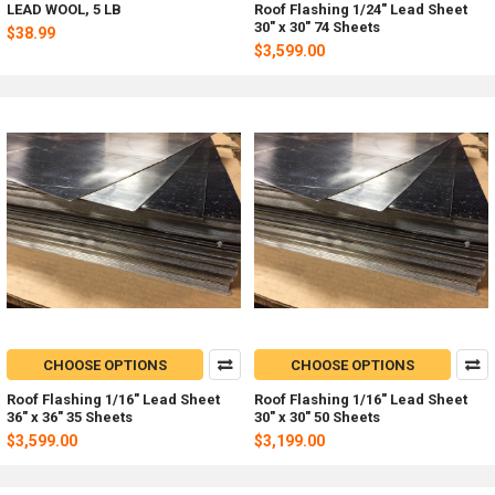
LEAD WOOL, 5 LB
Roof Flashing 1/24" Lead Sheet
30" x 30" 74 Sheets
$38.99
$3,599.00
CHOOSE OPTIONS
CHOOSE OPTIONS
Roof Flashing 1/16" Lead Sheet
Roof Flashing 1/16" Lead Sheet
36" x 36" 35 Sheets
30" x 30" 50 Sheets
$3,599.00
$3,199.00