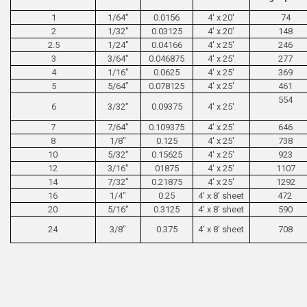
1
1/64"
0.0156
4' x 20'
74
2
1/32"
0.03125
4' x 20'
148
2.5
1/24"
0.04166
4' x 25'
246
3
3/64"
0.046875
4' x 25'
277
4
1/16"
0.0625
4' x 25'
369
5
5/64"
0.078125
4' x 25'
461
554
6
3/32"
0.09375
4' x 25'
7
7/64"
0.109375
4' x 25'
646
8
1/8"
0.125
4' x 25'
738
10
5/32"
0.15625
4' x 25'
923
12
3/16"
01875
4' x 25'
1107
14
7/32"
0.21875
4' x 25'
1292
16
1/4"
0.25
4' x 8' sheet
472
20
5/16"
0.3125
4' x 8' sheet
590
24
3/8"
0.375
4' x 8' sheet
708