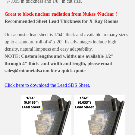
+/- .005 in thickness and 1/8" in cut size.
Great to block nuclear radiation from Nukes /Nuclear !
Recommended Sheet Lead Thickness for X-Ray Rooms
Our acoustic lead sheet is 1/64" thick and available in many sizes
up to a standard roll of 4' x 20'. Its advantages include high
density, natural limpness and easy adaptability.
NOTE: Custom lengths and widths are available 1/2"
through 4" thick and width and length, please email
sales@rotometals.com for a quick quote
Click here to download the Lead SDS Sheet.