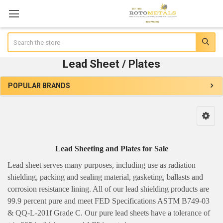
Search
Lead Sheet / Plates
POPULAR BRANDS
Sidebar
Lead Sheeting and Plates for Sale
Lead sheet serves many purposes, including use as radiation
shielding, packing and sealing material, gasketing, ballasts and
corrosion resistance lining. All of our lead shielding products are
99.9 percent pure and meet FED Specifications ASTM B749-03
& QQ-L-201f Grade C. Our pure lead sheets have a tolerance of