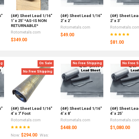
6"
(4#) Sheet Lead 1/16"
(4#) Sheet Lead 1/16"
(4#) Sheet Lea
1' x 25' *AS-IS NON
2' x 2'
2' x 3'
RETURNABLE*
Rotometals.com
Rotometals.co
Rotometals.com
$49.00
$349.00
$81.00
ng
On Sale
No Free Shipping
No Free S
No Free Shipping
6"
(4#) Sheet Lead 1/16"
(4#) Sheet Lead 1/16"
(4#) Sheet Lea
4' x 7' Foot
4' x 8'
4' x 25'
Rotometals.com
Rotometals.com
Rotometals.co
$448.00
$1,080.00
$294.00
Now:
Was: