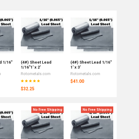
d 1/16"
(4#) Sheet Lead
(4#) Sheet Lead 1/16"
1/16"1' x 2'
1' x 3'
m
Rotometals.com
Rotometals.com
$41.00
$32.25
No Free Shipping
No Free Shipping