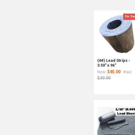
On Sa
(4#) Lead Strips -
3.50" x 96"
$45.00
Now:
Was:
$49.99