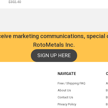
$302.40
eceive marketing communications, special 
RotoMetals Inc.
SIGN UP HERE
NAVIGATE
Free / Shipping FAQ
A
About Us
B
Contact Us
B
Privacy Policy
B