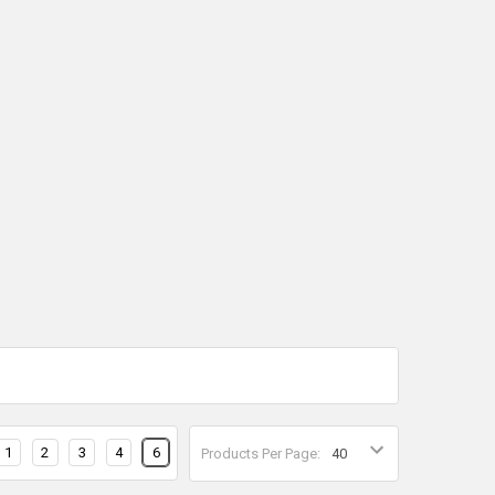
1
2
3
4
6
Products Per Page: