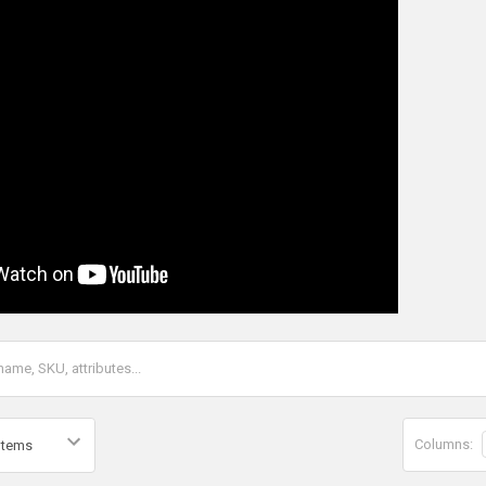
Columns: