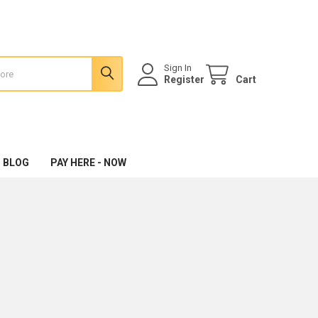
Sign In
Register
Cart
 BLOG
PAY HERE - NOW