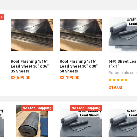
le
Roof Flashing 1/16"
Roof Flashing 1/16"
(4#) Sheet Lea
Lead Sheet 36" x 36"
Lead Sheet 30" x 30"
1' x 1'
35 Sheets
50 Sheets
Rotometals.co
$3,599.00
$3,199.00
$19.00
No Free Shipping
No Free Shipping