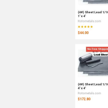
(4#) Sheet Lead 1/1
1' x 4'
Rotometals.com
$44.00
No Free Shippi
(4#) Sheet Lead 1/1
4' x 4'
Rotometals.com
$172.80