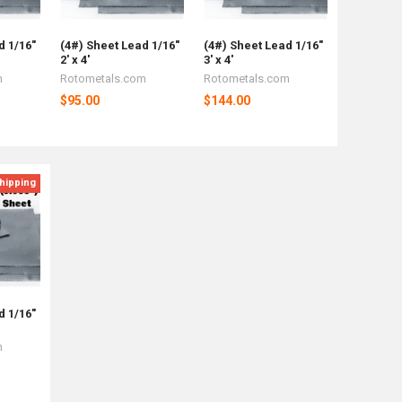
d 1/16"
(4#) Sheet Lead 1/16"
(4#) Sheet Lead 1/16"
2' x 4'
3' x 4'
m
Rotometals.com
Rotometals.com
$95.00
$144.00
hipping
d 1/16"
m