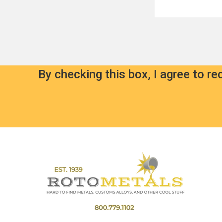
By checking this box, I agree to r
Footer