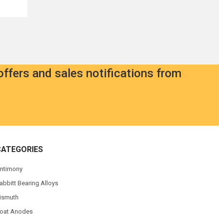
offers and sales notifications from
CATEGORIES
ntimony
abbitt Bearing Alloys
ismuth
oat Anodes