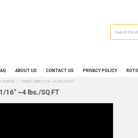
Search
FAQ
ABOUT US
CONTACT US
PRIVACY POLICY
ROTO
/ PLATES
SHEET LEAD 1/16" ~4 LBS./SQ FT
1/16" ~4 lbs./SQ FT