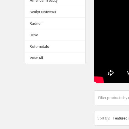
American Beauty
Sculpt Nouveau
Radnor
Drive
Rotometals
View All
Sort By: