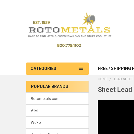
CATEGORIES
FREE / SHIPPING 
HOME
LEAD SHEET 
POPULAR BRANDS
Sheet Lead 
Sidebar
Rotometals.com
AIM
Wuko