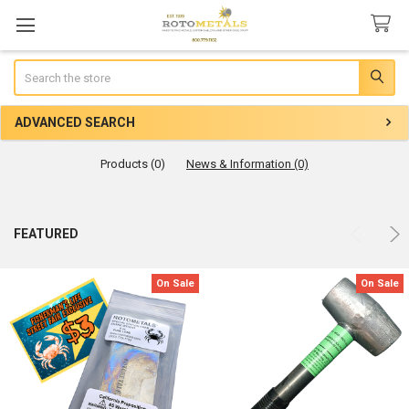
Search
ADVANCED SEARCH
Products (0)
News & Information (0)
Product
Product
FEATURED
results
results
On Sale
On Sale