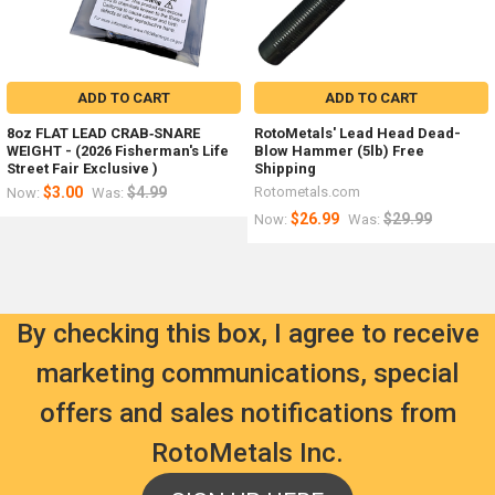
ADD TO CART
ADD TO CART
8oz FLAT LEAD CRAB‑SNARE
RotoMetals' Lead Head Dead-
WEIGHT - (2026 Fisherman's Life
Blow Hammer (5lb) Free
Street Fair Exclusive )
Shipping
$3.00
$4.99
Rotometals.com
Now:
Was:
$26.99
$29.99
Now:
Was:
By checking this box, I agree to receive
marketing communications, special
offers and sales notifications from
RotoMetals Inc.