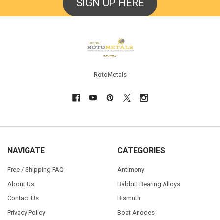
SIGN UP HERE
Footer
RotoMetals
NAVIGATE
CATEGORIES
Free / Shipping FAQ
Antimony
About Us
Babbitt Bearing Alloys
Contact Us
Bismuth
Privacy Policy
Boat Anodes