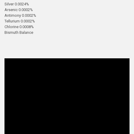
Silver 0.0024%
Arsenic 0.0002%
Antimony 0.0002%
Tellurium 0.0002%
Chlorine 0.0008%
Bismuth Balance