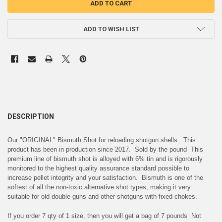
ADD TO WISH LIST
DESCRIPTION
Our "ORIGINAL" Bismuth Shot for reloading shotgun shells. This
product has been in production since 2017. Sold by the pound This
premium line of bismuth shot is alloyed with 6% tin and is rigorously
monitored to the highest quality assurance standard possible to
increase pellet integrity and your satisfaction. Bismuth is one of the
softest of all the non-toxic alternative shot types, making it very
suitable for old double guns and other shotguns with fixed chokes.
If you order 7 qty of 1 size, then you will get a bag of 7 pounds Not