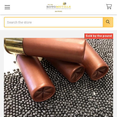
Search
Sold by the pound