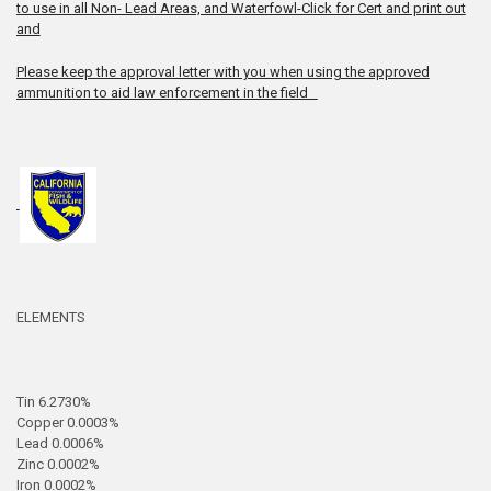
to use in all Non- Lead Areas, and Waterfowl-Click for Cert and print out
and
Please keep the approval letter with you when using the approved
ammunition to aid law enforcement in the field
ELEMENTS
Tin 6.2730%
Copper 0.0003%
Lead 0.0006%
Zinc 0.0002%
Iron 0.0002%