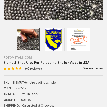
ROTOMETALS.COM
Bismuth Shot Alloy For Reloading Shells -Made in USA
Write a Review
(60 reviews)
SKU:
BISMUTHshotreloadingsample
MPN:
5476547
AVAILABILITY:
In Stock
WEIGHT:
1.00 LBS
SHIPPING:
Calculated at Checkout