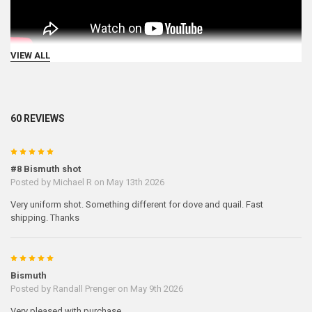
VIEW ALL
60 REVIEWS
5
#8 Bismuth shot
Posted by
Michael R
on May 13th 2026
Very uniform shot. Something different for dove and quail. Fast
shipping. Thanks
5
Bismuth
Posted by
Randall Prenger
on May 9th 2026
Very pleased with purchase