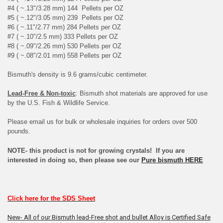
#4 ( ~.13"/3.28 mm) 144 Pellets per OZ
#5 ( ~.12"/3.05 mm) 239 Pellets per OZ
#6 ( ~.11"/2.77 mm) 284 Pellets per OZ
#7 ( ~.10"/2.5 mm) 333 Pellets per OZ
#8 ( ~.09"/2.26 mm) 530 Pellets per OZ
#9 ( ~.08"/2.01 mm) 558 Pellets per OZ
Bismuth's density is 9.6 grams/cubic centimeter.
Lead-Free & Non-toxic
: Bismuth shot materials are approved for use
by the U.S. Fish & Wildlife Service.
Please email us for bulk or wholesale inquiries for orders over 500
pounds.
NOTE- this product is not for growing crystals! If you are
interested in doing so, then please see our
Pure bismuth HERE
Click here for the SDS Sheet
New- All of our Bismuth lead-Free shot and bullet Alloy is Certified Safe