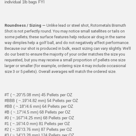
individual 1lb bags FYI
Roundness / Sizing —
Unlike lead or steel shot, Rotometals Bismuth
Shot is not perfectly round. You may notice small satellites or tails on
some pellets; these surface features help reduce air drag in the same
way dimples help a golf ball, and do not negatively affect performance.
Because our shot is produced in bulk, exact sizing can vary slightly. We’ll
do our best to ensure the majority of your order matches the size you
requested, but you may receive a small proportion of pellets one size
larger or smaller (for example, ordering size 4 may include occasional
size 3 or 5 pellets). Overall averages will match the ordered size.
#T ( ~.20"/5.08 mm) 45 Pellets per OZ
#BBB ( ~.19"/4.82 mm) 54 Pellets per OZ
#BB ( ~.18"/4.6 mm) 64 Pellets per OZ
#B ( ~.17"/4.5 mm) 68 Pellets per OZ
#0 ( ~.167"/4.25 mm) 68 Pellets per OZ
#1 ( ~.16"/4.0 mm) 81 Pellets per OZ
#2 ( ~.15"/3.76 mm) 87 Pellets per OZ
#3 ( ~.14"/3.28 mm) 124 Pellets per OZ