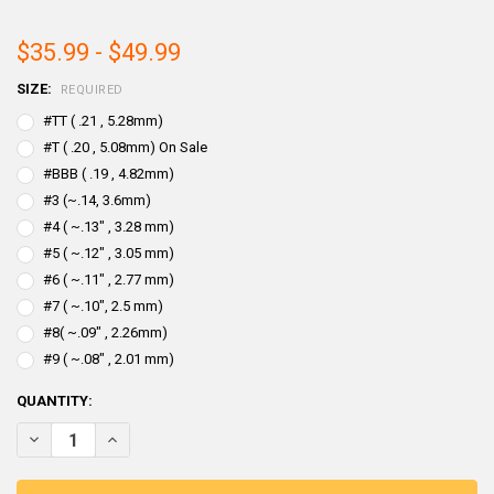
$35.99 - $49.99
SIZE:
REQUIRED
#TT ( .21 , 5.28mm)
#T ( .20 , 5.08mm) On Sale
#BBB ( .19 , 4.82mm)
#3 (~.14, 3.6mm)
#4 ( ~.13" , 3.28 mm)
#5 ( ~.12" , 3.05 mm)
#6 ( ~.11" , 2.77 mm)
#7 ( ~.10", 2.5 mm)
#8( ~.09" , 2.26mm)
#9 ( ~.08" , 2.01 mm)
CURRENT
QUANTITY:
STOCK:
DECREASE QUANTITY OF BISMUTH SHOT ALLOY FOR RELOADING SHE
INCREASE QUANTITY OF BISMUTH SHOT ALLOY FOR RELO