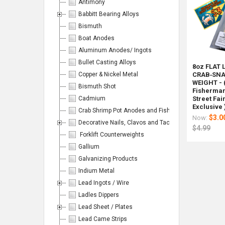
Antimony
Babbitt Bearing Alloys
Bismuth
Products
Boat Anodes
Aluminum Anodes/ Ingots
Per
Bullet Casting Alloys
8oz FLAT 
Copper & Nickel Metal
CRAB‑SNA
Page:
WEIGHT - 
Bismuth Shot
Fisherman'
Cadmium
Street Fai
Exclusive 
Crab Shrimp Pot Anodes and Fishing/Hunting Weight
$3.0
Now:
Decorative Nails, Clavos and Tacks
$4.99
Forklift Counterweights
Columns:
Gallium
Galvanizing Products
1
2
Indium Metal
3
4
Lead Ingots / Wire
6
Ladles Dippers
Lead Sheet / Plates
Lead Came Strips