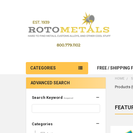
CATEGORIES
FREE / SHIPPING 
HOME
S
ADVANCED SEARCH
Products (
Search Keyword
Required
FEATU
Produc
Product
Sort By:
results
results
Categories