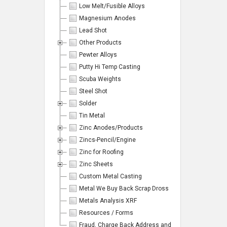
Low Melt/Fusible Alloys
Magnesium Anodes
Lead Shot
Other Products
Pewter Alloys
Putty Hi Temp Casting
Scuba Weights
Steel Shot
Solder
Tin Metal
Zinc Anodes/Products
Zincs-Pencil/Engine
Zinc for Roofing
Zinc Sheets
Custom Metal Casting
Metal We Buy Back Scrap Dross
Metals Analysis XRF
Resources / Forms
Fraud, Charge Back Address and Emails