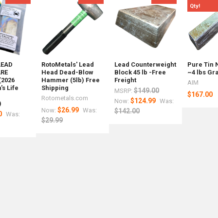
Qty!
LEAD
RotoMetals' Lead
Lead Counterweight
Pure Tin 
RE
Head Dead-Blow
Block 45 lb -Free
~4 lbs Gr
(2026
Hammer (5lb) Free
Freight
AIM
s Life
Shipping
$149.00
MSRP:
$167.00
r
Rotometals.com
$124.99
Now:
Was:
)
s
$26.99
Now:
Was:
$142.00
0
Was:
$29.99