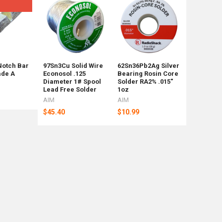
Not for Re
mix sizes
Notch Bar
97Sn3Cu Solid Wire
62Sn36Pb2Ag Silver
45 Pounds
ade A
Econosol .125
Bearing Rosin Core
Shot Mix 
Diameter 1# Spool
Solder RA2% .015"
Shipping
Lead Free Solder
1oz
Weight Ba
AIM
AIM
Rotometa
$45.40
$10.99
$88
Now:
$92.39