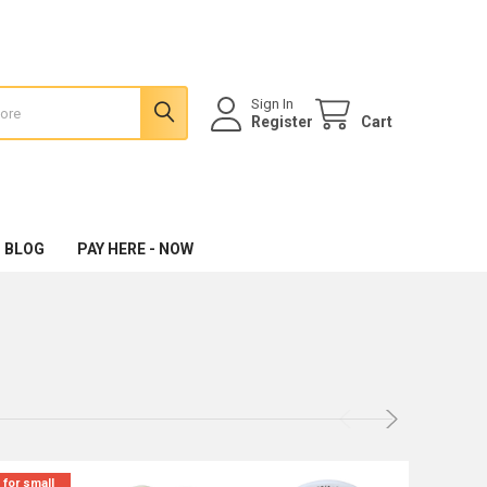
Sign In
Register
Cart
 BLOG
PAY HERE - NOW
 for small