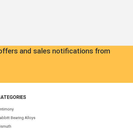
offers and sales notifications from
CATEGORIES
ntimony
abbitt Bearing Alloys
ismuth