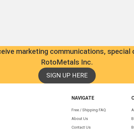
eceive marketing communications, special 
RotoMetals Inc.
SIGN UP HERE
NAVIGATE
Free / Shipping FAQ
A
About Us
B
Contact Us
B