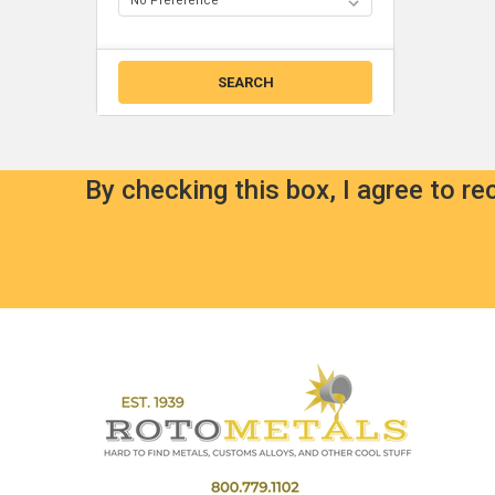
By checking this box, I agree to r
Footer