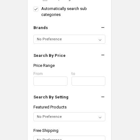
Automatically search sub
categories
Brands
Search By Price
Price Range
Price
From
Price
to
Range
Range
Search By Setting
Featured Products
Free Shipping