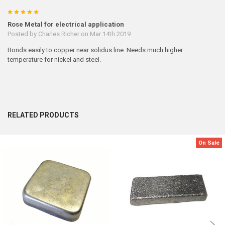
5
Rose Metal for electrical application
Posted by
Charles Richer
on Mar 14th 2019
Bonds easily to copper near solidus line. Needs much higher
temperature for nickel and steel.
RELATED PRODUCTS
On Sale
Related
Products