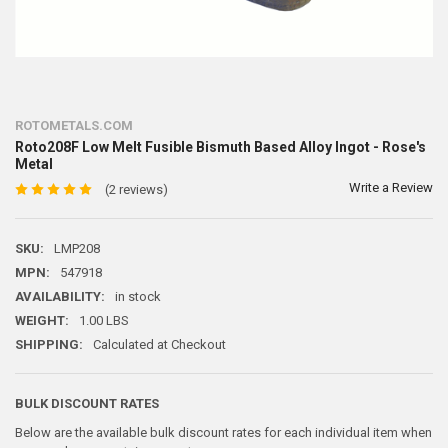
ROTOMETALS.COM
Roto208F Low Melt Fusible Bismuth Based Alloy Ingot - Rose's
Metal
Write a Review
(2 reviews)
SKU:
LMP208
MPN:
547918
AVAILABILITY:
in stock
WEIGHT:
1.00 LBS
SHIPPING:
Calculated at Checkout
BULK DISCOUNT RATES
Below are the available bulk discount rates for each individual item when