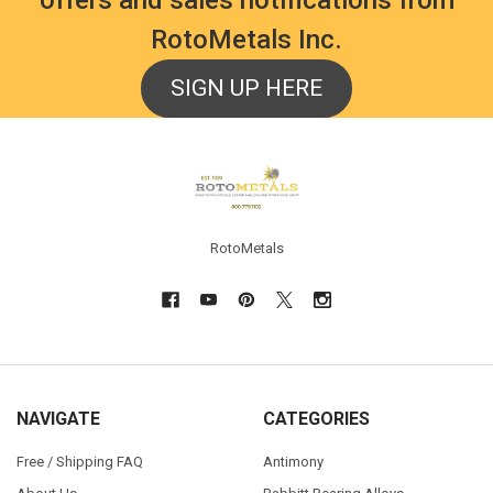
RotoMetals Inc.
SIGN UP HERE
Footer
RotoMetals
NAVIGATE
CATEGORIES
Free / Shipping FAQ
Antimony