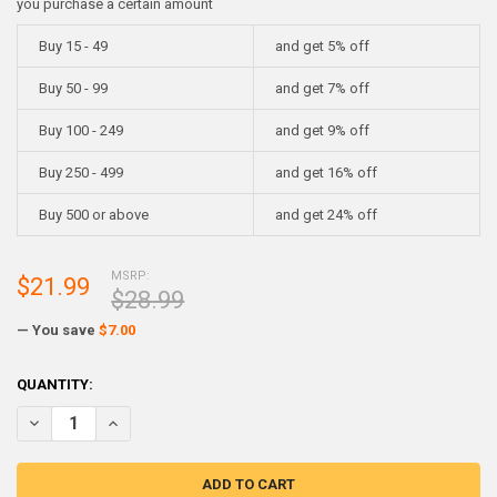
you purchase a certain amount
Buy 15 - 49
and get 5% off
Buy 50 - 99
and get 7% off
Buy 100 - 249
and get 9% off
Buy 250 - 499
and get 16% off
Buy 500 or above
and get 24% off
MSRP:
$21.99
$28.99
— You save
$7.00
CURRENT
QUANTITY:
STOCK:
DECREASE QUANTITY OF ROTO208F LOW MELT FUSIBLE BISMUTH BAS
INCREASE QUANTITY OF ROTO208F LOW MELT FUSIBLE BI