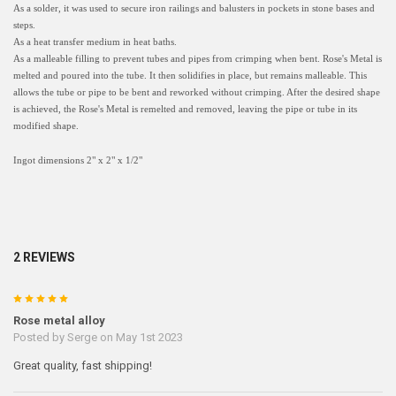
As a solder, it was used to secure iron railings and balusters in pockets in stone bases and
steps.
As a heat transfer medium in heat baths.
As a malleable filling to prevent tubes and pipes from crimping when bent. Rose's Metal is
melted and poured into the tube. It then solidifies in place, but remains malleable. This
allows the tube or pipe to be bent and reworked without crimping. After the desired shape
is achieved, the Rose's Metal is remelted and removed, leaving the pipe or tube in its
modified shape.
Ingot dimensions 2" x 2" x 1/2"
2 REVIEWS
5
Rose metal alloy
Posted by
Serge
on May 1st 2023
Great quality, fast shipping!