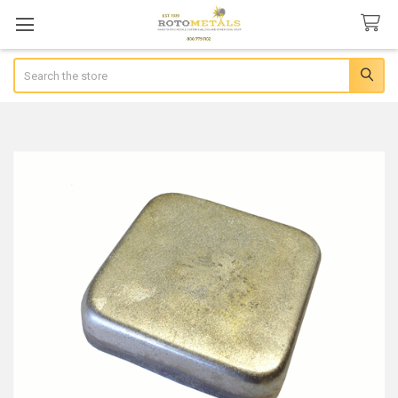
Search