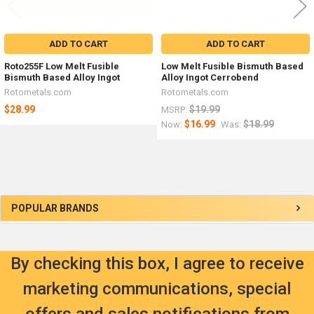
ADD TO CART
ADD TO CART
Roto255F Low Melt Fusible
Low Melt Fusible Bismuth Based
Bismuth Based Alloy Ingot
Alloy Ingot Cerrobend
Rotometals.com
Rotometals.com
$28.99
$19.99
MSRP:
$16.99
$18.99
Now:
Was:
Sidebar
POPULAR BRANDS
By checking this box, I agree to receive
marketing communications, special
offers and sales notifications from