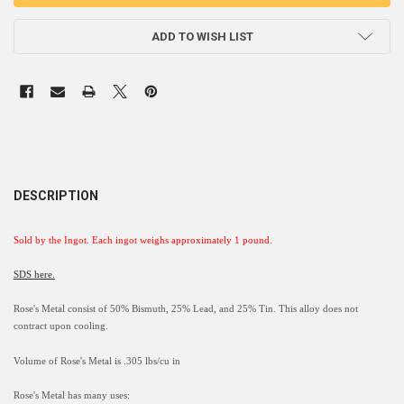
ADD TO WISH LIST
DESCRIPTION
Sold by the Ingot
. Each ingot weighs approximately 1 pound.
SDS here.
Rose's Metal consist of 50% Bismuth, 25% Lead, and 25% Tin. This alloy does not
contract upon cooling.
Volume of Rose's Metal is .305 lbs/cu in
Rose's Metal has many uses: