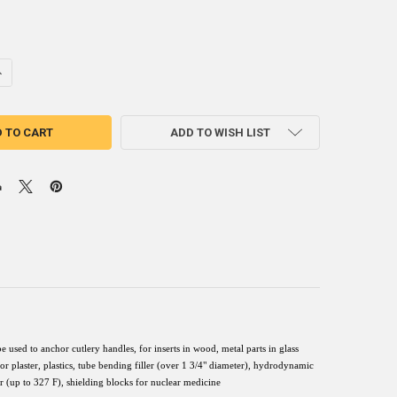
ANTITY OF ROTO255F LOW MELT FUSIBLE BISMUTH BASED ALLOY INGO
NCREASE QUANTITY OF ROTO255F LOW MELT FUSIBLE BISMUTH BASED A
ADD TO WISH LIST
sed to anchor cutlery handles, for inserts in wood, metal parts in glass
 plaster, plastics, tube bending filler (over 1 3/4" diameter), hydrodynamic
fer (up to 327 F), shielding blocks for nuclear medicine