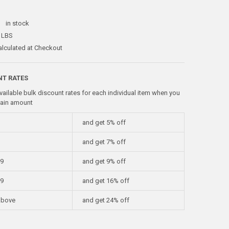
:
in stock
 LBS
alculated at Checkout
NT RATES
vailable bulk discount rates for each individual item when you
tain amount
and get 5% off
and get 7% off
49
and get 9% off
99
and get 16% off
above
and get 24% off