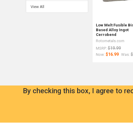
View All
Low Melt Fusible B
Based Alloy Ingot
Cerrobend
Rotometals.com
$19.99
MSRP:
$16.99
$
Now:
Was:
By checking this box, I agree to r