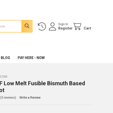
Sign In
Register
Cart
 BLOG
PAY HERE - NOW
.COM
 Low Melt Fusible Bismuth Based
ot
(5 reviews)
Write a Review