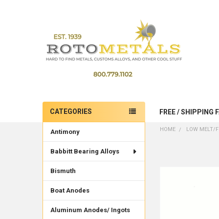
CATEGORIES
FREE / SHIPPING 
Sidebar
HOME
LOW MELT/F
Antimony
Babbitt Bearing Alloys
Bismuth
Boat Anodes
Aluminum Anodes/ Ingots