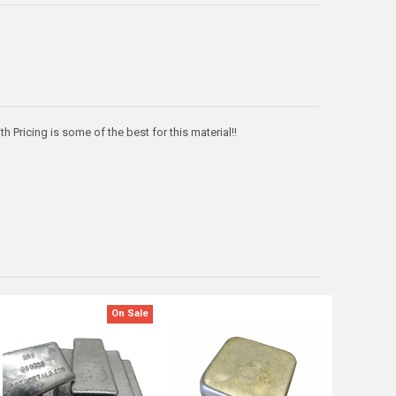
h Pricing is some of the best for this material!!
On Sale