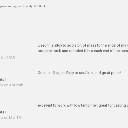
square and approximately 1/2' thick
Used this alloy to add a bit of mass to the ends of my 
propane torch and dribbled it into each end of the bar
e
6th 2025
Great stuff again Easy to use/cast and great price!!
tal
vi
on Apr 29th
excellent to work with low temp melt great for casting 
tal
vi
on Mar 15th