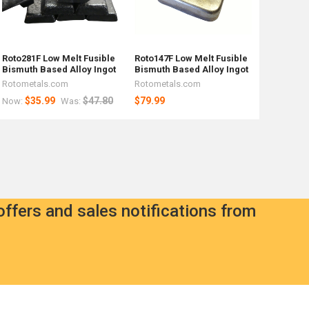
Roto281F Low Melt Fusible
Roto147F Low Melt Fusible
Bismuth Based Alloy Ingot
Bismuth Based Alloy Ingot
Rotometals.com
Rotometals.com
$35.99
$47.80
$79.99
Now:
Was:
offers and sales notifications from