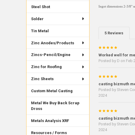
Steel Shot
Ingot dimensions
2-3/8" 
Solder
Tin Metal
5 Reviews
Zinc Anodes/Products
5
Zincs-Pencil/Engine
Worked well for m
Posted by
D
on Feb 2
Zinc for Roofing
5
Zinc Sheets
casting bizmuth me
Posted by
Steven Cor
Custom Metal Casting
2024
Metal We Buy Back Scrap
Dross
5
casting bizmuth me
Metals Analysis XRF
Posted by
Steven Cor
2024
Resources / Forms