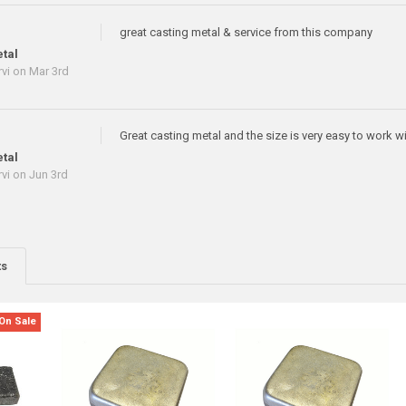
great casting metal & service from this company
tal
vi
on Mar 3rd
Great casting metal and the size is very easy to work wit
tal
vi
on Jun 3rd
ts
On Sale