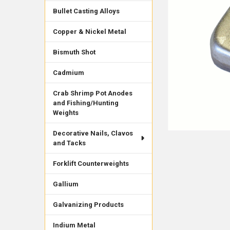
Bullet Casting Alloys
Copper & Nickel Metal
Bismuth Shot
Cadmium
Crab Shrimp Pot Anodes
and Fishing/Hunting
Weights
Decorative Nails, Clavos
and Tacks
Forklift Counterweights
Gallium
Galvanizing Products
Indium Metal