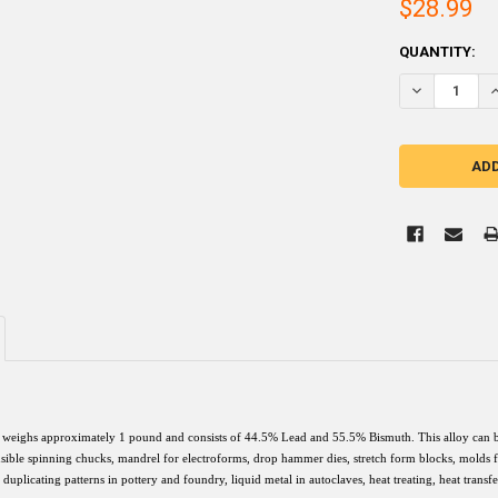
$28.99
CURRENT
QUANTITY:
STOCK:
DECREASE QU
I
weighs approximately 1 pound and consists of 44.5% Lead and 55.5% Bismuth. This alloy can be u
sible spinning chucks, mandrel for electroforms, drop hammer dies, stretch form blocks, molds for
, duplicating patterns in pottery and foundry, liquid metal in autoclaves, heat treating, heat trans