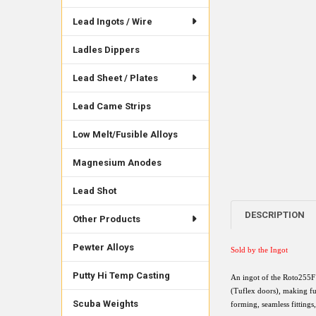
Lead Ingots / Wire
Ladles Dippers
Lead Sheet / Plates
Lead Came Strips
Low Melt/Fusible Alloys
Magnesium Anodes
Lead Shot
DESCRIPTION
Other Products
Pewter Alloys
Sold by the Ingot
Putty Hi Temp Casting
An ingot of the Roto255F 
(Tuflex doors), making fu
Scuba Weights
forming, seamless fittings