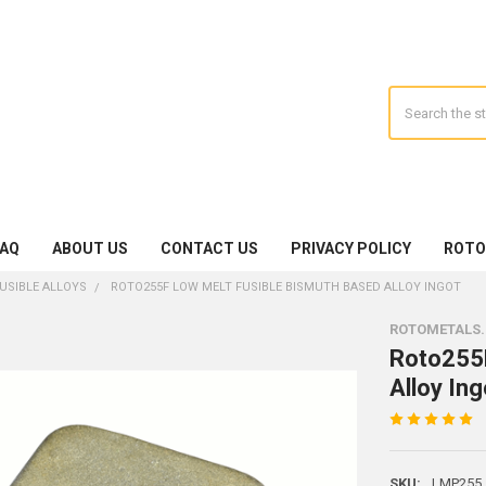
Search
FAQ
ABOUT US
CONTACT US
PRIVACY POLICY
ROTO
USIBLE ALLOYS
ROTO255F LOW MELT FUSIBLE BISMUTH BASED ALLOY INGOT
ROTOMETALS
Roto255F
Alloy Ing
SKU:
LMP255