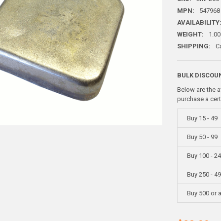
MPN:
547968
AVAILABILITY
WEIGHT:
1.00
SHIPPING:
C
BULK DISCOU
Below are the a
purchase a cer
Buy 15 - 49
Buy 50 - 99
Buy 100 - 2
Buy 250 - 4
Buy 500 or 