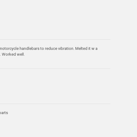
motorcycle handlebars to reduce vibration. Melted it w a
s. Worked well.
parts