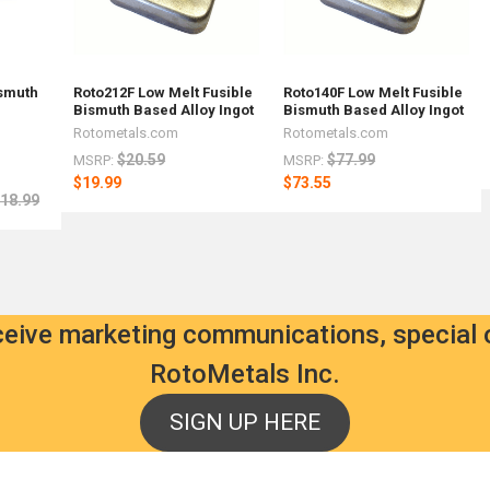
ismuth
Roto212F Low Melt Fusible
Roto140F Low Melt Fusible
Bismuth Based Alloy Ingot
Bismuth Based Alloy Ingot
Rotometals.com
Rotometals.com
$20.59
$77.99
MSRP:
MSRP:
$19.99
$73.55
18.99
eceive marketing communications, special 
RotoMetals Inc.
SIGN UP HERE