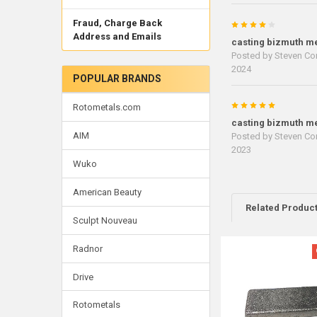
Fraud, Charge Back
4
Address and Emails
casting bizmuth me
Posted by
Steven Cor
2024
POPULAR BRANDS
5
Rotometals.com
casting bizmuth me
AIM
Posted by
Steven Cor
2023
Wuko
American Beauty
Related Produc
Sculpt Nouveau
Radnor
Related
Products
Drive
Rotometals