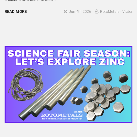
READ MORE
Jun 4th 2026
RotoMetals - Victor