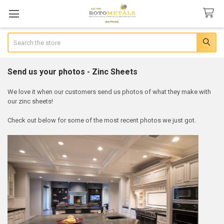
Search
Send us your photos - Zinc Sheets
We love it when our customers send us photos of what they make with
our zinc sheets!
Check out below for some of the most recent photos we just got.