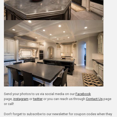
Send your photos to us via social media on our
Facebook
page,
instagram
or
twitter
or you can reach us through
Contact Us
page
or call!
Don't forget to subscribe to our newsletter for coupon codes when they