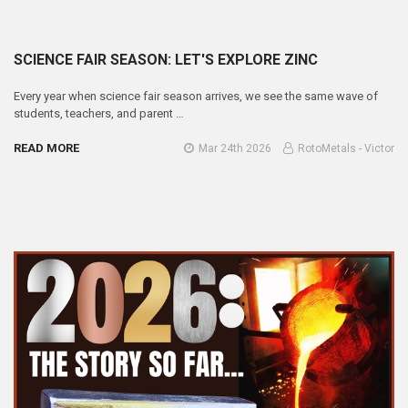
SCIENCE FAIR SEASON: LET'S EXPLORE ZINC
Every year when science fair season arrives, we see the same wave of
students, teachers, and parent …
READ MORE
Mar 24th 2026
RotoMetals - Victor