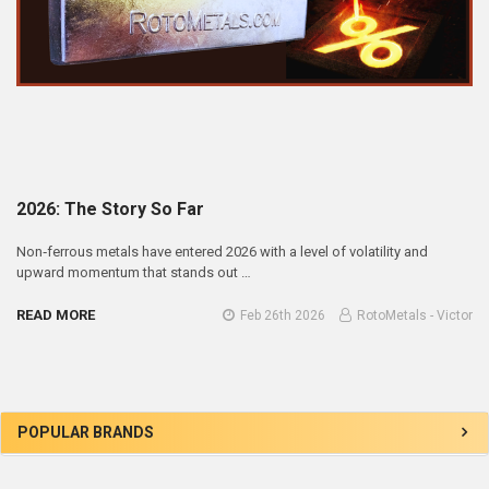
2026: The Story So Far
Non‑ferrous metals have entered 2026 with a level of volatility and
upward momentum that stands out …
READ MORE
Feb 26th 2026
RotoMetals - Victor
Sidebar
POPULAR BRANDS