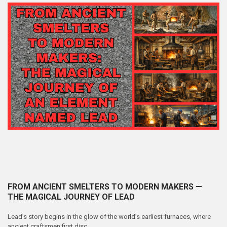
FROM ANCIENT SMELTERS TO MODERN MAKERS —
THE MAGICAL JOURNEY OF LEAD
Lead’s story begins in the glow of the world’s earliest furnaces, where
ancient craftsmen first disc …