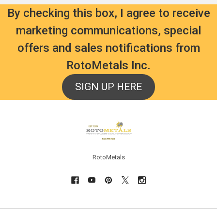
By checking this box, I agree to receive
marketing communications, special
offers and sales notifications from
RotoMetals Inc.
SIGN UP HERE
Footer
RotoMetals