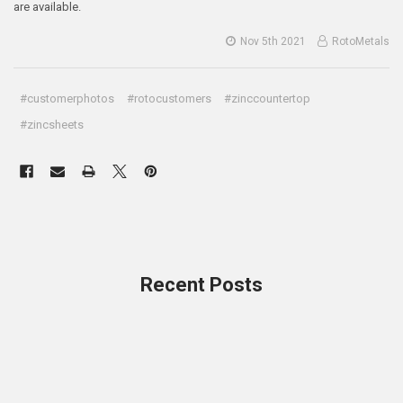
are available.
Nov 5th 2021
RotoMetals
#customerphotos
#rotocustomers
#zinccountertop
#zincsheets
Recent Posts