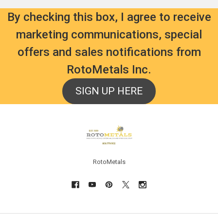
By checking this box, I agree to receive
marketing communications, special
offers and sales notifications from
RotoMetals Inc.
SIGN UP HERE
Footer
RotoMetals