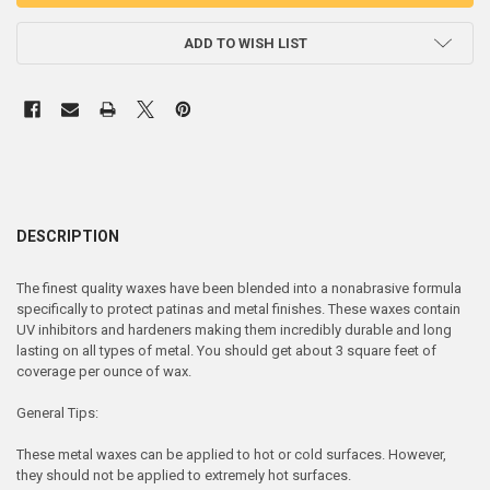
ADD TO WISH LIST
DESCRIPTION
The finest quality waxes have been blended into a nonabrasive formula
specifically to protect patinas and metal finishes. These waxes contain
UV inhibitors and hardeners making them incredibly durable and long
lasting on all types of metal. You should get about 3 square feet of
coverage per ounce of wax.
General Tips:
These metal waxes can be applied to hot or cold surfaces. However,
they should not be applied to extremely hot surfaces.