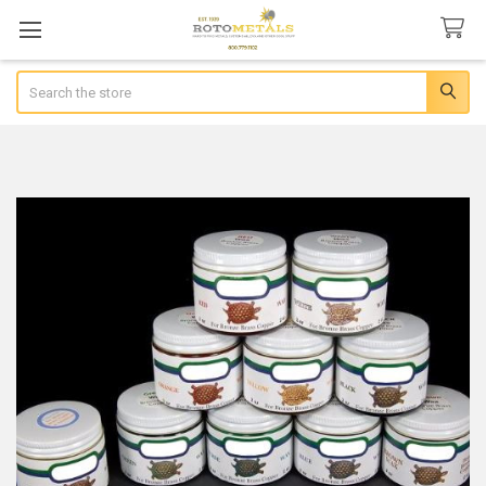
Search