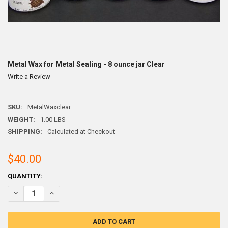
Metal Wax for Metal Sealing - 8 ounce jar Clear
Write a Review
SKU:
MetalWaxclear
WEIGHT:
1.00 LBS
SHIPPING:
Calculated at Checkout
$40.00
CURRENT
QUANTITY:
STOCK:
DECREASE QUANTITY OF METAL WAX FOR METAL SEALING - 8 OUNCE
INCREASE QUANTITY OF METAL WAX FOR METAL SEALING