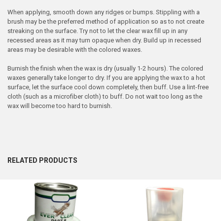
When applying, smooth down any ridges or bumps. Stippling with a
brush may be the preferred method of application so as to not create
streaking on the surface. Try not to let the clear wax fill up in any
recessed areas as it may turn opaque when dry. Build up in recessed
areas may be desirable with the colored waxes.
Burnish the finish when the wax is dry (usually 1-2 hours). The colored
waxes generally take longer to dry. If you are applying the wax to a hot
surface, let the surface cool down completely, then buff. Use a lint-free
cloth (such as a microfiber cloth) to buff. Do not wait too long as the
wax will become too hard to burnish.
RELATED PRODUCTS
Related
Products