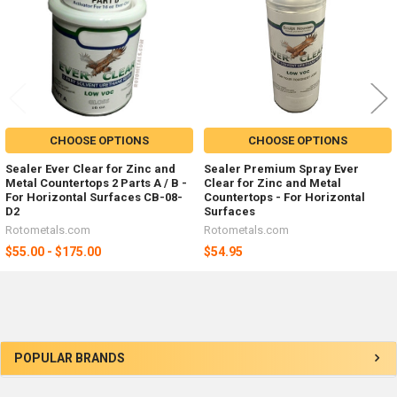
CHOOSE OPTIONS
CHOOSE OPTIONS
Sealer Ever Clear for Zinc and
Sealer Premium Spray Ever
Metal Countertops 2 Parts A / B -
Clear for Zinc and Metal
For Horizontal Surfaces CB-08-
Countertops - For Horizontal
D2
Surfaces
Rotometals.com
Rotometals.com
$55.00 - $175.00
$54.95
Sidebar
POPULAR BRANDS