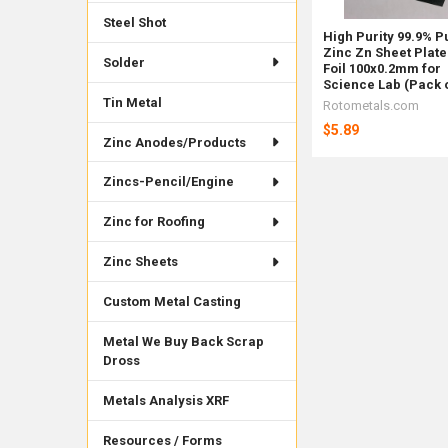
Steel Shot
High Purity 99.9% P
Zinc Zn Sheet Plate
Solder
Foil 100x0.2mm for
Science Lab (Pack o
Tin Metal
Rotometals.com
$5.89
Zinc Anodes/Products
Zincs-Pencil/Engine
Zinc for Roofing
Zinc Sheets
Custom Metal Casting
Metal We Buy Back Scrap
Dross
Metals Analysis XRF
Resources / Forms