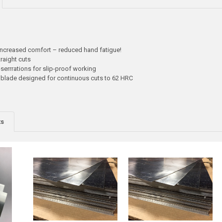
increased comfort – reduced hand fatigue!
raight cuts
serrrations for slip-proof working
g blade designed for continuous cuts to 62 HRC
ts