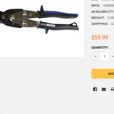
MPN:
100695
AVAILABILITY
WEIGHT:
2.00
SHIPPING:
C
$59.99
CURRENT
QUANTITY:
STOCK:
DECREASE QU
I