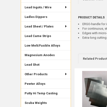
Lead Ingots / Wire
Ladles Dippers
PRODUCT DETAILS
ERGO-handle for 
Lead Sheet / Plates
For continuous, st
Edges with micro-
Lead Came Strips
Extra-long cuttin
Low Melt/Fusible Alloys
Magnesium Anodes
Related Produc
Lead Shot
Other Products
Related
Products
Pewter Alloys
Putty Hi Temp Casting
Scuba Weights