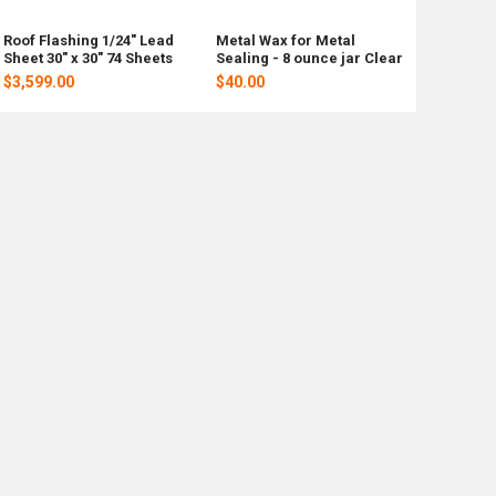
Roof Flashing 1/24" Lead
Metal Wax for Metal
Sheet 30" x 30" 74 Sheets
Sealing - 8 ounce jar Clear
$3,599.00
$40.00