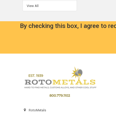
View All
By checking this box, I agree to r
Footer
RotoMetals