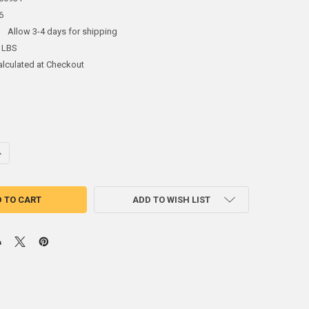
6
:
Allow 3-4 days for shipping
 LBS
alculated at Checkout
ANTITY OF FLAT NOSE, MULTI-PURPOSE SNIPS FOR SHEET METAL
NCREASE QUANTITY OF FLAT NOSE, MULTI-PURPOSE SNIPS FOR SHEET M
ADD TO WISH LIST