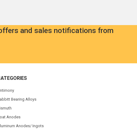
offers and sales notifications from
CATEGORIES
ntimony
abbitt Bearing Alloys
ismuth
oat Anodes
luminum Anodes/ Ingots