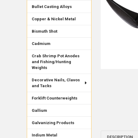
Bullet Casting Alloys
Copper & Nickel Metal
Bismuth Shot
Cadmium
Crab Shrimp Pot Anodes
and Fishing/Hunting
Weights
Decorative Nails, Clavos
and Tacks
Forklift Counterweights
Gallium
Galvanizing Products
Indium Metal
DESCRIPTION