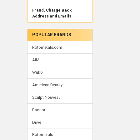
Fraud, Charge Back
Address and Emails
POPULAR BRANDS
Rotometals.com
AIM
Wuko
American Beauty
Sculpt Nouveau
Radnor
Drive
Rotometals