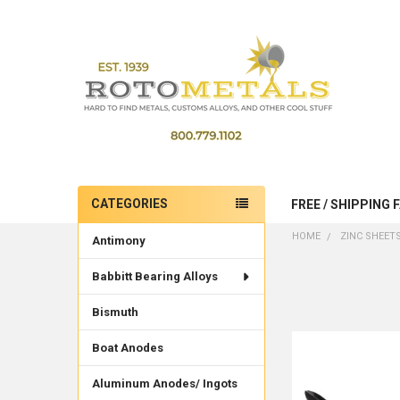
CATEGORIES
FREE / SHIPPING 
Sidebar
HOME
ZINC SHEET
Antimony
Babbitt Bearing Alloys
Bismuth
Boat Anodes
Aluminum Anodes/ Ingots