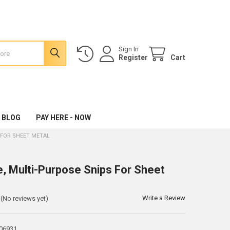
Sign In
Register
Cart
 BLOG
PAY HERE - NOW
 FOR SHEET METAL
e, Multi-Purpose Snips For Sheet
Write a Review
(No reviews yet)
06931