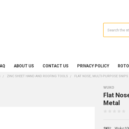
Search
FAQ
ABOUT US
CONTACT US
PRIVACY POLICY
ROTO
S
ZINC SHEET HAND AND ROOFING TOOLS
FLAT NOSE, MULTI-PURPOSE SNIPS
WUKO
Flat Nos
Metal
SKU:
Wuko10