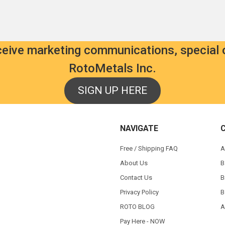
eceive marketing communications, special 
RotoMetals Inc.
SIGN UP HERE
NAVIGATE
Free / Shipping FAQ
A
About Us
B
Contact Us
B
Privacy Policy
B
ROTO BLOG
A
Pay Here - NOW