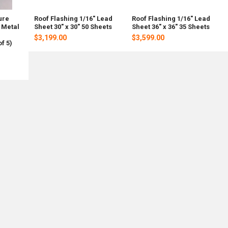
ure
Roof Flashing 1/16" Lead
Roof Flashing 1/16" Lead
 Metal
Sheet 30" x 30" 50 Sheets
Sheet 36" x 36" 35 Sheets
$3,199.00
$3,599.00
f 5)