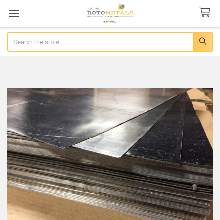
Search