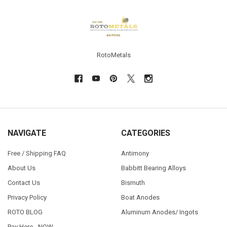
Footer
RotoMetals
NAVIGATE
CATEGORIES
Free / Shipping FAQ
Antimony
About Us
Babbitt Bearing Alloys
Contact Us
Bismuth
Privacy Policy
Boat Anodes
ROTO BLOG
Aluminum Anodes/ Ingots
Pay Here - NOW