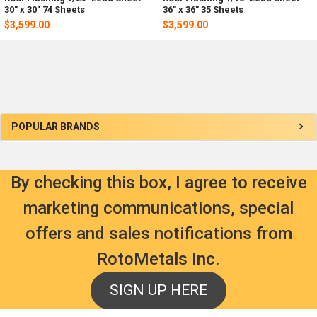
30" x 30" 74 Sheets
36" x 36" 35 Sheets
$3,599.00
$3,599.00
Sidebar
POPULAR BRANDS
By checking this box, I agree to receive
marketing communications, special
offers and sales notifications from
RotoMetals Inc.
SIGN UP HERE