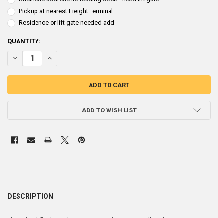
Pickup at nearest Freight Terminal
Residence or lift gate needed add
CURRENT
QUANTITY:
STOCK:
DECREASE QUANTITY OF ROOF FLASHING 1/16" LEAD SHEET 30" X 30"
INCREASE QUANTITY OF ROOF FLASHING 1/16" LEAD SHEET
ADD TO WISH LIST
DESCRIPTION