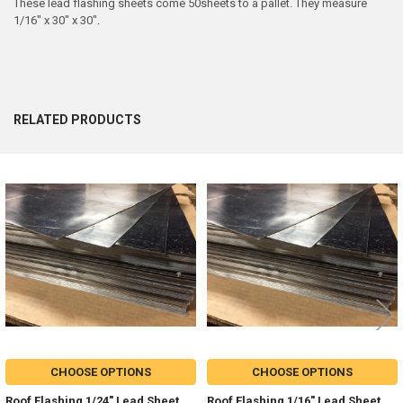
These lead flashing sheets come 50sheets to a pallet. They measure
1/16" x 30" x 30".
RELATED PRODUCTS
Related
Products
CHOOSE OPTIONS
CHOOSE OPTIONS
Roof Flashing 1/24" Lead Sheet
Roof Flashing 1/16" Lead Sheet