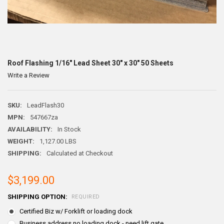
Roof Flashing 1/16" Lead Sheet 30" x 30" 50 Sheets
Write a Review
SKU:
LeadFlash30
MPN:
547667za
AVAILABILITY:
In Stock
WEIGHT:
1,127.00 LBS
SHIPPING:
Calculated at Checkout
$3,199.00
SHIPPING OPTION:
REQUIRED
Certified Biz w/ Forklift or loading dock
Business address no loading dock - need lift gate