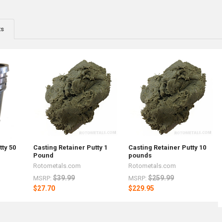
ts
tty 50
Casting Retainer Putty 1
Casting Retainer Putty 10
Pound
pounds
Rotometals.com
Rotometals.com
$39.99
$259.99
MSRP:
MSRP:
$27.70
$229.95