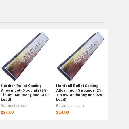
Hardish Bullet Casting
Hardball Bullet Casting
Alloy ingot- 5 pounds (2%-
Alloy ingot- 5 pounds (2%-
Tin,4%-Antimony,and 94%-
Tin,6%-Antimony,and 92%-
Lead)
Lead)
Rotometals.com
Rotometals.com
$34.99
$24.99