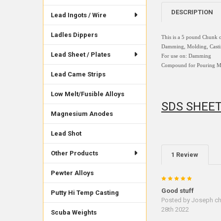
DESCRIPTION
Lead Ingots / Wire
Ladles Dippers
This is a 5 pound Chunk o
Damming, Molding, Casting
Lead Sheet / Plates
For use on:
Damming
Compound for Pouring Molt
Lead Came Strips
Low Melt/Fusible Alloys
SDS SHEE
Magnesium Anodes
Lead Shot
Other Products
1 Review
Pewter Alloys
5
Good stuff
Putty Hi Temp Casting
Posted by
Joseph c
28th 2022
Scuba Weights