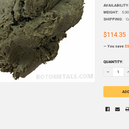
AVAILABILITY
WEIGHT:
5.00
SHIPPING:
C
$114.35
— You save
$5
CURRENT
QUANTITY:
STOCK:
DECREASE Q
I