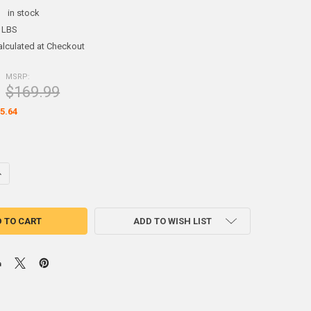
:
in stock
 LBS
alculated at Checkout
MSRP:
$169.99
5.64
UANTITY OF CASTING RETAINER PUTTY 5 POUNDS
NCREASE QUANTITY OF CASTING RETAINER PUTTY 5 POUNDS
ADD TO WISH LIST