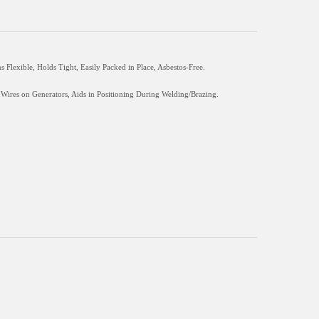
lexible, Holds Tight, Easily Packed in Place, Asbestos-Free.
 Wires on Generators, Aids in Positioning During Welding/Brazing.