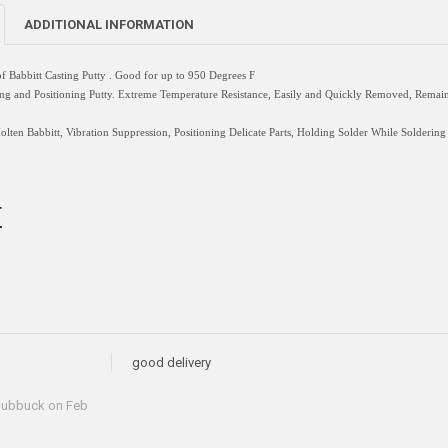
ADDITIONAL INFORMATION
f Babbitt Casting
Putty
. Good for up to 950 Degrees F
 and Positioning Putty. Extreme Temperature Resistance, Easily and Quickly Removed, Remains F
en Babbitt, Vibration Suppression, Positioning Delicate Parts, Holding Solder While Soldering
T
good delivery
hubbuck
on Feb