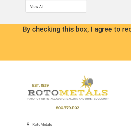
View All
By checking this box, I agree to r
Footer
RotoMetals