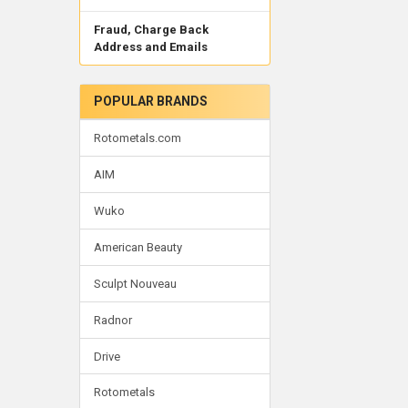
Fraud, Charge Back
Address and Emails
POPULAR BRANDS
Rotometals.com
AIM
Wuko
American Beauty
Sculpt Nouveau
Radnor
Drive
Rotometals