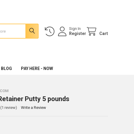
Sign In
Register
Cart
 BLOG
PAY HERE - NOW
.COM
Retainer Putty 5 pounds
(1 review)
Write a Review