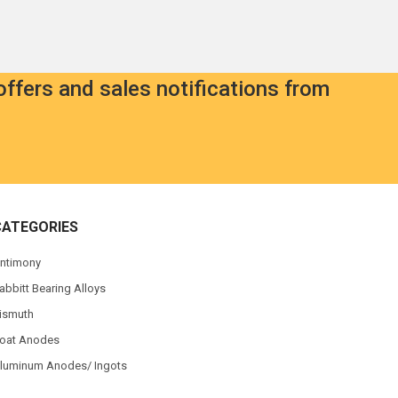
offers and sales notifications from
CATEGORIES
ntimony
abbitt Bearing Alloys
ismuth
oat Anodes
luminum Anodes/ Ingots