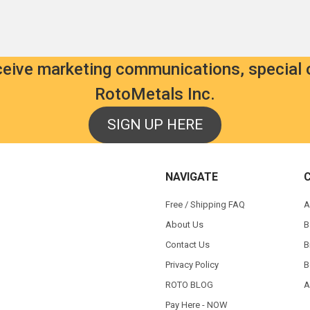
eceive marketing communications, special 
RotoMetals Inc.
SIGN UP HERE
NAVIGATE
Free / Shipping FAQ
A
About Us
B
Contact Us
B
Privacy Policy
B
ROTO BLOG
A
Pay Here - NOW