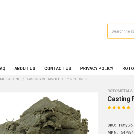
Search
FAQ
ABOUT US
CONTACT US
PRIVACY POLICY
ROTO
EMP CASTING
CASTING RETAINER PUTTY 5 POUNDS
ROTOMETALS
Casting 
SKU:
Putty5lb
MPN:
547984