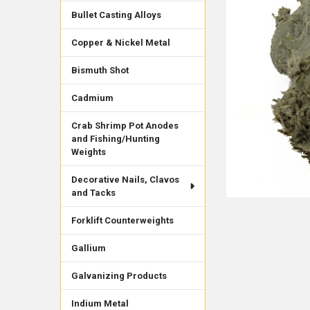
Bullet Casting Alloys
Copper & Nickel Metal
Bismuth Shot
Cadmium
Crab Shrimp Pot Anodes
and Fishing/Hunting
Weights
Decorative Nails, Clavos
and Tacks
Forklift Counterweights
Gallium
Galvanizing Products
Indium Metal