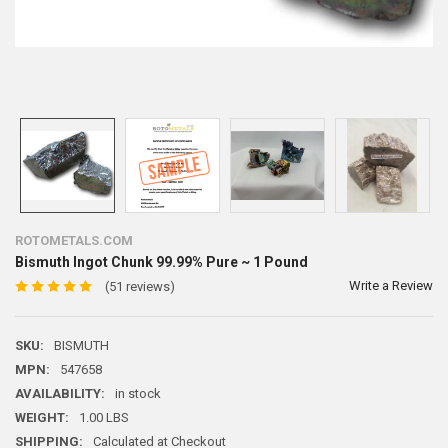
ROTOMETALS.COM
Bismuth Ingot Chunk 99.99% Pure ~ 1 Pound
Write a Review
(51 reviews)
SKU:
BISMUTH
MPN:
547658
AVAILABILITY:
in stock
WEIGHT:
1.00 LBS
SHIPPING:
Calculated at Checkout