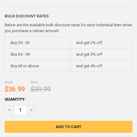
BULK DISCOUNT RATES
Below are the available bulk discount rates for each individual item when
you purchase a certain amount
Buy 20 - 33
and get 2% off
Buy 34 - 59
and get 3% off
Buy 60 or above
and get 4% off
NOW:
WAS:
$36.99
$39.99
CURRENT
QUANTITY:
STOCK:
DECREASE QUANTITY OF BISMUTH INGOT CHUNK 99.99% PURE ~ 1 
INCREASE QUANTITY OF BISMUTH INGOT CHUNK 99.99% 