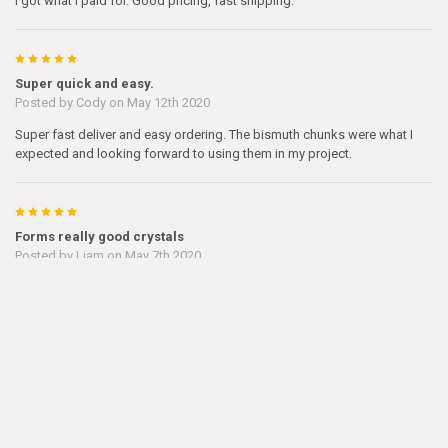
I got what I paid for. Good pricing, fast shipping.
5
Super quick and easy.
Posted by
Cody
on May 12th 2020
Super fast deliver and easy ordering. The bismuth chunks were what I
expected and looking forward to using them in my project.
5
Forms really good crystals
Posted by
Liam
on May 7th 2020
The bismuth I ordered formed really beautiful crystals
Previous
Next