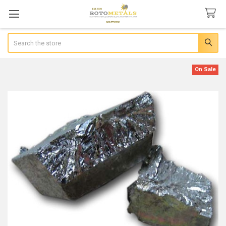
Search
On Sale