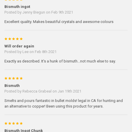
Bismuth ingot
Posted by
Jenny Biegun
on Feb 9th 2021
Excellent quality. Makes beautiful crystals and awesome colours
5
Will order again
Posted by
Lee
on Feb 8th 2021
Exactly as described. It's a hunk of bismuth...not much else to say.
5
Bismuth
Posted by
Rebecca Grabeal
on Jan 19th 2021
Smelts and pours fantastic in bullet molds! legal in CA for hunting and
an alternative to copper! Been using this product for years.
5
Bismuth Ingot Chunk