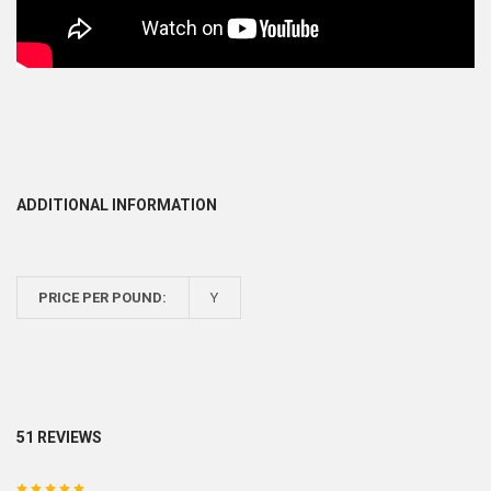
ADDITIONAL INFORMATION
PRICE PER POUND:
Y
51 REVIEWS
5