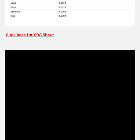
Click here for SDS Sheet