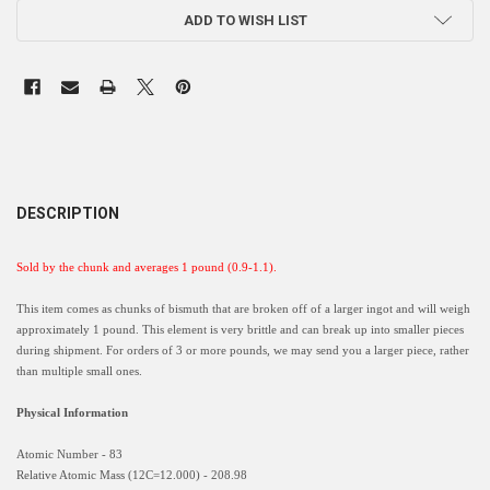
ADD TO WISH LIST
DESCRIPTION
Sold by the chunk and averages 1 pound (0.9-1.1).
This item comes as chunks of bismuth that are broken off of a larger ingot and will weigh
approximately 1 pound. This element is very brittle and can break up into smaller pieces
during shipment. For orders of 3 or more pounds, we may send you a larger piece, rather
than multiple small ones.
Physical Information
Atomic Number - 83
Relative Atomic Mass (12C=12.000) - 208.98