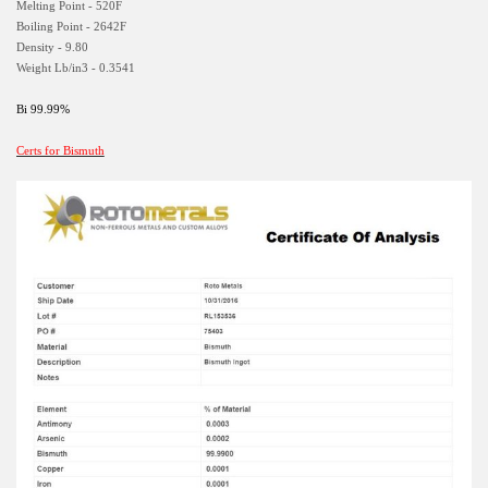
Melting Point - 520F
Boiling Point - 2642F
Density - 9.80
Weight Lb/in3 - 0.3541
Bi 99.99%
Certs for Bismuth