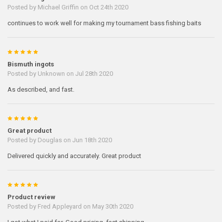
Posted by
Michael Griffin
on Oct 24th 2020
continues to work well for making my tournament bass fishing baits
5
Bismuth ingots
Posted by
Unknown
on Jul 28th 2020
As described, and fast.
5
Great product
Posted by
Douglas
on Jun 18th 2020
Delivered quickly and accurately. Great product
5
Product review
Posted by
Fred Appleyard
on May 30th 2020