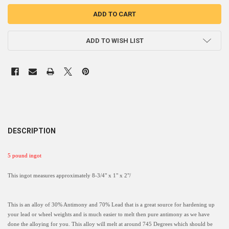
ADD TO WISH LIST
DESCRIPTION
5 pound ingot
This ingot measures approximately 8-3/4" x 1" x 2"/
This is an alloy of 30% Antimony and 70% Lead that is a great source for hardening up
your lead or wheel weights and is much easier to melt then pure antimony as we have
done the alloying for you. This alloy will melt at around 745 Degrees which should be