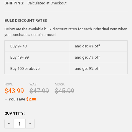
SHIPPING:
Calculated at Checkout
BULK DISCOUNT RATES
Below are the available bulk discount rates for each individual item when
you purchase a certain amount
Buy 9 - 48
and get 4% off
Buy 49 - 99
and get 7% off
Buy 100 or above
and get 9% off
NOW:
WAS:
MSRP:
$43.99
$47.99
$45.99
— You save
$2.00
CURRENT
QUANTITY:
STOCK:
DECREASE QUANTITY OF SUPER HARD ALLOY METAL INGOT - 5 POUN
INCREASE QUANTITY OF SUPER HARD ALLOY METAL INGO