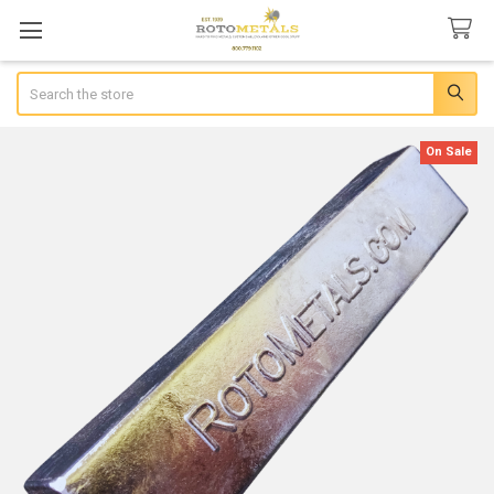
Search
On Sale