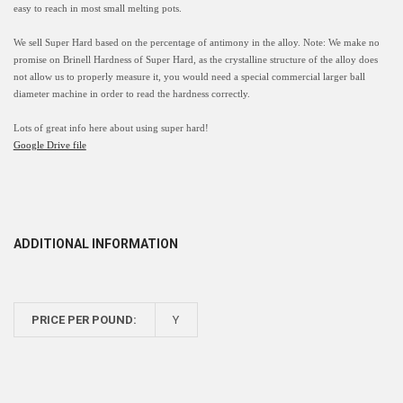
easy to reach in most small melting pots.
We sell Super Hard based on the percentage of antimony in the alloy. Note: We make no
promise on Brinell Hardness of Super Hard, as the crystalline structure of the alloy does
not allow us to properly measure it
, you would need a special commercial larger ball
diameter machine in order to read the hardness correctly.
Lots of great info here about using super hard!
Google Drive file
ADDITIONAL INFORMATION
PRICE PER POUND:
Y