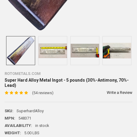
ROTOMETALS.COM
Super Hard Alloy Metal Ingot - 5 pounds (30%-Antimony, 70%-
Lead)
Write a Review
(54 reviews)
SKU:
SuperhardAlloy
MPN:
548371
AVAILABILITY:
in stock
WEIGHT:
5.00 LBS