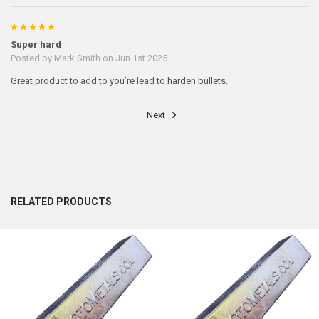
5
Super hard
Posted by
Mark Smith
on Jun 1st 2025
Great product to add to you’re lead to harden bullets.
Next
RELATED PRODUCTS
Related
Products