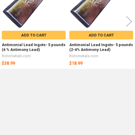
ADD TO CART
ADD TO CART
Antimonial Lead Ingots- 5 pounds
Antimonial Lead Ingots- 5 pounds
(6 % Antimony Lead)
(2-4% Antimony Lead)
Rotometals.com
Rotometals.com
$38.99
$18.99
Sidebar
POPULAR BRANDS
By checking this box, I agree to receive