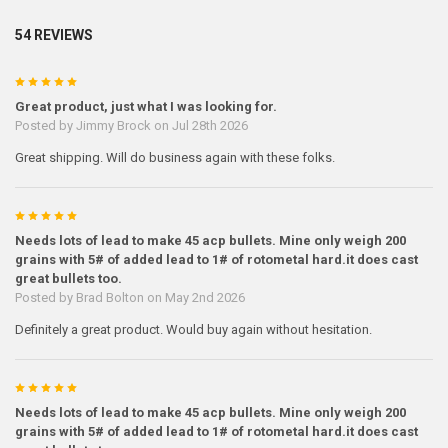
54 REVIEWS
5
Great product, just what I was looking for.
Posted by
Jimmy Brock
on Jul 28th 2026
Great shipping. Will do business again with these folks.
5
Needs lots of lead to make 45 acp bullets. Mine only weigh 200
grains with 5# of added lead to 1# of rotometal hard.it does cast
great bullets too.
Posted by
Brad Bolton
on May 2nd 2026
Definitely a great product. Would buy again without hesitation.
5
Needs lots of lead to make 45 acp bullets. Mine only weigh 200
grains with 5# of added lead to 1# of rotometal hard.it does cast