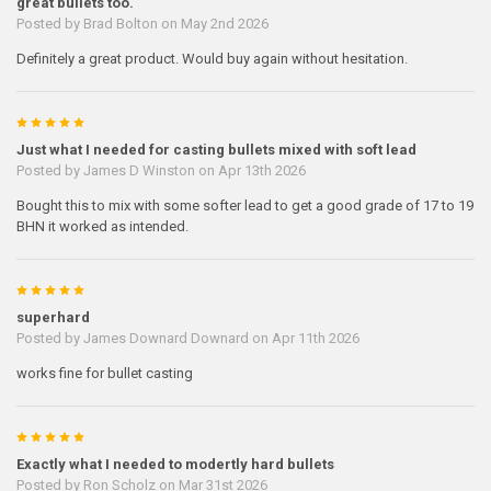
great bullets too.
Posted by
Brad Bolton
on May 2nd 2026
Definitely a great product. Would buy again without hesitation.
5
Just what I needed for casting bullets mixed with soft lead
Posted by
James D Winston
on Apr 13th 2026
Bought this to mix with some softer lead to get a good grade of 17 to 19
BHN it worked as intended.
5
superhard
Posted by
James Downard Downard
on Apr 11th 2026
works fine for bullet casting
5
Exactly what I needed to modertly hard bullets
Posted by
Ron Scholz
on Mar 31st 2026