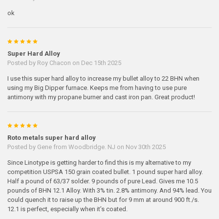
ok
5
Super Hard Alloy
Posted by
Roy Chacon
on Dec 15th 2025
I use this super hard alloy to increase my bullet alloy to 22 BHN when
using my Big Dipper furnace. Keeps me from having to use pure
antimony with my propane burner and cast iron pan. Great product!
5
Roto metals super hard alloy
Posted by
Gene from Woodbridge. NJ
on Nov 30th 2025
Since Linotype is getting harder to find this is my alternative to my
competition USPSA 150 grain coated bullet. 1 pound super hard alloy.
Half a pound of 63/37 solder. 9 pounds of pure Lead. Gives me 10.5
pounds of BHN 12.1 Alloy. With 3% tin. 2.8% antimony. And 94% lead. You
could quench it to raise up the BHN but for 9 mm at around 900 ft./s.
12.1 is perfect, especially when it’s coated.