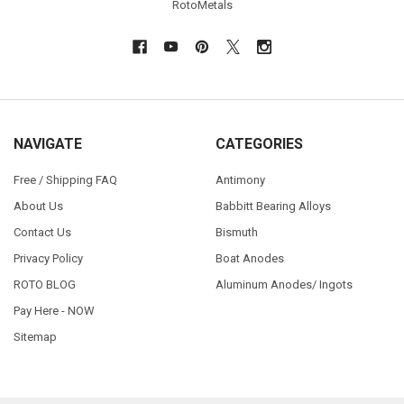
RotoMetals
NAVIGATE
CATEGORIES
Free / Shipping FAQ
Antimony
About Us
Babbitt Bearing Alloys
Contact Us
Bismuth
Privacy Policy
Boat Anodes
ROTO BLOG
Aluminum Anodes/ Ingots
Pay Here - NOW
Sitemap