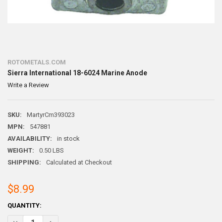
ROTOMETALS.COM
Sierra International 18-6024 Marine Anode
Write a Review
SKU:
MartyrCm393023
MPN:
547881
AVAILABILITY:
in stock
WEIGHT:
0.50 LBS
SHIPPING:
Calculated at Checkout
$8.99
CURRENT
QUANTITY:
STOCK:
DECREASE QUANTITY OF SIERRA INTERNATIONAL 18-6024 MARINE A
INCREASE QUANTITY OF SIERRA INTERNATIONAL 18-602