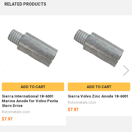
RELATED PRODUCTS
Related
Products
ADD TO CART
ADD TO CART
Sierra International 18-6001
Sierra Volvo Zinc Anode 18-6001
Marine Anode for Volvo Penta
Rotometals.com
Stern Drive
$7.97
Rotometals.com
$7.97