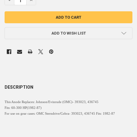
ADD TO WISH LIST
DESCRIPTION
This Anode Replaces: Johnson/Evinrude (OMC)- 393023, 436745
Fits: 60-300 HP(1982-87)
For use on gear cases: OMC Sterndrive/Cobra- 393023, 436745 Fits: 1982-87