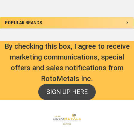
Sidebar
POPULAR BRANDS
By checking this box, I agree to receive
marketing communications, special
offers and sales notifications from
RotoMetals Inc.
SIGN UP HERE
Footer