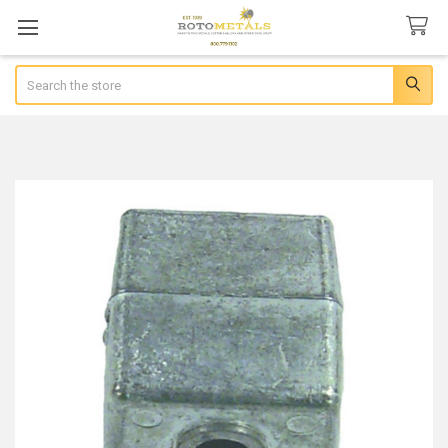
Search