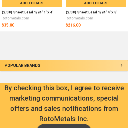
ADD TO CART
ADD TO CART
(2.5#) Sheet Lead 1/24" 1' x 4'
(2.5#) Sheet Lead 1/24" 4' x 8'
Rotometals.com
Rotometals.com
$35.00
$216.00
Sidebar
POPULAR BRANDS
By checking this box, I agree to receive
marketing communications, special
offers and sales notifications from
RotoMetals Inc.