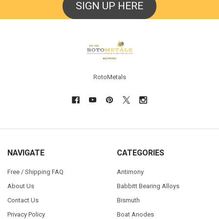
SIGN UP HERE
Footer
RotoMetals
NAVIGATE
CATEGORIES
Free / Shipping FAQ
Antimony
About Us
Babbitt Bearing Alloys
Contact Us
Bismuth
Privacy Policy
Boat Anodes