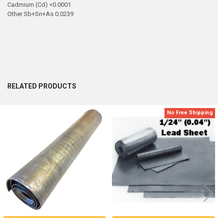
Cadmium (Cd) <0.0001
Other Sb+Sn+As 0.0239
RELATED PRODUCTS
No Free Shipping
Related
Products