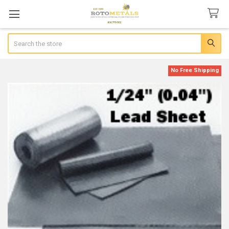
Search
No Free Shipping