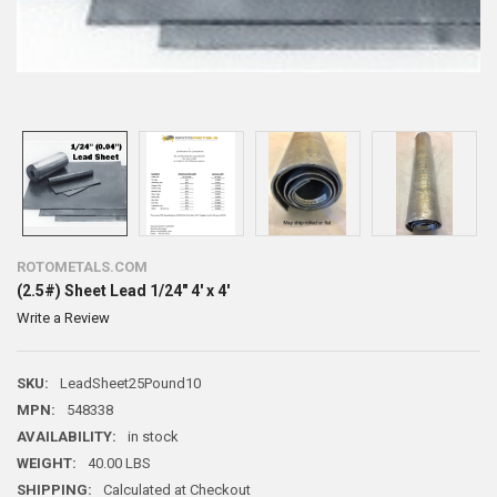
ROTOMETALS.COM
(2.5#) Sheet Lead 1/24" 4' x 4'
Write a Review
SKU:
LeadSheet25Pound10
MPN:
548338
AVAILABILITY:
in stock
WEIGHT:
40.00 LBS
SHIPPING:
Calculated at Checkout