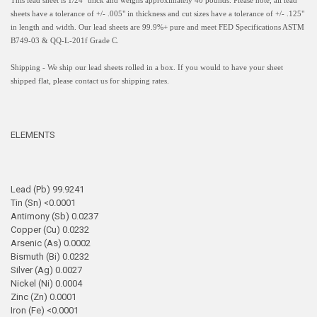
This lead sheet is 1/24" thick and weighs approximately 40 pounds. Please note, all lead
sheets have a
tolerance of +/- .005" in thickness and
cut sizes have a tolerance of +/- .125"
in length and width.
Our lead sheets are 99.9%+ pure and meet FED Specifications ASTM
B749-03 & QQ-L-201f Grade C.
Shipping - We ship our lead sheets rolled in a box. If you would to have your sheet
shipped flat, please contact us for shipping rates.
ELEMENTS
Lead (Pb) 99.9241
Tin (Sn) <0.0001
Antimony (Sb) 0.0237
Copper (Cu) 0.0232
Arsenic (As) 0.0002
Bismuth (Bi) 0.0232
Silver (Ag) 0.0027
Nickel (Ni) 0.0004
Zinc (Zn) 0.0001
Iron (Fe) <0.0001