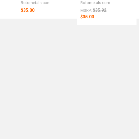
Rotometals.com
Rotometals.com
$35.00
$35.92
MSRP:
$35.00