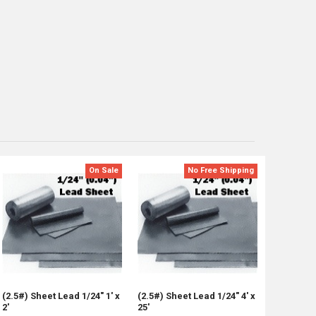
On Sale
No Free Shipping
(2.5#) Sheet Lead 1/24" 1' x
(2.5#) Sheet Lead 1/24" 4' x
2'
25'