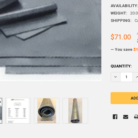
AVAILABILITY
WEIGHT:
20.
SHIPPING:
C
$71.00
— You save
$1
CURRENT
QUANTITY:
STOCK: