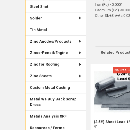
Iron (Fe) <0.0001
Steel Shot
Cadmium (Cd) <0.00
Other Sb+Sn+As 0.0
Solder
Tin Metal
Zinc Anodes/Products
Related Produc
Zincs-Pencil/Engine
Zinc for Roofing
No Free S
Related
Zinc Sheets
Products
Custom Metal Casting
Metal We Buy Back Scrap
Dross
Metals Analysis XRF
(2.5#) Sheet Lead 1/
4'
Resources / Forms