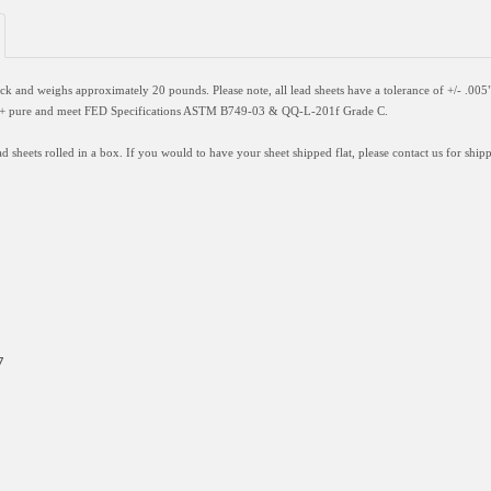
hick and weighs approximately 20 pounds. Please note, all lead sheets have a
tolerance of +/- .005
9%+ pure and meet FED Specifications ASTM B749-03 & QQ-L-201f Grade C.
d sheets rolled in a box. If you would to have your sheet shipped flat, please contact us for shipp
7