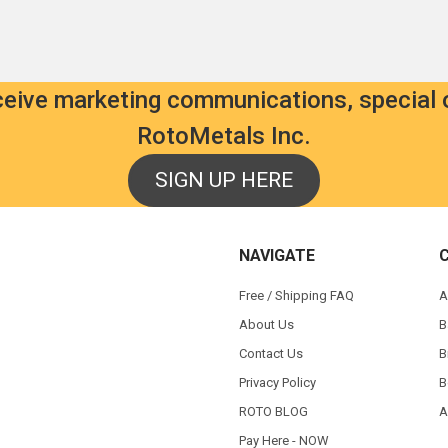
eceive marketing communications, special 
RotoMetals Inc.
SIGN UP HERE
NAVIGATE
Free / Shipping FAQ
A
About Us
B
Contact Us
B
Privacy Policy
B
ROTO BLOG
A
Pay Here - NOW