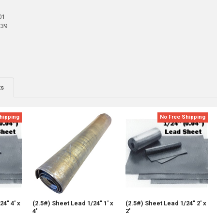
01
239
ts
hipping
No Free Shipping
24" 4' x
(2.5#) Sheet Lead 1/24" 1' x
(2.5#) Sheet Lead 1/24" 2' x
4'
2'