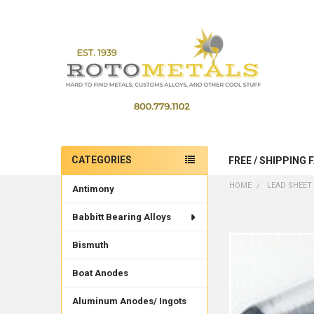
CATEGORIES
FREE / SHIPPING 
Sidebar
HOME
LEAD SHEET 
Antimony
Babbitt Bearing Alloys
Bismuth
Boat Anodes
Aluminum Anodes/ Ingots