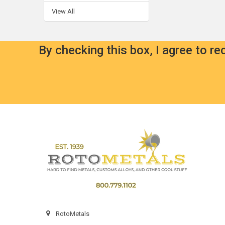
View All
By checking this box, I agree to r
Footer
RotoMetals