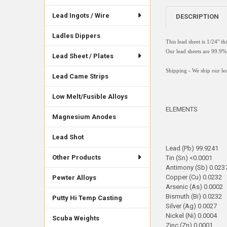
Lead Ingots / Wire
DESCRIPTION
Ladles Dippers
This lead sheet is 1/24" t
Our lead sheets are 99.
Lead Sheet / Plates
Shipping - We ship our lea
Lead Came Strips
Low Melt/Fusible Alloys
ELEMENTS
Magnesium Anodes
Lead Shot
Lead (Pb) 99.9241
Other Products
Tin (Sn) <0.0001
Antimony (Sb) 0.023
Copper (Cu) 0.0232
Pewter Alloys
Arsenic (As) 0.0002
Bismuth (Bi) 0.0232
Putty Hi Temp Casting
Silver (Ag) 0.0027
Nickel (Ni) 0.0004
Scuba Weights
Zinc (Zn) 0.0001