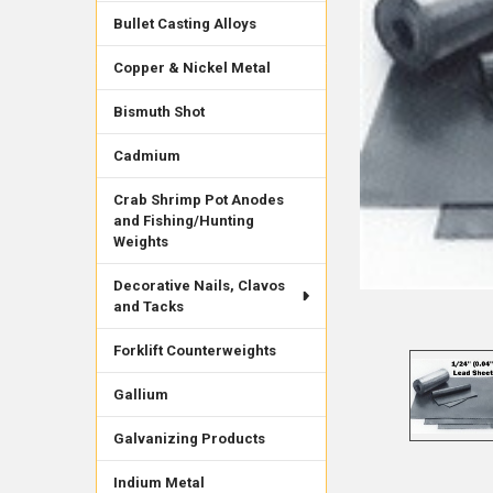
Bullet Casting Alloys
Copper & Nickel Metal
Bismuth Shot
Cadmium
Crab Shrimp Pot Anodes
and Fishing/Hunting
Weights
Decorative Nails, Clavos
and Tacks
Forklift Counterweights
Gallium
Galvanizing Products
Indium Metal