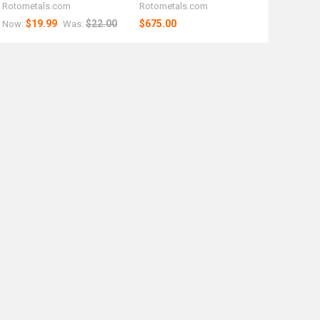
Rotometals.com
Rotometals.com
$19.99
$22.00
$675.00
Now:
Was: