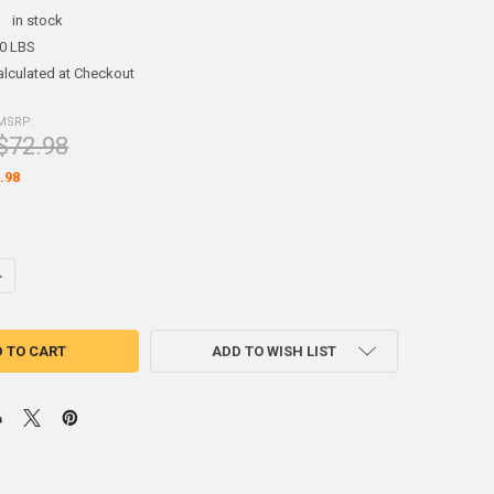
:
in stock
00 LBS
alculated at Checkout
MSRP:
$72.98
.98
DECREASE QUANTITY OF (2.5#) SHEET LEAD 1/24" 2' X 4'
INCREASE QUANTITY OF (2.5#) SHEET LEAD 1/24" 2' X 4'
ADD TO WISH LIST