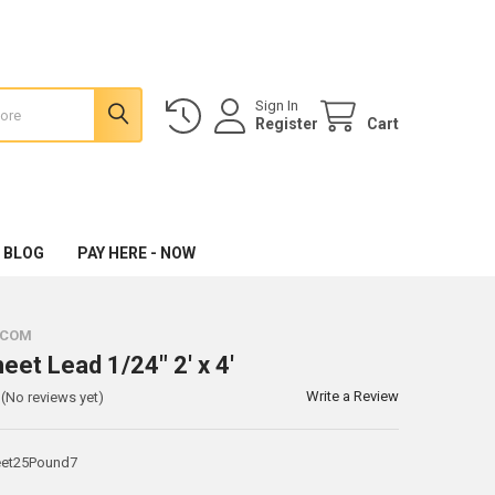
Sign In
Register
Cart
 BLOG
PAY HERE - NOW
.COM
eet Lead 1/24" 2' x 4'
Write a Review
(No reviews yet)
et25Pound7