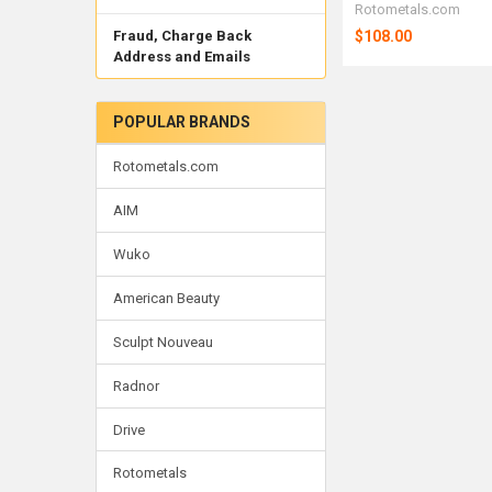
Rotometals.com
$108.00
Fraud, Charge Back
Address and Emails
POPULAR BRANDS
Rotometals.com
AIM
Wuko
American Beauty
Sculpt Nouveau
Radnor
Drive
Rotometals