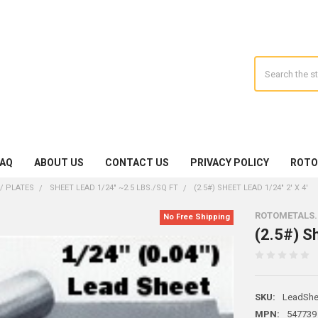
Search
FAQ
ABOUT US
CONTACT US
PRIVACY POLICY
ROTO
/ PLATES
SHEET LEAD 1/24" ~2.5 LBS./SQ FT
(2.5#) SHEET LEAD 1/24" 2' X 4'
ROTOMETALS
No Free Shipping
(2.5#) Sh
SKU:
LeadShe
MPN:
547739