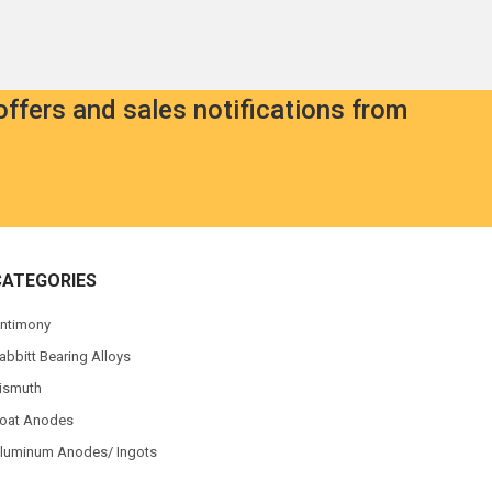
offers and sales notifications from
CATEGORIES
ntimony
abbitt Bearing Alloys
ismuth
oat Anodes
luminum Anodes/ Ingots