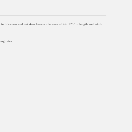
" in thickness and
cut sizes have a tolerance of +/- .125" in length and width.
ing rates.