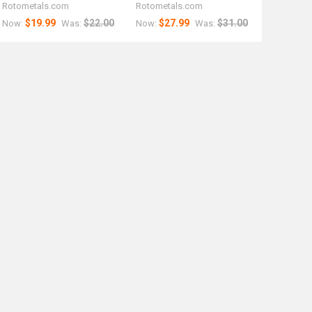
Rotometals.com
Rotometals.com
$19.99
$22.00
$27.99
$31.00
Now:
Was:
Now:
Was: