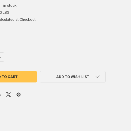
:
in stock
50 LBS
alculated at Checkout
NTITY OF (2.5#) SHEET LEAD 1/24" 1' X 5'
NCREASE QUANTITY OF (2.5#) SHEET LEAD 1/24" 1' X 5'
ADD TO WISH LIST