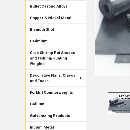
Bullet Casting Alloys
Copper & Nickel Metal
Bismuth Shot
Cadmium
Crab Shrimp Pot Anodes
and Fishing/Hunting
Weights
Decorative Nails, Clavos
and Tacks
Forklift Counterweights
Gallium
Galvanizing Products
Indium Metal