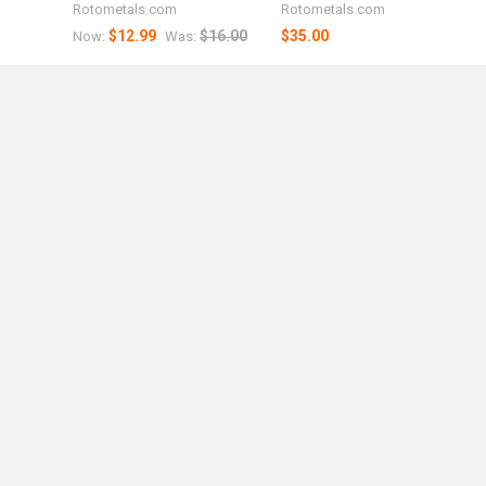
Rotometals.com
Rotometals.com
$12.99
$16.00
$35.00
Now:
Was: