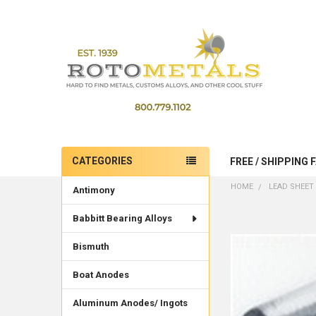
CATEGORIES
FREE / SHIPPING 
Sidebar
HOME
LEAD SHEET 
Antimony
Babbitt Bearing Alloys
Bismuth
Boat Anodes
Aluminum Anodes/ Ingots