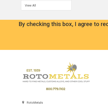
View All
By checking this box, I agree to r
Footer
RotoMetals