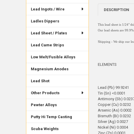
Lead Ingots / Wire
DESCRIPTION
Ladles Dippers
This lead sheet is 1/24" t
Our lead sheets are 99.
Lead Sheet / Plates
Shipping - We ship our lea
Lead Came Strips
Low Melt/Fusible Alloys
ELEMENTS
Magnesium Anodes
Lead Shot
Lead (Pb) 99.9241
Other Products
Tin (Sn) <0.0001
Antimony (Sb) 0.023
Copper (Cu) 0.0232
Pewter Alloys
Arsenic (As) 0.0002
Bismuth (Bi) 0.0232
Putty Hi Temp Casting
Silver (Ag) 0.0027
Nickel (Ni) 0.0004
Scuba Weights
Zinc (Zn) 0.0001