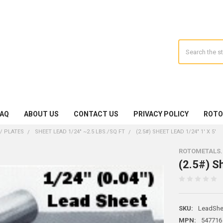
Search
FAQ
ABOUT US
CONTACT US
PRIVACY POLICY
ROTO
/ PLATES
SHEET LEAD 1/24" ~2.5 LBS./SQ FT
(2.5#) SHEET LEAD 1/24" 1' X 5'
ROTOMETALS
(2.5#) Sh
SKU:
LeadShe
MPN:
547716