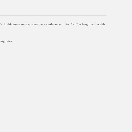
05" in thickness and
cut sizes have a tolerance of +/- .125" in length and width.
ing rates.