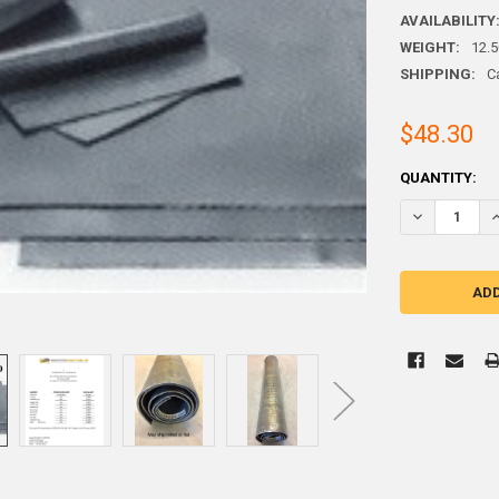
AVAILABILITY
WEIGHT:
12.
SHIPPING:
C
$48.30
CURRENT
QUANTITY:
STOCK:
DECREASE QUA
I