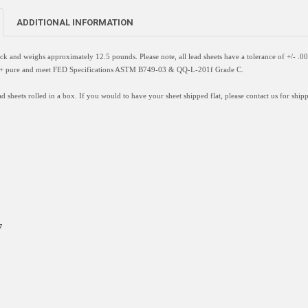
ADDITIONAL INFORMATION
hick and weighs approximately 12.5 pounds. Please note, all lead sheets have a
tolerance of +/- .0
9%+ pure and meet FED Specifications ASTM B749-03 & QQ-L-201f Grade C.
d sheets rolled in a box. If you would to have your sheet shipped flat, please contact us for shipp
7