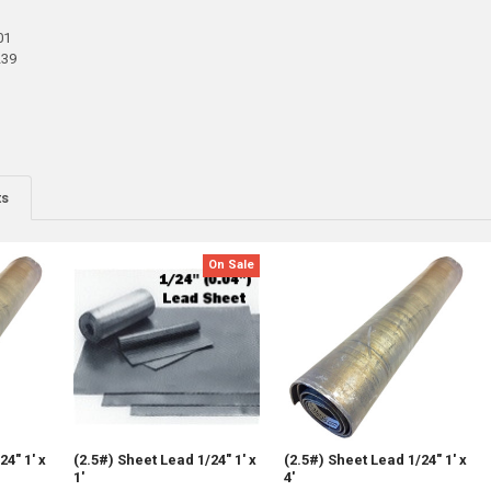
01
239
ts
On Sale
24" 1' x
(2.5#) Sheet Lead 1/24" 1' x
(2.5#) Sheet Lead 1/24" 1' x
1'
4'