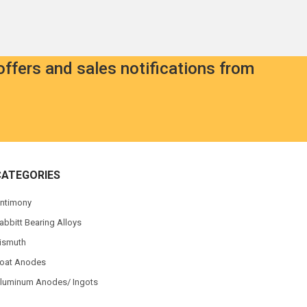
offers and sales notifications from
CATEGORIES
ntimony
abbitt Bearing Alloys
ismuth
oat Anodes
luminum Anodes/ Ingots