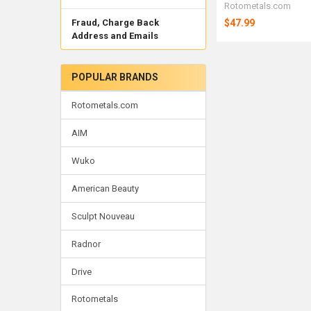
Rotometals.com
$47.99
Fraud, Charge Back
Address and Emails
POPULAR BRANDS
Rotometals.com
AIM
Wuko
American Beauty
Sculpt Nouveau
Radnor
Drive
Rotometals