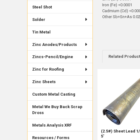
Iron (Fe) <0.0001
Steel Shot
Cadmium (Cd) <0.00
Other Sb+Sn+As 0.0
Solder
Tin Metal
Zinc Anodes/Products
Related Produc
Zincs-Pencil/Engine
Zinc for Roofing
Related
Zinc Sheets
Products
Custom Metal Casting
Metal We Buy Back Scrap
Dross
Metals Analysis XRF
(2.5#) Sheet Lead 1/
5'
Resources / Forms