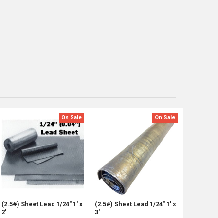
On Sale
On Sale
(2.5#) Sheet Lead 1/24" 1' x
(2.5#) Sheet Lead 1/24" 1' x
2'
3'