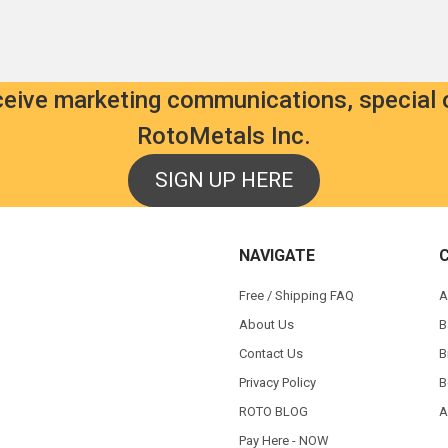
eceive marketing communications, special 
RotoMetals Inc.
SIGN UP HERE
NAVIGATE
Free / Shipping FAQ
A
About Us
B
Contact Us
B
Privacy Policy
B
ROTO BLOG
A
Pay Here - NOW