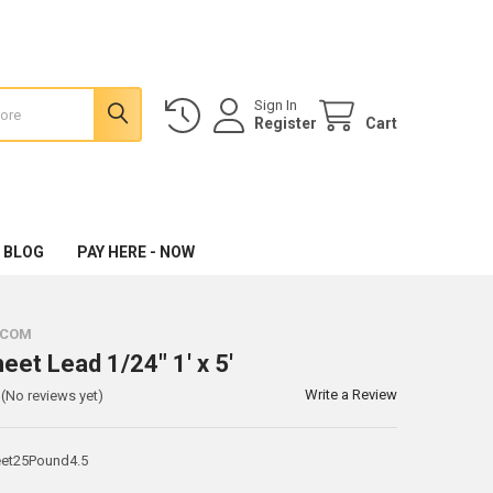
Sign In
Register
Cart
 BLOG
PAY HERE - NOW
.COM
eet Lead 1/24" 1' x 5'
Write a Review
(No reviews yet)
et25Pound4.5