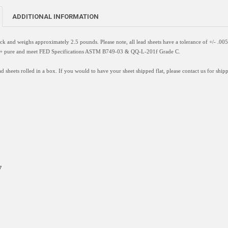
ADDITIONAL INFORMATION
hick and weighs approximately 2.5 pounds. Please note, all lead sheets have a
tolerance of +/- .005
9%+ pure and meet FED Specifications ASTM B749-03 & QQ-L-201f Grade C.
d sheets rolled in a box. If you would to have your sheet shipped flat, please contact us for shipp
7