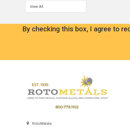
View All
By checking this box, I agree to r
Footer
RotoMetals