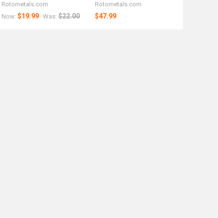
Rotometals.com
Rotometals.com
$19.99
$22.00
$47.99
Now:
Was: