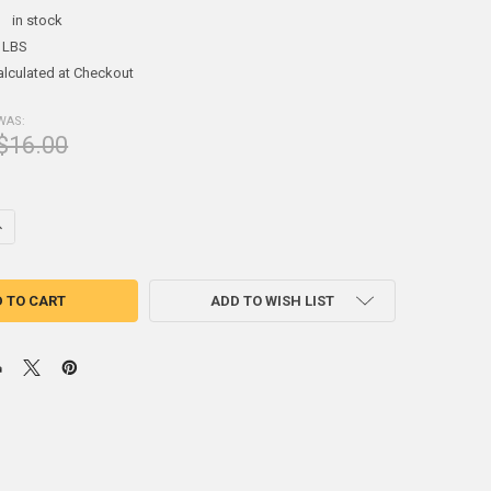
:
in stock
 LBS
alculated at Checkout
WAS:
$16.00
DECREASE QUANTITY OF (2.5#) SHEET LEAD 1/24" 1' X 1'
INCREASE QUANTITY OF (2.5#) SHEET LEAD 1/24" 1' X 1'
ADD TO WISH LIST