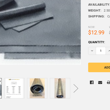
AVAILABILITY
WEIGHT:
2.50
SHIPPING:
C
NOW:
$12.99
CURRENT
QUANTITY:
STOCK: