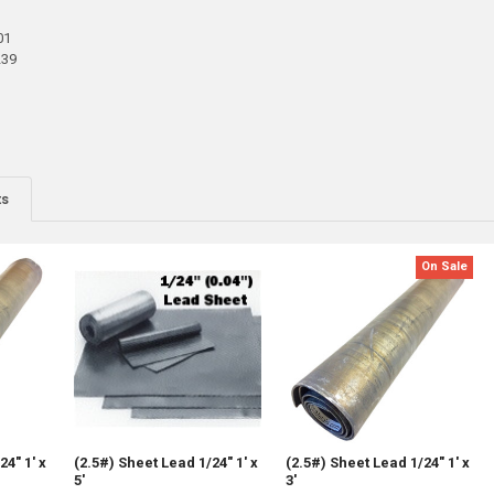
01
239
ts
On Sale
24" 1' x
(2.5#) Sheet Lead 1/24" 1' x
(2.5#) Sheet Lead 1/24" 1' x
5'
3'