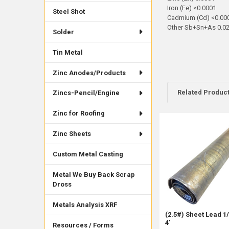
Iron (Fe) <0.0001
Steel Shot
Cadmium (Cd) <0.00
Other Sb+Sn+As 0.0
Solder
Tin Metal
Zinc Anodes/Products
Related Produc
Zincs-Pencil/Engine
Zinc for Roofing
Related
Zinc Sheets
Products
Custom Metal Casting
Metal We Buy Back Scrap
Dross
Metals Analysis XRF
(2.5#) Sheet Lead 1/
4'
Resources / Forms