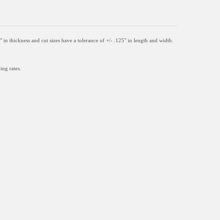
" in thickness and
cut sizes have a tolerance of +/- .125" in length and width.
ing rates.