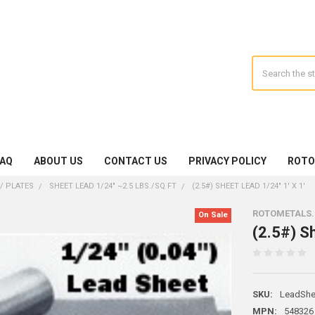
Search
FAQ
ABOUT US
CONTACT US
PRIVACY POLICY
ROTO
/ PLATES
SHEET LEAD 1/24" ~2.5 LBS./SQ FT
(2.5#) SHEET LEAD 1/24" 1' X 1'
ROTOMETALS
On Sale
(2.5#) Sh
SKU:
LeadShe
MPN:
548326