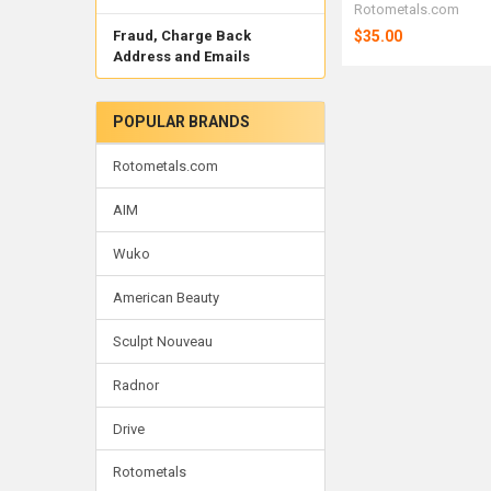
Rotometals.com
$35.00
Fraud, Charge Back
Address and Emails
POPULAR BRANDS
Rotometals.com
AIM
Wuko
American Beauty
Sculpt Nouveau
Radnor
Drive
Rotometals