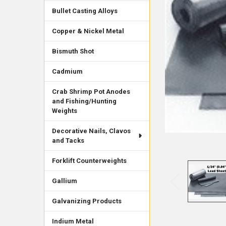
Bullet Casting Alloys
Copper & Nickel Metal
Bismuth Shot
Cadmium
Crab Shrimp Pot Anodes
and Fishing/Hunting
Weights
Decorative Nails, Clavos
and Tacks
Forklift Counterweights
Gallium
Galvanizing Products
Indium Metal