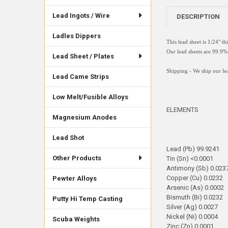
Lead Ingots / Wire
DESCRIPTION
Ladles Dippers
This lead sheet is 1/24" t
Our lead sheets are 99.
Lead Sheet / Plates
Shipping - We ship our lea
Lead Came Strips
Low Melt/Fusible Alloys
ELEMENTS
Magnesium Anodes
Lead Shot
Lead (Pb) 99.9241
Other Products
Tin (Sn) <0.0001
Antimony (Sb) 0.023
Copper (Cu) 0.0232
Pewter Alloys
Arsenic (As) 0.0002
Bismuth (Bi) 0.0232
Putty Hi Temp Casting
Silver (Ag) 0.0027
Nickel (Ni) 0.0004
Scuba Weights
Zinc (Zn) 0.0001