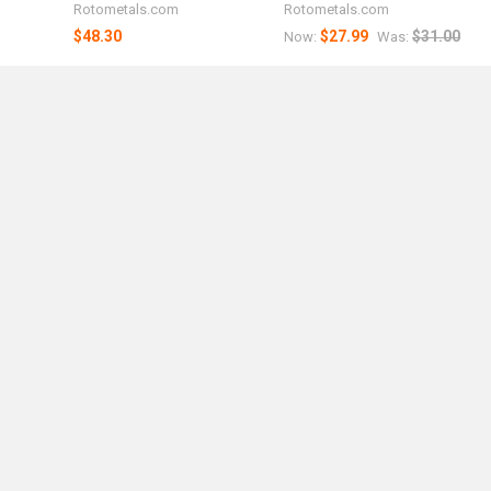
Rotometals.com
Rotometals.com
$48.30
$27.99
$31.00
Now:
Was: