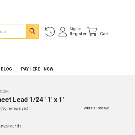
Sign In
Register
Cart
 BLOG
PAY HERE - NOW
.COM
eet Lead 1/24" 1' x 1'
Write a Review
(No reviews yet)
et25Pound1