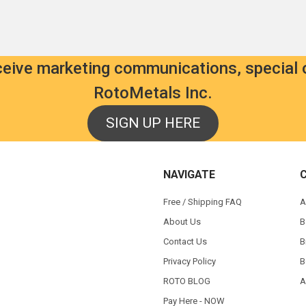
eceive marketing communications, special 
RotoMetals Inc.
SIGN UP HERE
NAVIGATE
Free / Shipping FAQ
A
About Us
B
Contact Us
B
Privacy Policy
B
ROTO BLOG
A
Pay Here - NOW