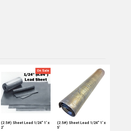
On Sale
(2.5#) Sheet Lead 1/24" 1' x
(2.5#) Sheet Lead 1/24" 1' x
2'
5'