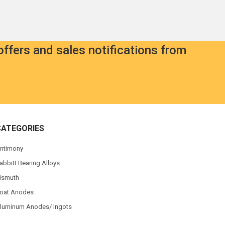
offers and sales notifications from
CATEGORIES
ntimony
abbitt Bearing Alloys
ismuth
oat Anodes
luminum Anodes/ Ingots