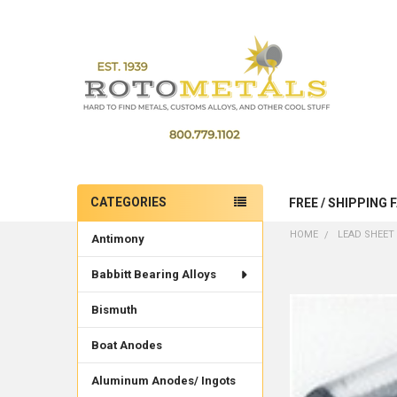
CATEGORIES
FREE / SHIPPING 
Sidebar
HOME
LEAD SHEET 
Antimony
Babbitt Bearing Alloys
Bismuth
Boat Anodes
Aluminum Anodes/ Ingots