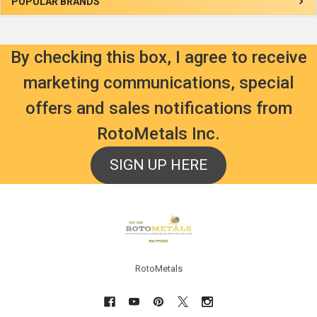
Sidebar
POPULAR BRANDS
By checking this box, I agree to receive
marketing communications, special
offers and sales notifications from
RotoMetals Inc.
SIGN UP HERE
Footer
RotoMetals