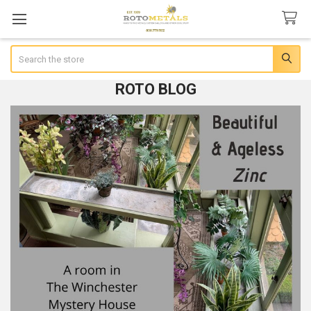
Search
ROTO BLOG