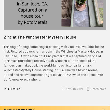
Zinc at The Winchester Mystery House
Thinking of doing something interesting with zinc? You wouldn’t be the
first. Pictured above is is in a room in the Winchester Mystery House, in
San Jose, CA with a beautiful zinc planter that we captured on one of
their main tours there recently.Sarah Winchester, the heiress of the
famous gun maker, built the world-famous historical landmark
Winchester Mystery House starting in 1886. She was having rooms
added and renovations make right up until 1922, when she passed.We
don’t know exactly when …
READ MORE
Nov 5th 2021
RotoMetals