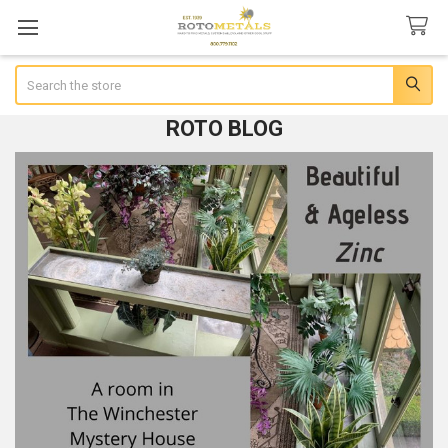
Search
ROTO BLOG