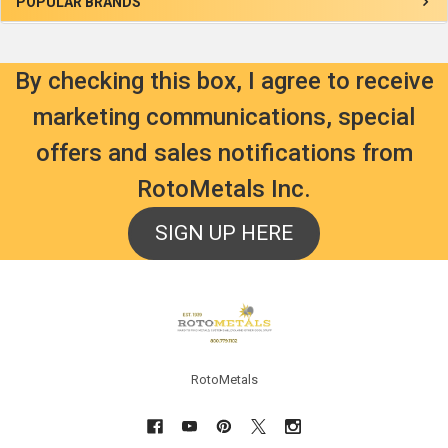
Sidebar
POPULAR BRANDS
By checking this box, I agree to receive
marketing communications, special
offers and sales notifications from
RotoMetals Inc.
SIGN UP HERE
Footer
RotoMetals