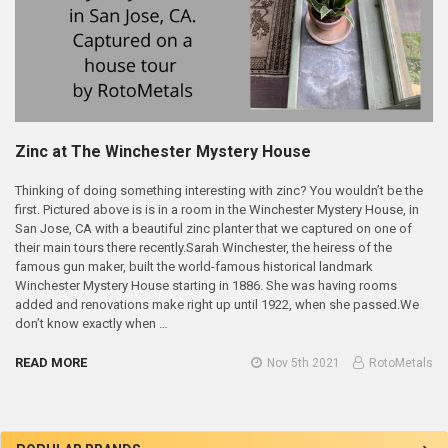
Zinc at The Winchester Mystery House
Thinking of doing something interesting with zinc? You wouldn’t be the
first. Pictured above is is in a room in the Winchester Mystery House, in
San Jose, CA with a beautiful zinc planter that we captured on one of
their main tours there recently.Sarah Winchester, the heiress of the
famous gun maker, built the world-famous historical landmark
Winchester Mystery House starting in 1886. She was having rooms
added and renovations make right up until 1922, when she passed.We
don’t know exactly when …
READ MORE
Nov 5th 2021
RotoMetals