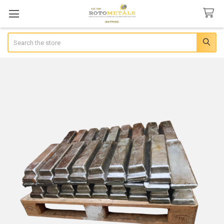
Search