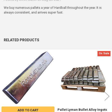
We buy numerous pallets a year of Hardball throughout the year. It is
always consistent, and arrives super fast.
RELATED PRODUCTS
On Sale
Related
Products
Pallet Lyman Bullet Alloy Ingots
ADD TO CART