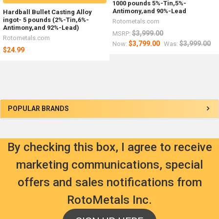
1000 pounds 5%-Tin,5%-
Antimony,and 90%-Lead
Hardball Bullet Casting Alloy
ingot- 5 pounds (2%-Tin,6%-
Rotometals.com
Antimony,and 92%-Lead)
$3,999.00
MSRP:
Rotometals.com
$3,799.00
$3,999.00
Now:
Was:
$24.99
Sidebar
POPULAR BRANDS
By checking this box, I agree to receive
marketing communications, special
offers and sales notifications from
RotoMetals Inc.