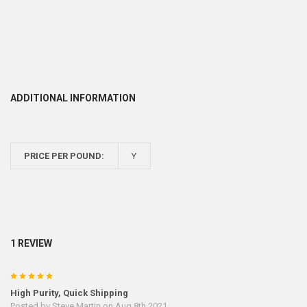
ADDITIONAL INFORMATION
PRICE PER POUND:
Y
1 REVIEW
5
High Purity, Quick Shipping
Posted by
Steve Martin
on Aug 8th 2021