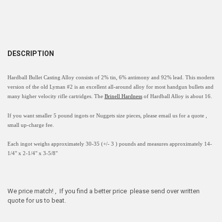
DESCRIPTION
Hardball Bullet Casting Alloy consists of 2% tin, 6% antimony and 92% lead. This modern
version of the old Lyman #2 is an excellent all-around alloy for most handgun bullets and
many higher velocity rifle cartridges. The
Brinell Hardness
of Hardball Alloy is about 16.
If you want smaller 5
pound
ingots
or Nuggets size
pieces
, please email us for a quote ,
small up-charge fee.
Each ingot weighs approximately 30-35 (+/- 3 ) pounds and measures approximately
14-
1/4" x 2-1/4" x 3-5/8"
We price match! , If you find a better price please send over written
quote for us to beat.