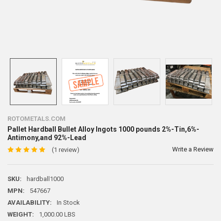
ROTOMETALS.COM
Pallet Hardball Bullet Alloy Ingots 1000 pounds 2%-Tin,6%-
Antimony,and 92%-Lead
Write a Review
(1 review)
SKU:
hardball1000
MPN:
547667
AVAILABILITY:
In Stock
WEIGHT:
1,000.00 LBS