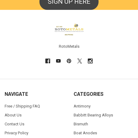
SIGN UP HERE
Footer
RotoMetals
NAVIGATE
CATEGORIES
Free / Shipping FAQ
Antimony
About Us
Babbitt Bearing Alloys
Contact Us
Bismuth
Privacy Policy
Boat Anodes