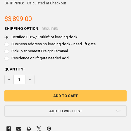
SHIPPING:
Calculated at Checkout
$3,899.00
SHIPPING OPTION:
REQUIRED
Certified Biz w/ Forklift or loading dock
Business address no loading dock - need lift gate
Pickup at nearest Freight Terminal
Residence or lift gate needed add
CURRENT
QUANTITY:
STOCK:
ADD TO WISH LIST