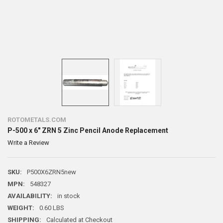
ROTOMETALS.COM
P-500 x 6" ZRN 5 Zinc Pencil Anode Replacement
Write a Review
SKU:
P500X6ZRN5new
MPN:
548327
AVAILABILITY:
in stock
WEIGHT:
0.60 LBS
SHIPPING:
Calculated at Checkout