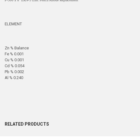
P-500 x 6" ZRN-5 Zinc Pencil Anode Replacement
ELEMENT
Zn % Balance
Fe % 0.001
Cu % 0.001
Cd % 0.054
Pb % 0.002
Al % 0.240
RELATED PRODUCTS