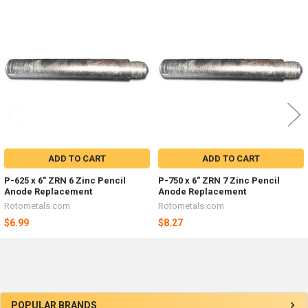
Related
Products
ADD TO CART
ADD TO CART
P-625 x 6" ZRN 6 Zinc Pencil
P-750 x 6" ZRN 7 Zinc Pencil
Anode Replacement
Anode Replacement
Rotometals.com
Rotometals.com
$6.99
$8.27
Sidebar
POPULAR BRANDS