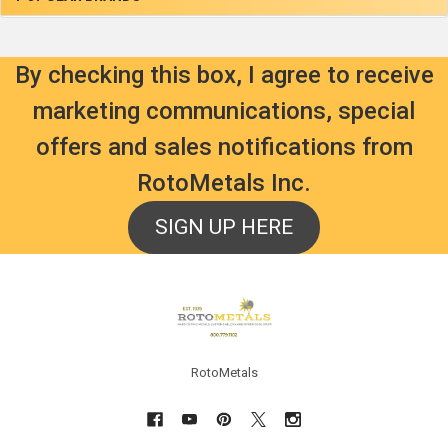
By checking this box, I agree to receive
marketing communications, special
offers and sales notifications from
RotoMetals Inc.
SIGN UP HERE
Footer
RotoMetals