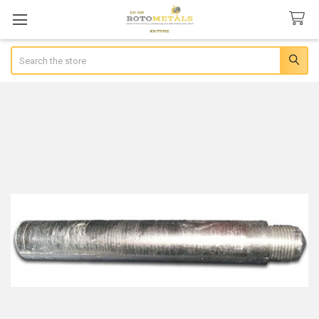
Search