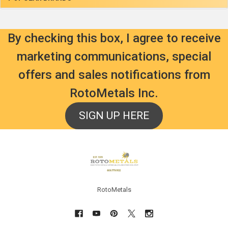
By checking this box, I agree to receive
marketing communications, special
offers and sales notifications from
RotoMetals Inc.
SIGN UP HERE
Footer
RotoMetals