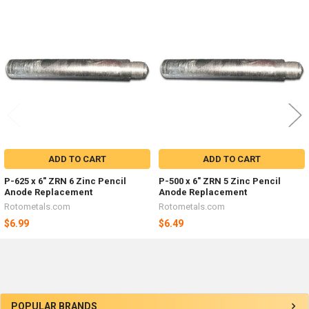
Related
Products
ADD TO CART
ADD TO CART
P-625 x 6" ZRN 6 Zinc Pencil
P-500 x 6" ZRN 5 Zinc Pencil
Anode Replacement
Anode Replacement
Rotometals.com
Rotometals.com
$6.99
$6.49
Sidebar
POPULAR BRANDS