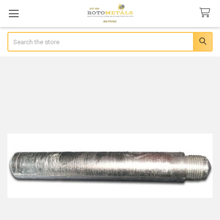
Search