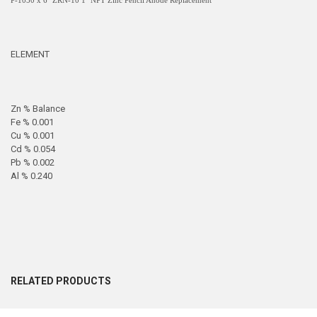
P-1050 x 6" ZRN-10 1" NPT Zinc Pencil Anode Replacement
ELEMENT
Zn % Balance
Fe % 0.001
Cu % 0.001
Cd % 0.054
Pb % 0.002
Al % 0.240
RELATED PRODUCTS