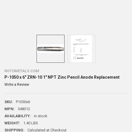
ROTOMETALS.COM
P-1050 x 6" ZRN-10 1" NPT Zinc Pencil Anode Replacement
Write a Review
SKU:
P1050x6
MPN:
548312
AVAILABILITY:
in stock
WEIGHT:
1.40 LBS
SHIPPING:
Calculated at Checkout