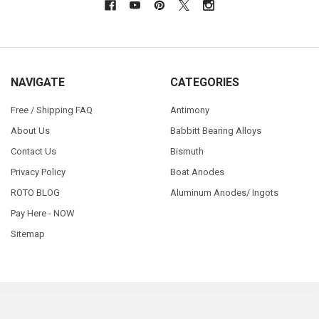
NAVIGATE
CATEGORIES
Free / Shipping FAQ
Antimony
About Us
Babbitt Bearing Alloys
Contact Us
Bismuth
Privacy Policy
Boat Anodes
ROTO BLOG
Aluminum Anodes/ Ingots
Pay Here - NOW
Sitemap
©
2026
RotoMetals.