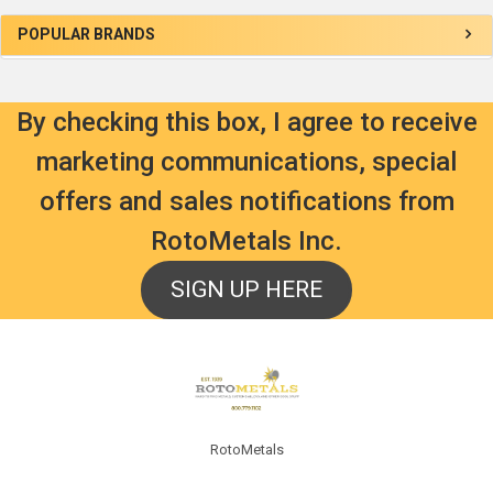
Sidebar
POPULAR BRANDS
By checking this box, I agree to receive
marketing communications, special
offers and sales notifications from
RotoMetals Inc.
SIGN UP HERE
Footer
RotoMetals