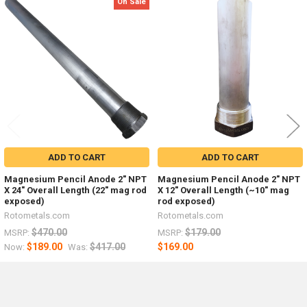
On Sale
Related
Products
ADD TO CART
ADD TO CART
Magnesium Pencil Anode 2" NPT
Magnesium Pencil Anode 2" NPT
X 24" Overall Length (22" mag rod
X 12" Overall Length (~10" mag
exposed)
rod exposed)
Rotometals.com
Rotometals.com
$470.00
$179.00
MSRP:
MSRP:
$189.00
$417.00
$169.00
Now:
Was: