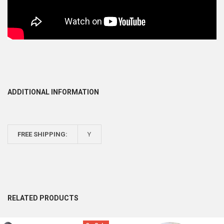
ADDITIONAL INFORMATION
FREE SHIPPING:
Y
RELATED PRODUCTS