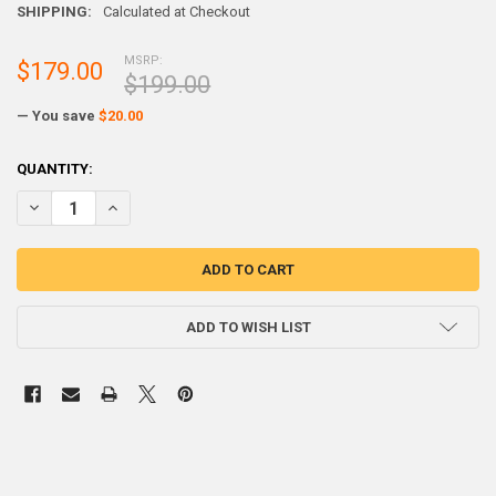
SHIPPING:
Calculated at Checkout
MSRP:
$179.00
$199.00
— You save
$20.00
CURRENT
QUANTITY:
STOCK:
DECREASE Q
ADD TO WISH LIST