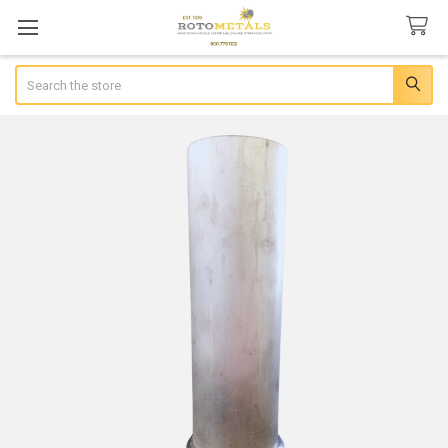
Search