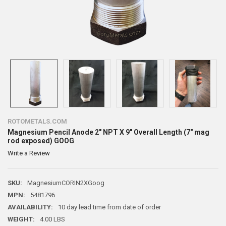
ROTOMETALS.COM
Magnesium Pencil Anode 2" NPT X 9" Overall Length (7" mag
rod exposed) GOOG
Write a Review
SKU:
MagnesiumCORIN2XGoog
MPN:
5481796
AVAILABILITY:
10 day lead time from date of order
WEIGHT:
4.00 LBS