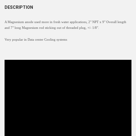
DESCRIPTION
A Magnesium anode used more in fresh water applications, 2" NPT x 9" Overall length
and 7" long Magnesium rod sticking out of threaded plug, +/- 1/8".
Very popular in Data center Cooling systems