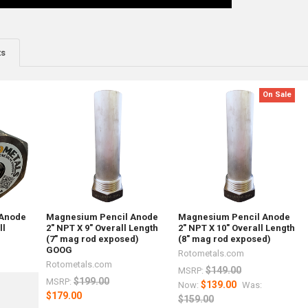
ts
On Sale
 Anode
Magnesium Pencil Anode
Magnesium Pencil Anode
ll
2" NPT X 9" Overall Length
2" NPT X 10" Overall Length
(7" mag rod exposed)
(8" mag rod exposed)
GOOG
Rotometals.com
Rotometals.com
$149.00
MSRP:
$199.00
MSRP:
$139.00
Now:
Was:
$179.00
$159.00