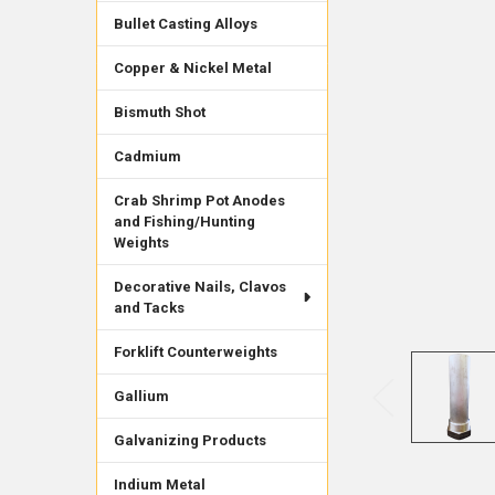
Bullet Casting Alloys
Copper & Nickel Metal
Bismuth Shot
Cadmium
Crab Shrimp Pot Anodes
and Fishing/Hunting
Weights
Decorative Nails, Clavos
and Tacks
Forklift Counterweights
Gallium
Galvanizing Products
Indium Metal