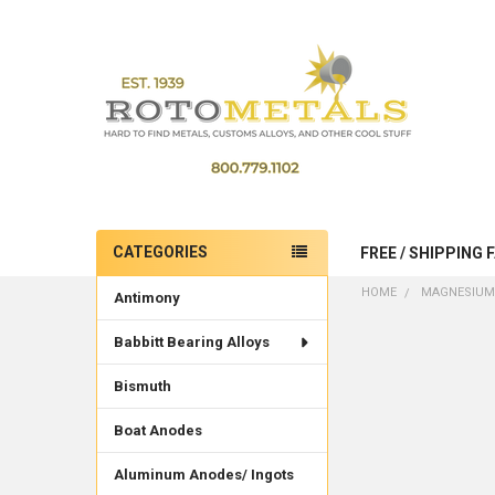
CATEGORIES
FREE / SHIPPING 
Sidebar
HOME
MAGNESIUM
Antimony
Babbitt Bearing Alloys
Bismuth
Boat Anodes
Aluminum Anodes/ Ingots