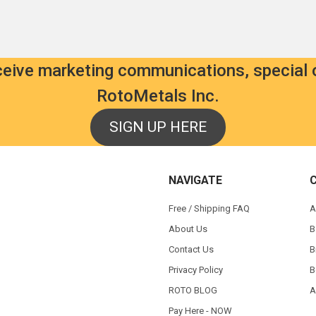
eceive marketing communications, special 
RotoMetals Inc.
SIGN UP HERE
NAVIGATE
Free / Shipping FAQ
A
About Us
B
Contact Us
B
Privacy Policy
B
ROTO BLOG
A
Pay Here - NOW