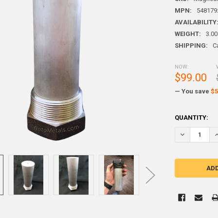
MPN:
548179
AVAILABILITY
WEIGHT:
3.00
SHIPPING:
C
NOW:
$99.00
— You save
$5
CURRENT
QUANTITY:
STOCK: