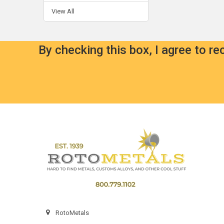
View All
By checking this box, I agree to r
Footer
RotoMetals