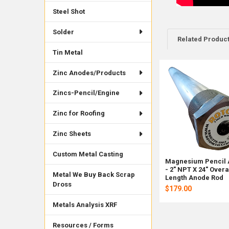
Steel Shot
Solder
Related Produc
Tin Metal
Zinc Anodes/Products
Related
Products
Zincs-Pencil/Engine
Zinc for Roofing
Zinc Sheets
Custom Metal Casting
Magnesium Pencil
- 2" NPT X 24" Overa
Metal We Buy Back Scrap
Length Anode Rod
Dross
$179.00
Metals Analysis XRF
Resources / Forms