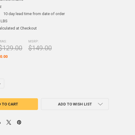
z
:
10 day lead time from date of order
 LBS
alculated at Checkout
WAS:
MSRP:
$129.00
$149.00
0.00
DECREASE QUANTITY OF MAGN
ADD TO WISH LIST