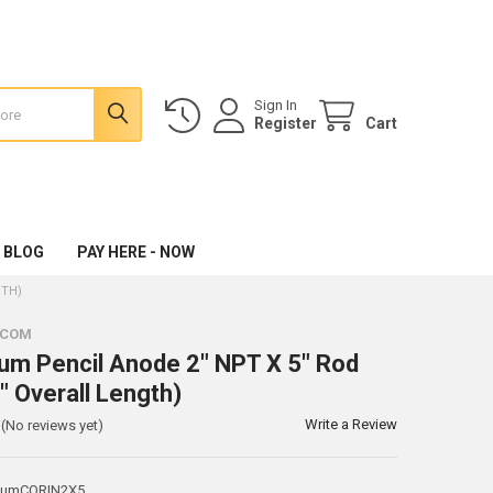
Sign In
Register
Cart
 BLOG
PAY HERE - NOW
GTH)
.COM
m Pencil Anode 2" NPT X 5" Rod
" Overall Length)
Write a Review
(No reviews yet)
iumCORIN2X5