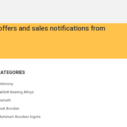
offers and sales notifications from
CATEGORIES
ntimony
abbitt Bearing Alloys
ismuth
oat Anodes
luminum Anodes/ Ingots