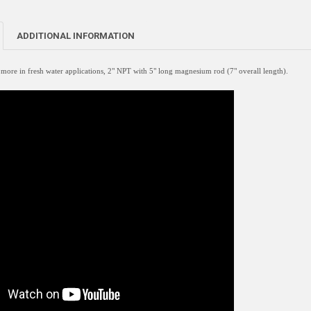
ADDITIONAL INFORMATION
re in fresh water applications, 2" NPT with 5" long magnesium rod (7" overall length).