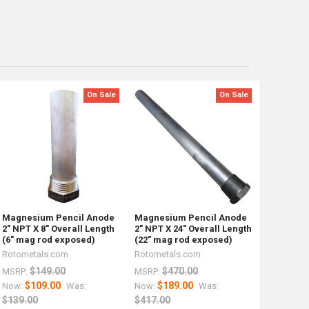
On Sale
On Sale
Magnesium Pencil Anode
Magnesium Pencil Anode
2" NPT X 8" Overall Length
2" NPT X 24" Overall Length
(6" mag rod exposed)
(22" mag rod exposed)
Rotometals.com
Rotometals.com
$149.00
$470.00
MSRP:
MSRP:
$109.00
$189.00
Now:
Was:
Now:
Was:
$139.00
$417.00