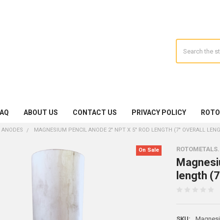
Search
FAQ
ABOUT US
CONTACT US
PRIVACY POLICY
ROTO
 ANODES
MAGNESIUM PENCIL ANODE 2" NPT X 5" ROD LENGTH (7" OVERALL LEN
ROTOMETALS
On Sale
Magnesiu
length (7
SKU:
Magnes