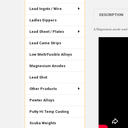
Lead Ingots / Wire
DESCRIPTION
Ladles Dippers
A Magnesium anode used mo
Lead Sheet / Plates
Lead Came Strips
Low Melt/Fusible Alloys
Magnesium Anodes
Lead Shot
Other Products
Pewter Alloys
Putty Hi Temp Casting
Scuba Weights