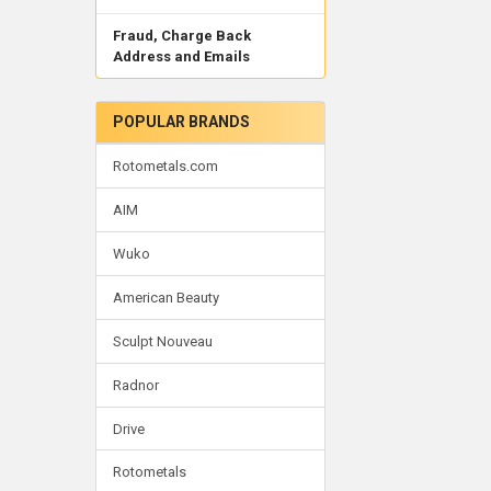
Fraud, Charge Back
Address and Emails
POPULAR BRANDS
Rotometals.com
AIM
Wuko
American Beauty
Sculpt Nouveau
Radnor
Drive
Rotometals