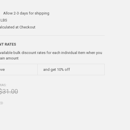
:
Allow 2-3 days for shipping
 LBS
alculated at Checkout
NT RATES
vailable bulk discount rates for each individual item when you
tain amount
ove
and get 10% off
WAS:
$31.00
ED