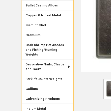
Bullet Casting Alloys
Copper & Nickel Metal
Bismuth Shot
Cadmium
Crab Shrimp Pot Anodes
and Fishing/Hunting
Weights
Decorative Nails, Clavos
and Tacks
Forklift Counterweights
Gallium
Galvanizing Products
Indium Metal