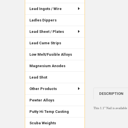
Lead Ingots / Wire
Ladles Dippers
Lead Sheet / Plates
Lead Came Strips
Low Melt/Fusible Alloys
Magnesium Anodes
Lead Shot
Other Products
DESCRIPTION
Pewter Alloys
This 1.1" Nail is available
Putty Hi Temp Casting
Scuba Weights