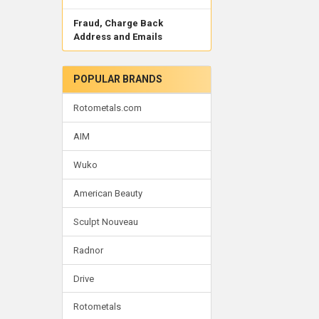
Fraud, Charge Back
Address and Emails
POPULAR BRANDS
Rotometals.com
AIM
Wuko
American Beauty
Sculpt Nouveau
Radnor
Drive
Rotometals