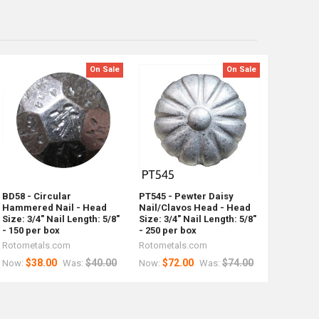
On Sale
On Sale
BD58 - Circular
PT545 - Pewter Daisy
Hammered Nail - Head
Nail/Clavos Head - Head
Size: 3/4" Nail Length: 5/8"
Size: 3/4" Nail Length: 5/8"
- 150 per box
- 250 per box
Rotometals.com
Rotometals.com
$38.00
$40.00
$72.00
$74.00
Now:
Was:
Now:
Was: