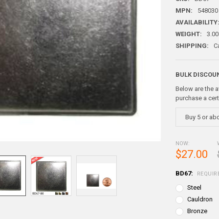
MPN:
548030
AVAILABILITY
WEIGHT:
3.00
SHIPPING:
C
BULK DISCOU
Below are the a
purchase a cer
Buy 5 or ab
NOW:
$27.00
BD67:
REQUIR
Steel
Cauldron
Bronze