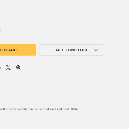
NTITY OF BD67 - SQUARE NAIL - HEAD SIZE: 1.1" NAIL LENGTH: 3/4" - 
NCREASE QUANTITY OF BD67 - SQUARE NAIL - HEAD SIZE: 1.1" NAIL LENGT
ADD TO WISH LIST
e will be some variation in the color of each nail head. BD67