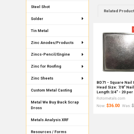
Steel Shot
Related Produc
Solder
Tin Metal
Related
Products
Zinc Anodes/Products
Zincs-Pencil/Engine
Zinc for Roofing
Zinc Sheets
BD71 - Square Nail
Head Size: 7/8" Nai
Custom Metal Casting
Length:3/4" - 20 per
Rotometals.com
Metal We Buy Back Scrap
$36.00
$
Now:
Was:
Dross
Metals Analysis XRF
Resources / Forms