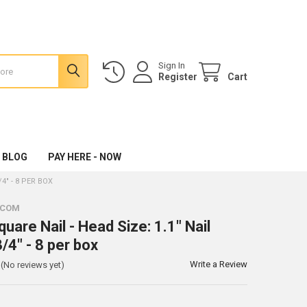
Sign In
Register
Cart
 BLOG
PAY HERE - NOW
/4" - 8 PER BOX
.COM
uare Nail - Head Size: 1.1" Nail
/4" - 8 per box
Write a Review
(No reviews yet)