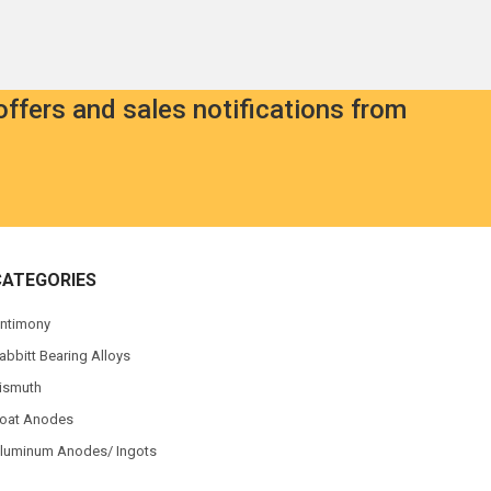
offers and sales notifications from
CATEGORIES
ntimony
abbitt Bearing Alloys
ismuth
oat Anodes
luminum Anodes/ Ingots