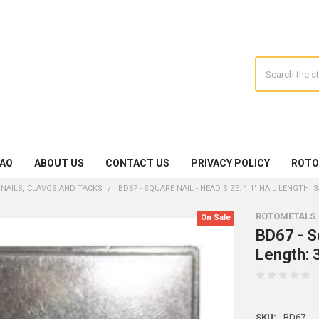
Search
FAQ
ABOUT US
CONTACT US
PRIVACY POLICY
ROTO
 NAILS, CLAVOS AND TACKS
BD67 - SQUARE NAIL - HEAD SIZE: 1.1" NAIL LENGTH: 3
ROTOMETALS
On Sale
BD67 - Sq
Length: 3
SKU:
BD67