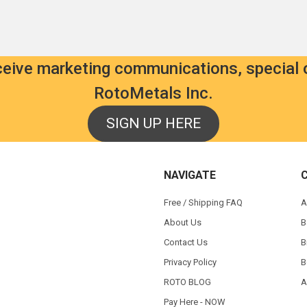
eceive marketing communications, special 
RotoMetals Inc.
SIGN UP HERE
NAVIGATE
Free / Shipping FAQ
A
About Us
B
Contact Us
B
Privacy Policy
B
ROTO BLOG
A
Pay Here - NOW