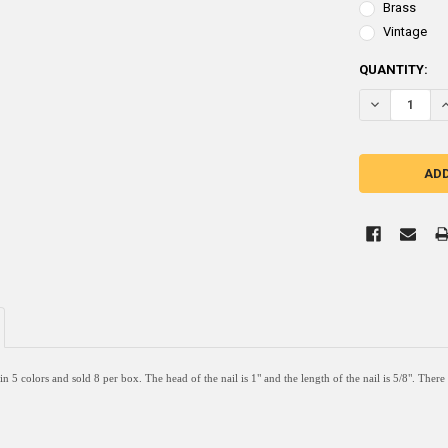
Brass
Vintage
CURRENT
QUANTITY:
STOCK:
DECREASE QUA
I
 in 5 colors and sold 8 per box. The head of the nail is 1" and the length of the nail is 5/8". Ther