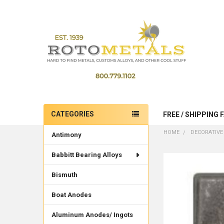
CATEGORIES
FREE / SHIPPING 
Sidebar
HOME
DECORATIVE
Antimony
Babbitt Bearing Alloys
Bismuth
Boat Anodes
Aluminum Anodes/ Ingots