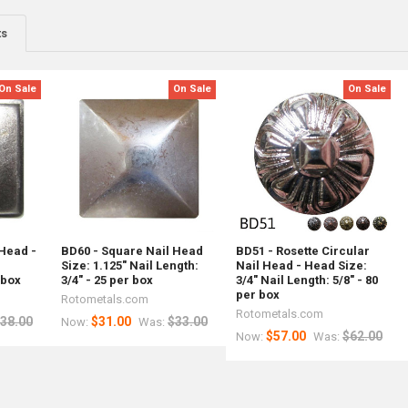
ts
On Sale
On Sale
On Sale
 Head -
BD60 - Square Nail Head
BD51 - Rosette Circular
l
Size: 1.125" Nail Length:
Nail Head - Head Size:
 box
3/4" - 25 per box
3/4" Nail Length: 5/8" - 80
per box
Rotometals.com
Rotometals.com
38.00
$31.00
$33.00
Now:
Was:
$57.00
$62.00
Now:
Was: