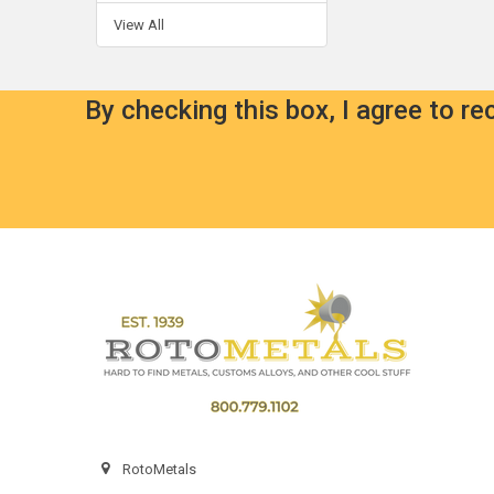
View All
By checking this box, I agree to r
Footer
RotoMetals