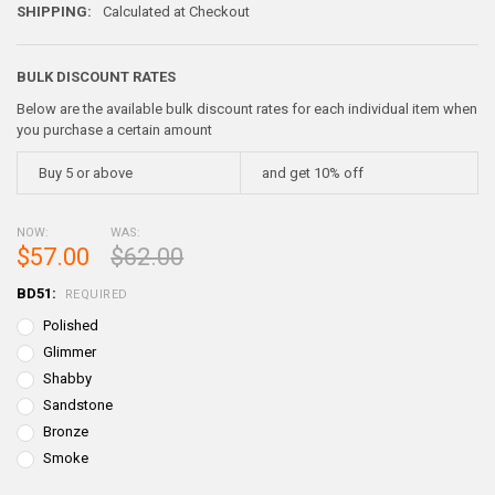
SHIPPING:
Calculated at Checkout
BULK DISCOUNT RATES
Below are the available bulk discount rates for each individual item when
you purchase a certain amount
Buy 5 or above
and get 10% off
NOW:
WAS:
$57.00
$62.00
BD51:
REQUIRED
Polished
Glimmer
Shabby
Sandstone
Bronze
Smoke