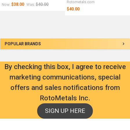
Rotometals.com
$38.00
$40.00
Now:
Was:
$40.00
Sidebar
POPULAR BRANDS
By checking this box, I agree to receive
marketing communications, special
offers and sales notifications from
RotoMetals Inc.
SIGN UP HERE