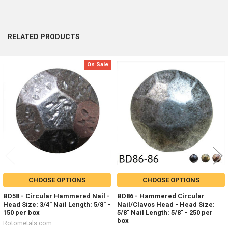
RELATED PRODUCTS
On Sale
Related
Products
CHOOSE OPTIONS
CHOOSE OPTIONS
BD58 - Circular Hammered Nail -
BD86 - Hammered Circular
Head Size: 3/4" Nail Length: 5/8" -
Nail/Clavos Head - Head Size:
150 per box
5/8" Nail Length: 5/8" - 250 per
box
Rotometals.com