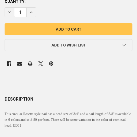
CURRENT
QUANTITY:
STOCK:
DECREASE QUANTITY OF BD51 - ROSETTE CIRCULAR NAIL HEAD - HEAD 
INCREASE QUANTITY OF BD51 - ROSETTE CIRCULAR NAIL HE
ADD TO WISH LIST
DESCRIPTION
This circular Rosette style nail has a head size of 3/4" and a nail length of 5/8" is available
in 6 colors and sold 80 per box. There will be some variation in the color of each nail
head. BD51