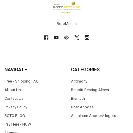
Footer
RotoMetals
NAVIGATE
CATEGORIES
Free / Shipping FAQ
Antimony
About Us
Babbitt Bearing Alloys
Contact Us
Bismuth
Privacy Policy
Boat Anodes
ROTO BLOG
Aluminum Anodes/ Ingots
Pay Here - NOW
Sitemap