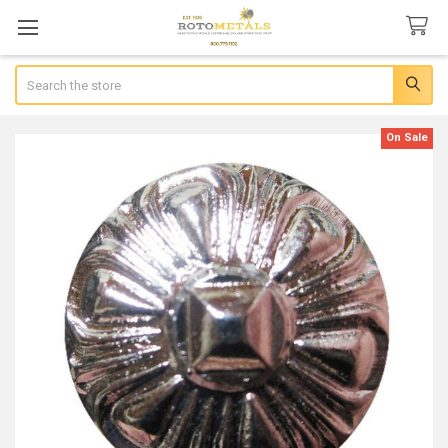
Search
On Sale