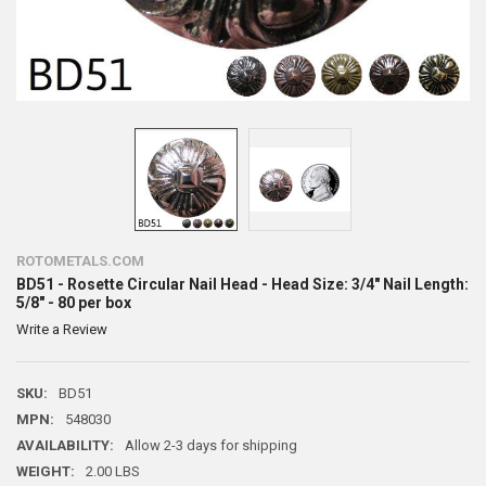
ROTOMETALS.COM
BD51 - Rosette Circular Nail Head - Head Size: 3/4" Nail Length:
5/8" - 80 per box
Write a Review
SKU:
BD51
MPN:
548030
AVAILABILITY:
Allow 2-3 days for shipping
WEIGHT:
2.00 LBS