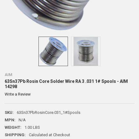
AIM
63Sn37Pb Rosin Core Solder Wire RA 3 .031 1# Spools - AIM
14298
Write a Review
SKU:
63Sn37PbRosinCore.031_1#Spools
MPN:
N/A
WEIGHT:
1.00 LBS
SHIPPING:
Calculated at Checkout