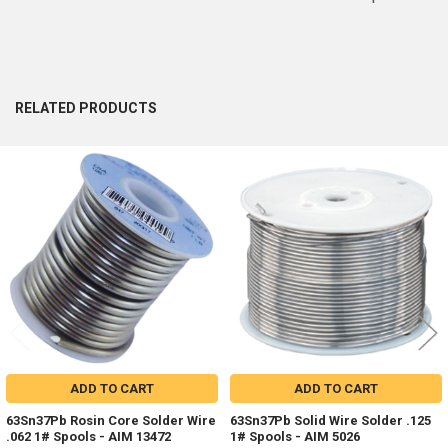
RELATED PRODUCTS
Related
Products
ADD TO CART
ADD TO CART
63Sn37Pb Rosin Core Solder Wire
63Sn37Pb Solid Wire Solder .125
.062 1# Spools - AIM 13472
1# Spools - AIM 5026