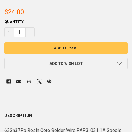
$24.00
CURRENT
QUANTITY:
STOCK:
DECREASE QUANTITY OF 63SN37PB ROSIN CORE SOLDER WIRE RA 3 .03
INCREASE QUANTITY OF 63SN37PB ROSIN CORE SOLDER WIR
ADD TO WISH LIST
DESCRIPTION
63Sn37Pb Rosin Core Solder Wire RAP3 .031 1# Spools