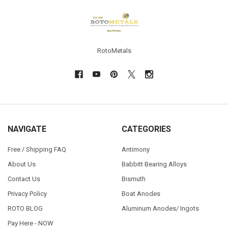
Footer
RotoMetals
NAVIGATE
CATEGORIES
Free / Shipping FAQ
Antimony
About Us
Babbitt Bearing Alloys
Contact Us
Bismuth
Privacy Policy
Boat Anodes
ROTO BLOG
Aluminum Anodes/ Ingots
Pay Here - NOW