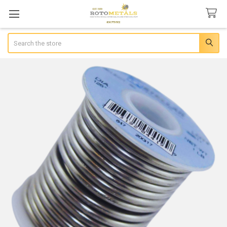
Search