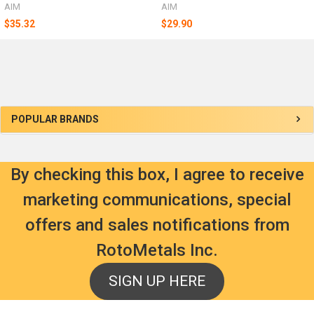
AIM
AIM
$35.32
$29.90
Sidebar
POPULAR BRANDS
By checking this box, I agree to receive
marketing communications, special
offers and sales notifications from
RotoMetals Inc.
SIGN UP HERE