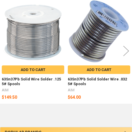
Related
Products
ADD TO CART
ADD TO CART
63Sn37Pb Solid Wire Solder .125
63Sn37Pb Solid Solder Wire .032
5# Spools
5# Spools
AIM
AIM
$149.50
$64.00