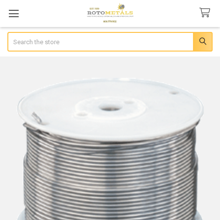
Search