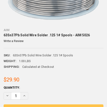
AIM
63Sn37Pb Solid Wire Solder .125 1# Spools - AIM 5026
Write a Review
SKU:
63Sn37Pb Solid Wire Solder .125 1# Spools
WEIGHT:
1.00 LBS
SHIPPING:
Calculated at Checkout
$29.90
CURRENT
QUANTITY:
STOCK:
DECREASE QUANTITY OF 63SN37PB SOLID WIRE SOLDER .125 1# SPOO
INCREASE QUANTITY OF 63SN37PB SOLID WIRE SOLDER .1