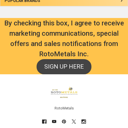
Sidebar
POPULAR BRANDS
By checking this box, I agree to receive
marketing communications, special
offers and sales notifications from
RotoMetals Inc.
SIGN UP HERE
Footer
RotoMetals