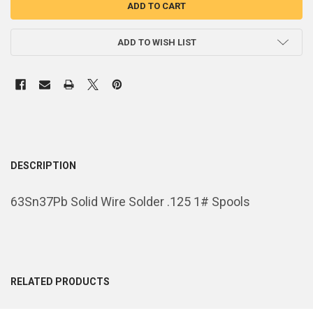
ADD TO WISH LIST
DESCRIPTION
63Sn37Pb Solid Wire Solder .125 1# Spools
RELATED PRODUCTS