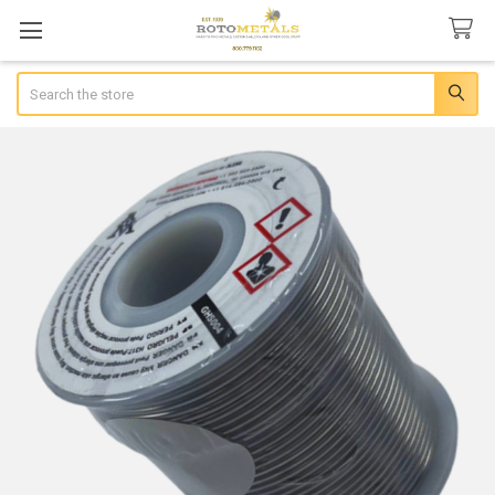
Search