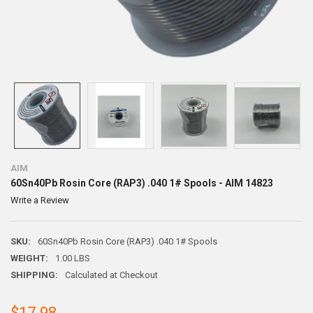
AIM
60Sn40Pb Rosin Core (RAP3) .040 1# Spools - AIM 14823
Write a Review
SKU:
60Sn40Pb Rosin Core (RAP3) .040 1# Spools
WEIGHT:
1.00 LBS
SHIPPING:
Calculated at Checkout
$17.98