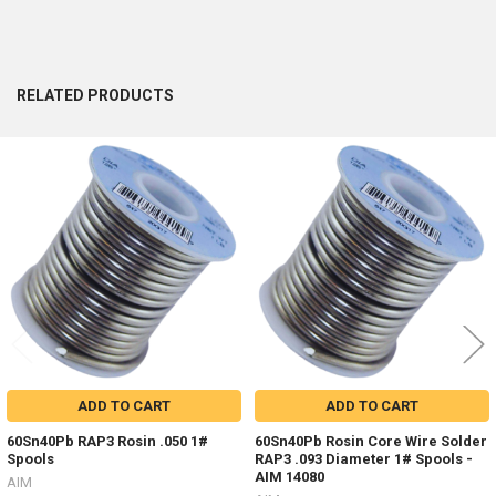
RELATED PRODUCTS
Related
Products
ADD TO CART
ADD TO CART
60Sn40Pb RAP3 Rosin .050 1#
60Sn40Pb Rosin Core Wire Solder
Spools
RAP3 .093 Diameter 1# Spools -
AIM 14080
AIM