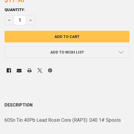
CURRENT
QUANTITY:
STOCK:
DECREASE QUANTITY OF 60SN40PB ROSIN CORE (RAP3) .040 1# SPOO
INCREASE QUANTITY OF 60SN40PB ROSIN CORE (RAP3) .0
ADD TO WISH LIST
DESCRIPTION
60Sn Tin 40Pb Lead Rosin Core (RAP3) .040 1# Spools