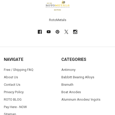
RotoMetals
NAVIGATE
CATEGORIES
Free / Shipping FAQ
Antimony
About Us
Babbitt Bearing Alloys
Contact Us
Bismuth
Privacy Policy
Boat Anodes
ROTO BLOG
Aluminum Anodes/ Ingots
Pay Here - NOW
Sitemap