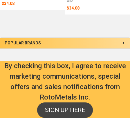
AIM
$34.08
$34.08
Sidebar
POPULAR BRANDS
By checking this box, I agree to receive
marketing communications, special
offers and sales notifications from
RotoMetals Inc.
SIGN UP HERE
Footer