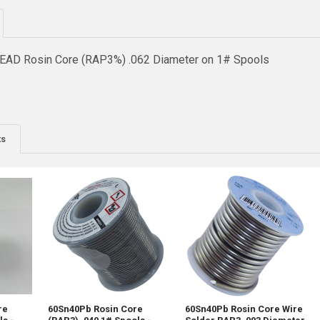
EAD Rosin Core (RAP3%) .062 Diameter on 1# Spools
ts
re
60Sn40Pb Rosin Core
60Sn40Pb Rosin Core Wire