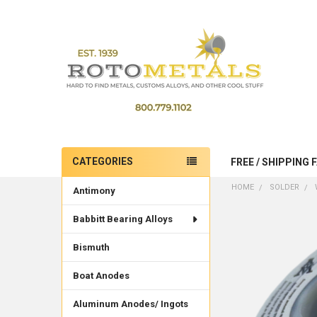
CATEGORIES
FREE / SHIPPING 
Sidebar
HOME
SOLDER
Antimony
Babbitt Bearing Alloys
Bismuth
Boat Anodes
Aluminum Anodes/ Ingots