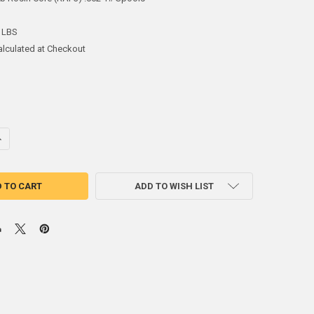
 LBS
alculated at Checkout
ANTITY OF 60SN 40PB ROSIN CORE (RAP3) .062 1# SPOOLS - AIM 13291
NCREASE QUANTITY OF 60SN 40PB ROSIN CORE (RAP3) .062 1# SPOOLS - 
ADD TO WISH LIST