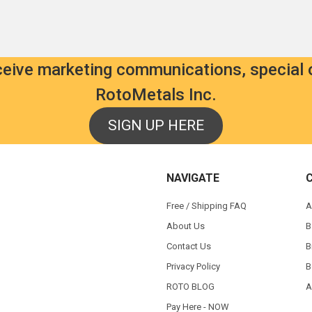
eceive marketing communications, special 
RotoMetals Inc.
SIGN UP HERE
NAVIGATE
Free / Shipping FAQ
A
About Us
B
Contact Us
B
Privacy Policy
B
ROTO BLOG
A
Pay Here - NOW