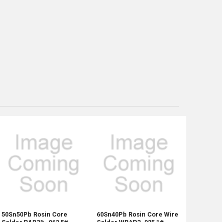
50Sn50Pb Rosin Core
60Sn40Pb Rosin Core Wire