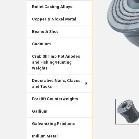
Bullet Casting Alloys
Copper & Nickel Metal
Bismuth Shot
Cadmium
Crab Shrimp Pot Anodes
and Fishing/Hunting
Weights
Decorative Nails, Clavos
and Tacks
Forklift Counterweights
Gallium
Galvanizing Products
Indium Metal