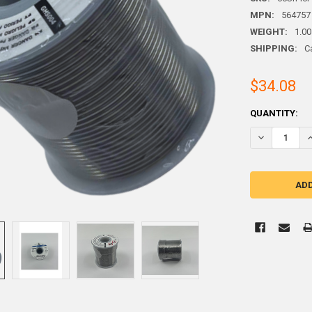
MPN:
564757
WEIGHT:
1.00
SHIPPING:
C
$34.08
CURRENT
QUANTITY:
STOCK:
DECREASE QU
I