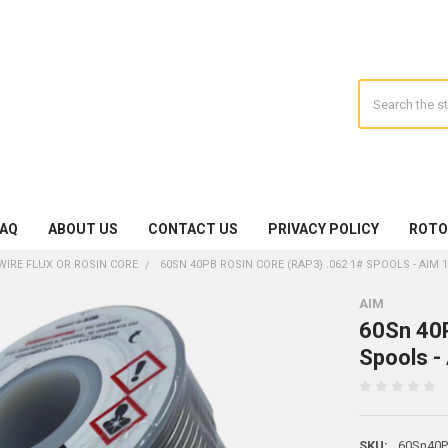
Search
FAQ
ABOUT US
CONTACT US
PRIVACY POLICY
ROTO
WIRE FLUX OR ROSIN CORE
60SN 40PB ROSIN CORE (RAP3) .062 1# SPOOLS - AIM 
AIM
60Sn 40P
Spools -
SKU:
60Sn40Pb