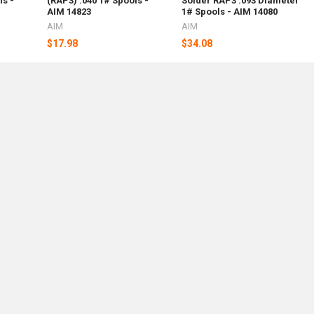
ls -
(RAP3) .040 1# Spools -
Solder RAP3 .093 Diameter
AIM 14823
1# Spools - AIM 14080
AIM
AIM
$17.98
$34.08