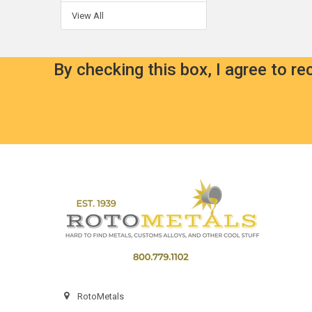
View All
By checking this box, I agree to r
Footer
RotoMetals