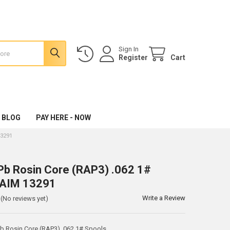
Sign In
Register
Cart
 BLOG
PAY HERE - NOW
13291
b Rosin Core (RAP3) .062 1#
 AIM 13291
Write a Review
(No reviews yet)
 Rosin Core (RAP3) .062 1# Spools