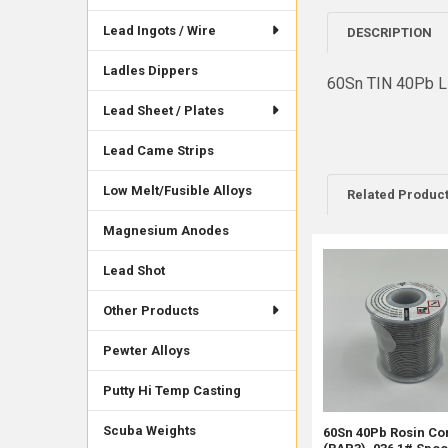
Lead Ingots / Wire
DESCRIPTION
Ladles Dippers
60Sn TIN 40Pb L
Lead Sheet / Plates
Lead Came Strips
Low Melt/Fusible Alloys
Related Produc
Magnesium Anodes
Lead Shot
Related
Products
Other Products
Pewter Alloys
Putty Hi Temp Casting
Scuba Weights
60Sn 40Pb Rosin Co