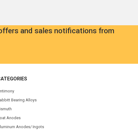
offers and sales notifications from
CATEGORIES
ntimony
abbitt Bearing Alloys
ismuth
oat Anodes
luminum Anodes/ Ingots