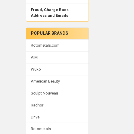
Fraud, Charge Back
Address and Emails
POPULAR BRANDS
Rotometals.com
AIM
Wuko
American Beauty
Sculpt Nouveau
Radnor
Drive
Rotometals