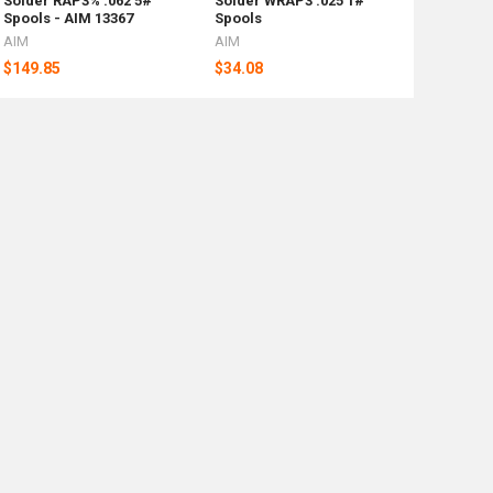
Solder RAP3% .062 5#
Solder WRAP3 .025 1#
Spools - AIM 13367
Spools
AIM
AIM
$149.85
$34.08