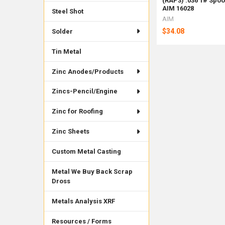
(RAP3) .036 1# Spoo
AIM 16028
Steel Shot
AIM
$34.08
Solder
Tin Metal
Zinc Anodes/Products
Zincs-Pencil/Engine
Zinc for Roofing
Zinc Sheets
Custom Metal Casting
Metal We Buy Back Scrap
Dross
Metals Analysis XRF
Resources / Forms