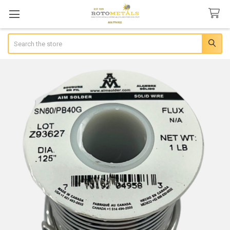
Search