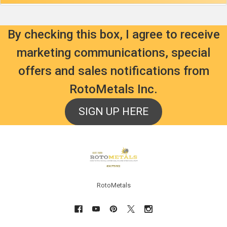
By checking this box, I agree to receive
marketing communications, special
offers and sales notifications from
RotoMetals Inc.
SIGN UP HERE
Footer
RotoMetals