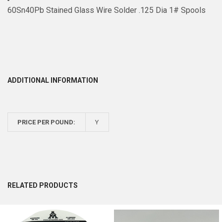
60Sn40Pb Stained Glass Wire Solder .125 Dia 1# Spools
ADDITIONAL INFORMATION
PRICE PER POUND:
Y
RELATED PRODUCTS