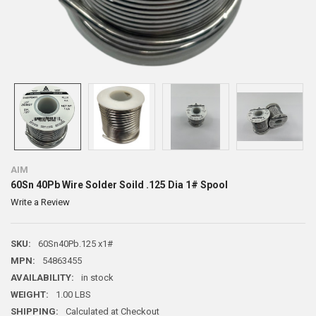
AIM
60Sn 40Pb Wire Solder Soild .125 Dia 1# Spool
Write a Review
SKU:
60Sn40Pb.125 x1#
MPN:
54863455
AVAILABILITY:
in stock
WEIGHT:
1.00 LBS
SHIPPING:
Calculated at Checkout