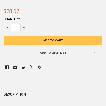
$28.67
CURRENT
QUANTITY:
STOCK:
DECREASE QUANTITY OF 60SN 40PB WIRE SOLDER S
INCR
ADD TO WISH LIST
DESCRIPTION