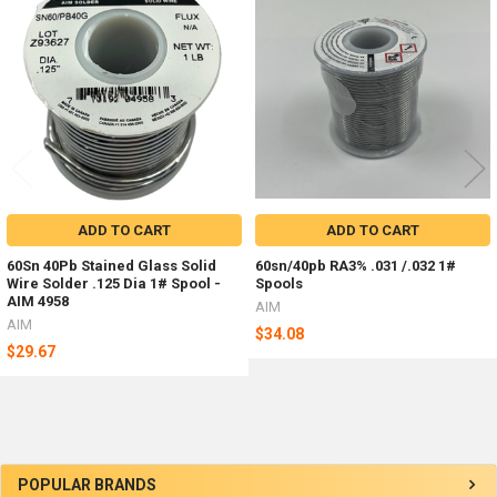
Related
Products
ADD TO CART
ADD TO CART
60Sn 40Pb Stained Glass Solid
60sn/40pb RA3% .031 /.032 1#
Wire Solder .125 Dia 1# Spool -
Spools
AIM 4958
AIM
AIM
$34.08
$29.67
Sidebar
POPULAR BRANDS