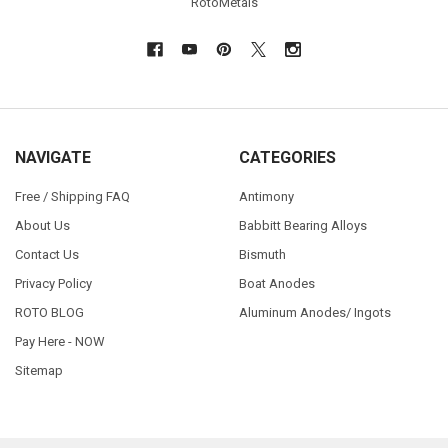
RotoMetals
NAVIGATE
CATEGORIES
Free / Shipping FAQ
Antimony
About Us
Babbitt Bearing Alloys
Contact Us
Bismuth
Privacy Policy
Boat Anodes
ROTO BLOG
Aluminum Anodes/ Ingots
Pay Here - NOW
Sitemap