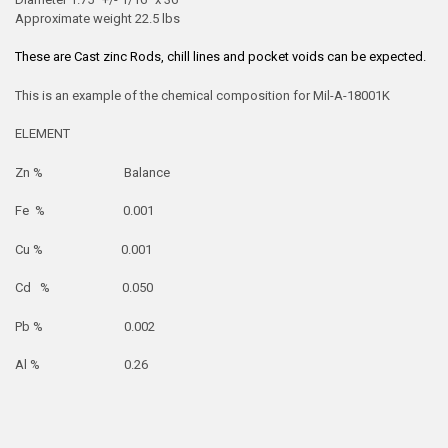
Approximate weight 22.5 lbs
These are Cast zinc Rods, chill lines and pocket voids can be expected.
This is an example of the chemical composition for Mil-A-18001K
ELEMENT
Zn % Balance
Fe % 0.001
Cu % 0.001
Cd % 0.050
Pb % 0.002
Al % 0.26