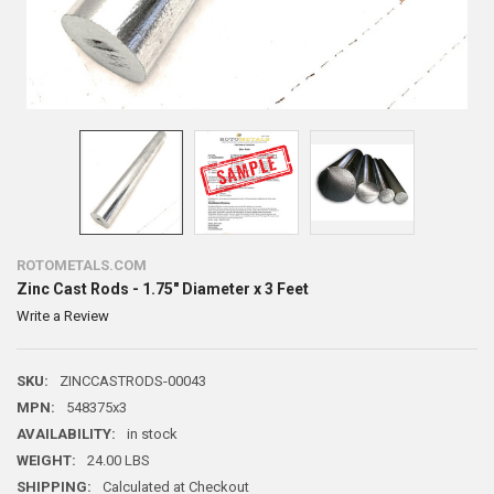
ROTOMETALS.COM
Zinc Cast Rods - 1.75" Diameter x 3 Feet
Write a Review
SKU:
ZINCCASTRODS-00043
MPN:
548375x3
AVAILABILITY:
in stock
WEIGHT:
24.00 LBS
SHIPPING:
Calculated at Checkout