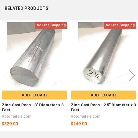
RELATED PRODUCTS
No Free Shipping
No Free Shipping
Related
Products
ADD TO CART
ADD TO CART
Zinc Cast Rods - 3" Diameter x 3
Zinc Cast Rods - 2.5" Diameter x 3
Feet
Feet
Rotometals.com
Rotometals.com
$329.00
$249.00