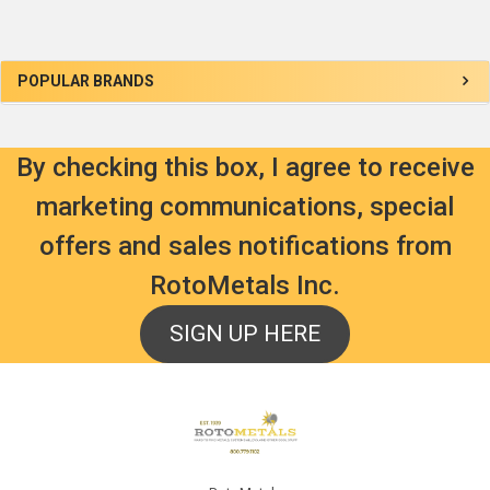
Sidebar
POPULAR BRANDS
By checking this box, I agree to receive
marketing communications, special
offers and sales notifications from
RotoMetals Inc.
SIGN UP HERE
Footer