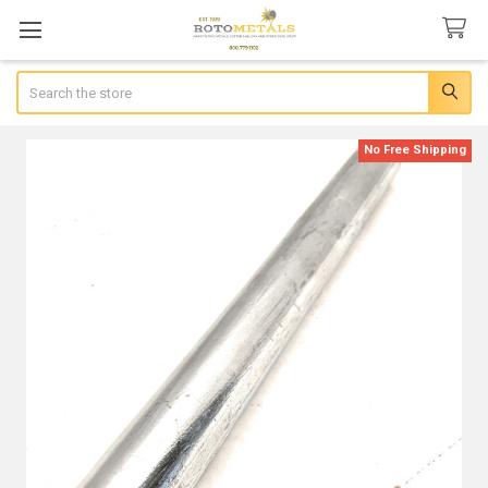
Search
No Free Shipping