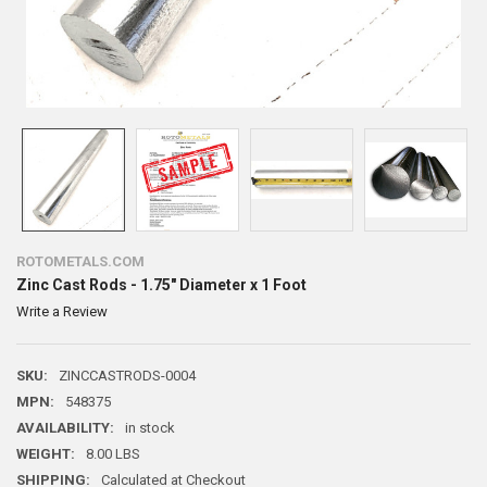
ROTOMETALS.COM
Zinc Cast Rods - 1.75" Diameter x 1 Foot
Write a Review
SKU:
ZINCCASTRODS-0004
MPN:
548375
AVAILABILITY:
in stock
WEIGHT:
8.00 LBS
SHIPPING:
Calculated at Checkout