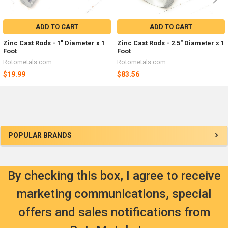
ADD TO CART
ADD TO CART
Zinc Cast Rods - 1" Diameter x 1
Zinc Cast Rods - 2.5" Diameter x 1
Foot
Foot
Rotometals.com
Rotometals.com
$19.99
$83.56
Sidebar
POPULAR BRANDS
By checking this box, I agree to receive
marketing communications, special
offers and sales notifications from