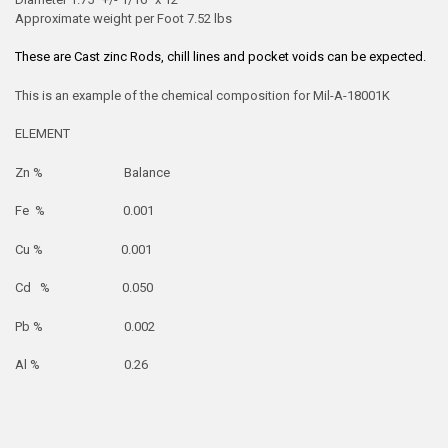
Approximate weight per Foot 7.52 lbs
These are Cast zinc Rods, chill lines and pocket voids can be expected.
This is an example of the chemical composition for Mil-A-18001K
ELEMENT
Zn % Balance
Fe % 0.001
Cu % 0.001
Cd % 0.050
Pb % 0.002
Al % 0.26