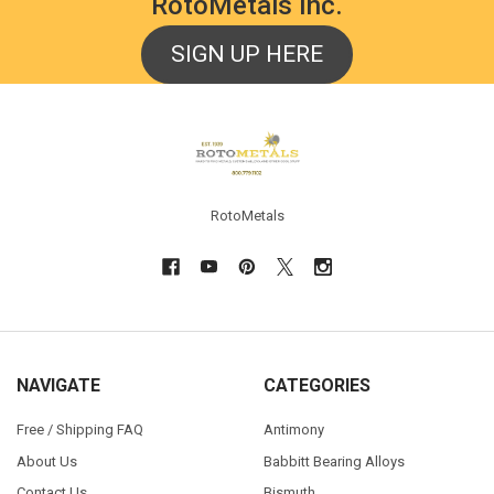
RotoMetals Inc.
SIGN UP HERE
Footer
RotoMetals
NAVIGATE
CATEGORIES
Free / Shipping FAQ
Antimony
About Us
Babbitt Bearing Alloys
Contact Us
Bismuth