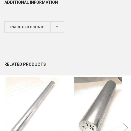
ADDITIONAL INFORMATION
PRICE PER POUND:
Y
RELATED PRODUCTS
Related
Products