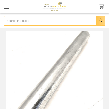
Search