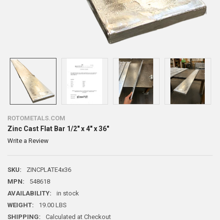
ROTOMETALS.COM
Zinc Cast Flat Bar 1/2" x 4" x 36"
Write a Review
SKU:
ZINCPLATE4x36
MPN:
548618
AVAILABILITY:
in stock
WEIGHT:
19.00 LBS
SHIPPING:
Calculated at Checkout