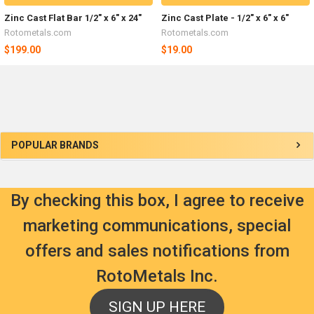
Zinc Cast Flat Bar 1/2" x 6" x 24"
Zinc Cast Plate - 1/2" x 6" x 6"
Rotometals.com
Rotometals.com
$199.00
$19.00
Sidebar
POPULAR BRANDS
By checking this box, I agree to receive
marketing communications, special
offers and sales notifications from
RotoMetals Inc.
SIGN UP HERE