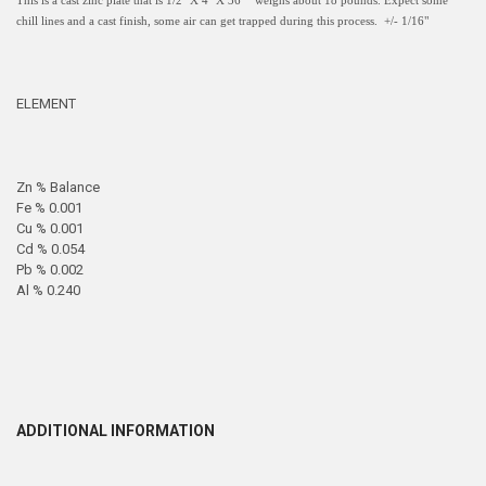
This is a cast zinc plate that is 1/2" X 4" X 36 " weighs about 18 pounds. Expect some
chill lines and a cast finish, some air can get trapped during this process. +/- 1/16"
ELEMENT
Zn % Balance
Fe % 0.001
Cu % 0.001
Cd % 0.054
Pb % 0.002
Al % 0.240
ADDITIONAL INFORMATION