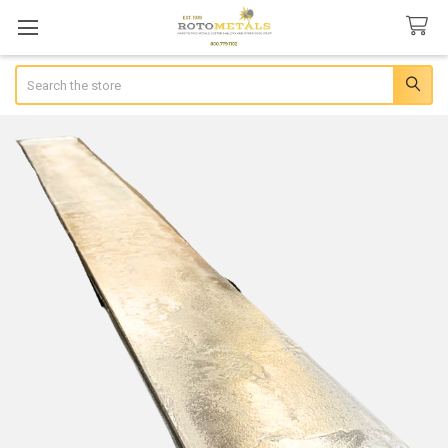
Search