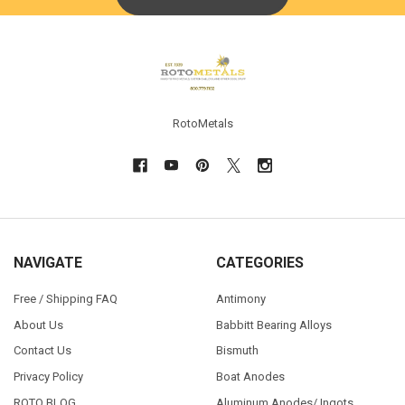
Footer
RotoMetals
NAVIGATE
CATEGORIES
Free / Shipping FAQ
Antimony
About Us
Babbitt Bearing Alloys
Contact Us
Bismuth
Privacy Policy
Boat Anodes
ROTO BLOG
Aluminum Anodes/ Ingots