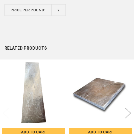
PRICE PER POUND:
Y
RELATED PRODUCTS
Related
Products
ADD TO CART
ADD TO CART