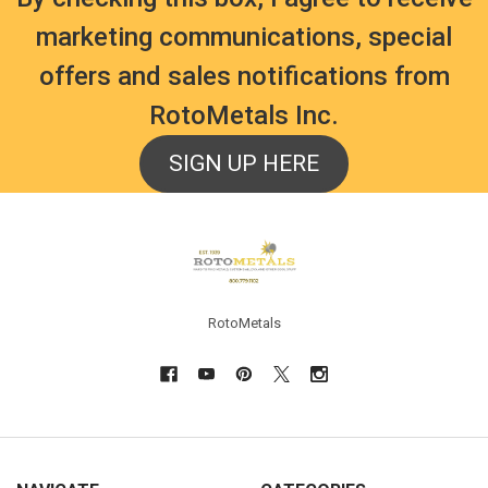
marketing communications, special
offers and sales notifications from
RotoMetals Inc.
SIGN UP HERE
Footer
RotoMetals