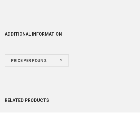
ADDITIONAL INFORMATION
PRICE PER POUND:
Y
RELATED PRODUCTS
Related
Products