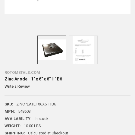
ROTOMETALS.COM
Zinc Anode - 1" x 6" x 6" H1B6
Write a Review
SKU:
ZINCPLATE1X6X6H1B6
MPN:
548603
AVAILABILITY:
in stock
WEIGHT:
10.00 LBS
SHIPPING:
Calculated at Checkout