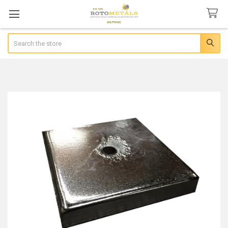
Search