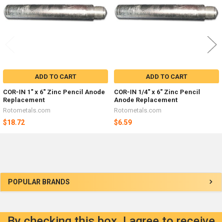
ADD TO CART
ADD TO CART
COR-IN 1" x 6" Zinc Pencil Anode
COR-IN 1/4" x 6" Zinc Pencil
Replacement
Anode Replacement
Rotometals.com
Rotometals.com
$18.72
$6.59
Sidebar
POPULAR BRANDS
By checking this box, I agree to receive