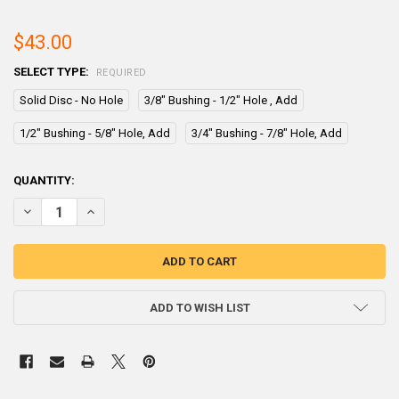
$43.00
SELECT TYPE:
REQUIRED
Solid Disc - No Hole
3/8" Bushing - 1/2" Hole , Add
1/2" Bushing - 5/8" Hole, Add
3/4" Bushing - 7/8" Hole, Add
CURRENT
QUANTITY:
STOCK:
DECREASE QUANTITY OF ZINC ANODE - 1" X 6" X 6" H1B6
INCREASE QUANTITY OF ZINC ANODE - 1" X 6" X 6" H1B6
ADD TO WISH LIST