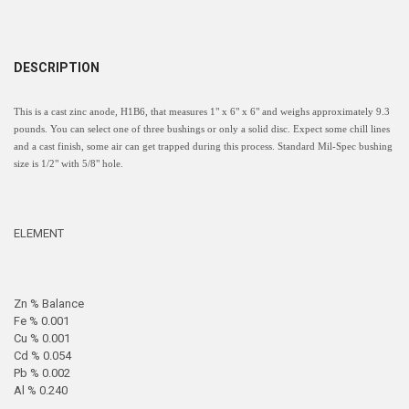
DESCRIPTION
This is a cast zinc anode, H1B6, that measures 1" x 6" x 6" and weighs approximately 9.3
pounds. You can select one of three bushings or only a solid disc. Expect some chill lines
and a cast finish, some air can get trapped during this process. Standard Mil-Spec bushing
size is 1/2" with 5/8" hole.
ELEMENT
Zn % Balance
Fe % 0.001
Cu % 0.001
Cd % 0.054
Pb % 0.002
Al % 0.240