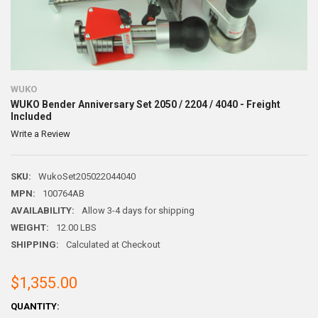
WUKO
WUKO Bender Anniversary Set 2050 / 2204 / 4040 - Freight
Included
Write a Review
SKU:
WukoSet205022044040
MPN:
100764AB
AVAILABILITY:
Allow 3-4 days for shipping
WEIGHT:
12.00 LBS
SHIPPING:
Calculated at Checkout
$1,355.00
CURRENT
QUANTITY: