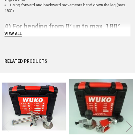
Using forward and backward movements bend down the leg (max.
180°).
4) For bending from 0° up to max. 180°
VIEW ALL
WUKO
Hem Bender 8200
offers the same as the WUKO Duo Bender and additionally makes the
hem (up to 14 mm)
RELATED PRODUCTS
Related
Products
5) For Beading, Stiffening and Offsetting
WUKO
Combo Bender 5000