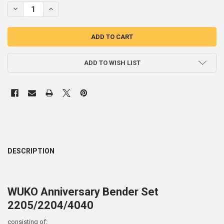
STOCK:
DECREASE QUANTITY OF WUKO BENDER ANNIVERSARY SET 2050 / 2204
INCREASE QUANTITY OF WUKO BENDER ANNIVERSARY SET 2
ADD TO WISH LIST
DESCRIPTION
WUKO Anniversary Bender Set
2205/2204/4040
consisting of: