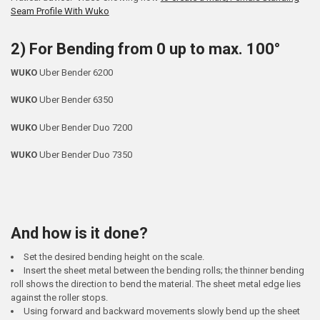
Seam Profile With Wuko
2) For Bending from 0 up to max. 100°
WUKO
Uber Bender 6200
WUKO
Uber Bender 6350
WUKO
Uber Bender Duo 7200
WUKO
Uber Bender Duo 7350
And how is it done?
Set the desired bending height on the scale.
Insert the sheet metal between the bending rolls; the thinner bending
roll shows the direction to bend the material. The sheet metal edge lies
against the roller stops.
Using forward and backward movements slowly bend up the sheet