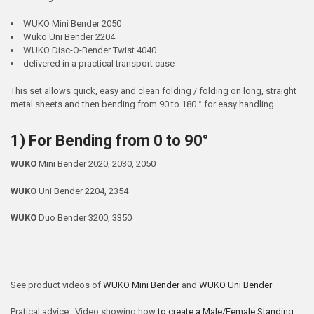
WUKO Mini Bender 2050
Wuko Uni Bender 2204
WUKO Disc-O-Bender Twist 4040
delivered in a practical transport case
This set allows quick, easy and clean folding / folding on long, straight
metal sheets and then bending from 90 to 180 ° for easy handling.
1) For Bending from 0 to 90°
WUKO
Mini Bender 2020, 2030, 2050
WUKO
Uni Bender 2204, 2354
WUKO
Duo Bender 3200, 3350
See product videos of
WUKO Mini Bender
and
WUKO Uni Bender
Pratical advice: Video showing how
to create a Male/Female Standing