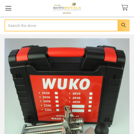
Search