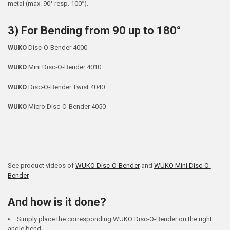
metal (max. 90° resp. 100°).
3) For Bending from 90 up to 180°
WUKO
Disc‐O‐Bender 4000
WUKO
Mini Disc‐O‐Bender 4010
WUKO
Disc‐O‐Bender Twist 4040
WUKO
Micro Disc‐O‐Bender 4050
See product videos of
WUKO Disc-O-Bender
and
WUKO Mini Disc-O-
Bender
And how is it done?
Simply place the corresponding WUKO Disc-O-Bender on the right
angle bend.