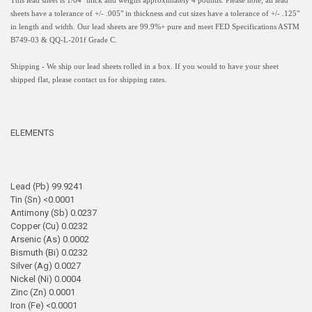
This lead sheet is 1/64" thick and weighs approximately 4 pounds. Please note, all lead
sheets have a
tolerance of +/- .005" in thickness and
cut sizes have a tolerance of +/- .125"
in length and width.
Our lead sheets are 99.9%+ pure and meet FED Specifications ASTM
B749-03 & QQ-L-201f Grade C.
Shipping - We ship our lead sheets rolled in a box. If you would to have your sheet
shipped flat, please contact us for shipping rates.
ELEMENTS
Lead (Pb) 99.9241
Tin (Sn) <0.0001
Antimony (Sb) 0.0237
Copper (Cu) 0.0232
Arsenic (As) 0.0002
Bismuth (Bi) 0.0232
Silver (Ag) 0.0027
Nickel (Ni) 0.0004
Zinc (Zn) 0.0001
Iron (Fe) <0.0001