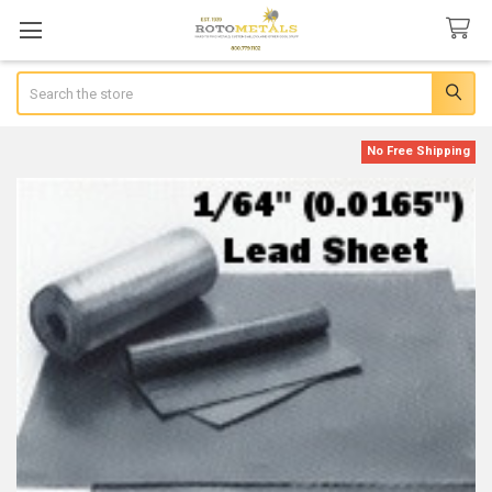
Search
No Free Shipping