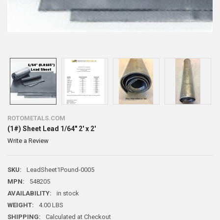
ROTOMETALS.COM
(1#) Sheet Lead 1/64" 2' x 2'
Write a Review
SKU:
LeadSheet1Pound-0005
MPN:
548205
AVAILABILITY:
in stock
WEIGHT:
4.00 LBS
SHIPPING:
Calculated at Checkout