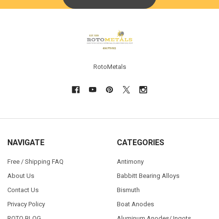
Footer
RotoMetals
NAVIGATE
CATEGORIES
Free / Shipping FAQ
Antimony
About Us
Babbitt Bearing Alloys
Contact Us
Bismuth
Privacy Policy
Boat Anodes
ROTO BLOG
Aluminum Anodes/ Ingots