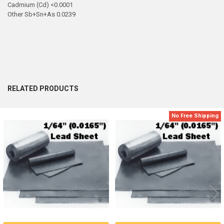
Cadmium (Cd) <0.0001
Other Sb+Sn+As 0.0239
RELATED PRODUCTS
No Free Shipping
Related
Products