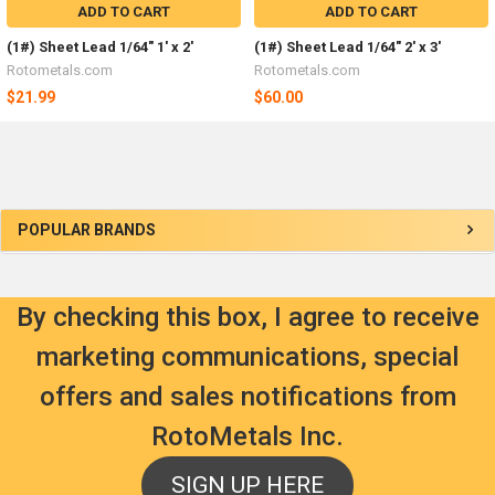
ADD TO CART
ADD TO CART
(1#) Sheet Lead 1/64" 1' x 2'
(1#) Sheet Lead 1/64" 2' x 3'
Rotometals.com
Rotometals.com
$21.99
$60.00
Sidebar
POPULAR BRANDS
By checking this box, I agree to receive
marketing communications, special
offers and sales notifications from
RotoMetals Inc.
SIGN UP HERE