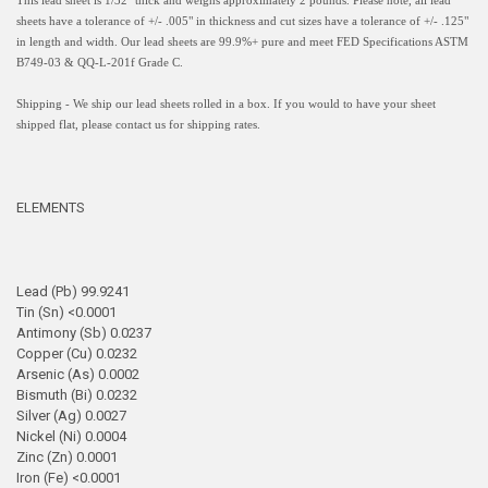
This lead sheet is 1/32" thick and weighs approximately 2 pounds. Please note, all lead
sheets have a
tolerance of +/- .005" in thickness and
cut sizes have a tolerance of +/- .125"
in length and width.
Our lead sheets are 99.9%+ pure and meet FED Specifications ASTM
B749-03 & QQ-L-201f Grade C.
Shipping - We ship our lead sheets rolled in a box. If you would to have your sheet
shipped flat, please contact us for shipping rates.
ELEMENTS
Lead (Pb) 99.9241
Tin (Sn) <0.0001
Antimony (Sb) 0.0237
Copper (Cu) 0.0232
Arsenic (As) 0.0002
Bismuth (Bi) 0.0232
Silver (Ag) 0.0027
Nickel (Ni) 0.0004
Zinc (Zn) 0.0001
Iron (Fe) <0.0001