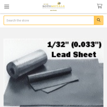
Search