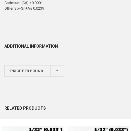
Cadmium (Cd) <0.0001
Other Sb+Sn+As 0.0239
ADDITIONAL INFORMATION
PRICE PER POUND:
Y
RELATED PRODUCTS
Related