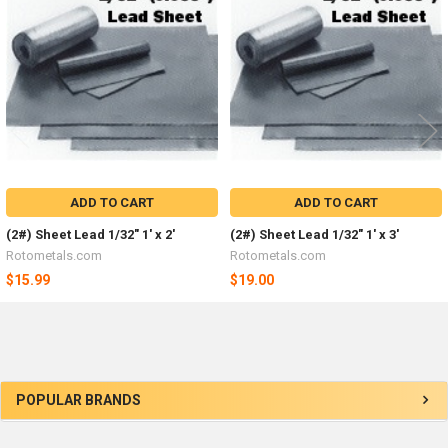
Products
ADD TO CART
ADD TO CART
(2#) Sheet Lead 1/32" 1' x 2'
(2#) Sheet Lead 1/32" 1' x 3'
Rotometals.com
Rotometals.com
$15.99
$19.00
Sidebar
POPULAR BRANDS