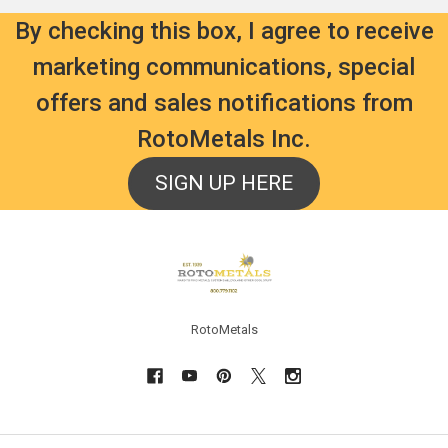
By checking this box, I agree to receive
marketing communications, special
offers and sales notifications from
RotoMetals Inc.
SIGN UP HERE
Footer
RotoMetals