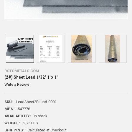
ROTOMETALS.COM
(2#) Sheet Lead 1/32" 1' x 1'
Write a Review
SKU:
LeadSheet2Pound-0001
MPN:
547778
AVAILABILITY:
in stock
WEIGHT:
2.75 LBS
SHIPPING:
Calculated at Checkout