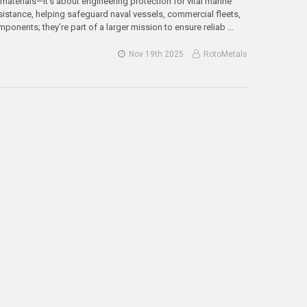
materials—it’s about engineering protection for vital marine
istance, helping safeguard naval vessels, commercial fleets,
mponents; they’re part of a larger mission to ensure reliab …
Nov 19th 2025
RotoMetals