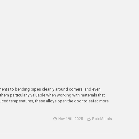
onents to bending pipes cleanly around corners, and even
them particularly valuable when working with materials that
uced temperatures, these alloys open the door to safer, more
Nov 19th 2025
RotoMetals