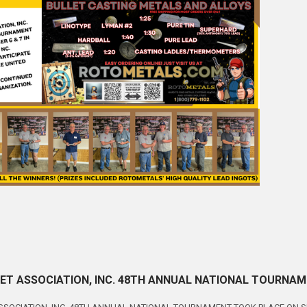
ET ASSOCIATION, INC. 48TH ANNUAL NATIONAL TOURNAMEN