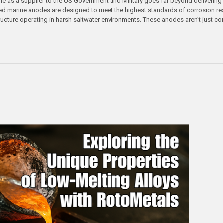
le as a supplier to the US Government and Military goes far beyond delivering 
ed marine anodes are designed to meet the highest standards of corrosion res
tructure operating in harsh saltwater environments. These anodes aren’t just co