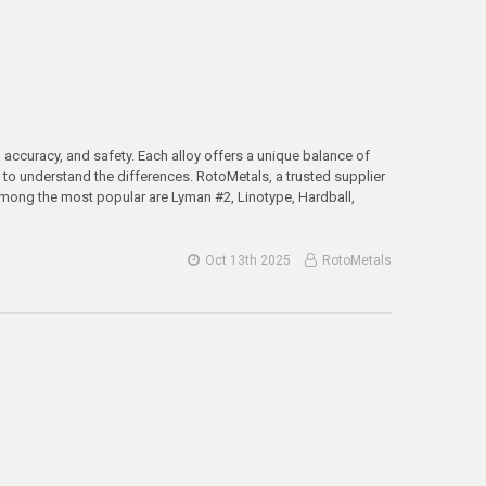
, accuracy, and safety. Each alloy offers a unique balance of
s to understand the differences. RotoMetals, a trusted supplier
 Among the most popular are Lyman #2, Linotype, Hardball,
Oct 13th 2025
RotoMetals