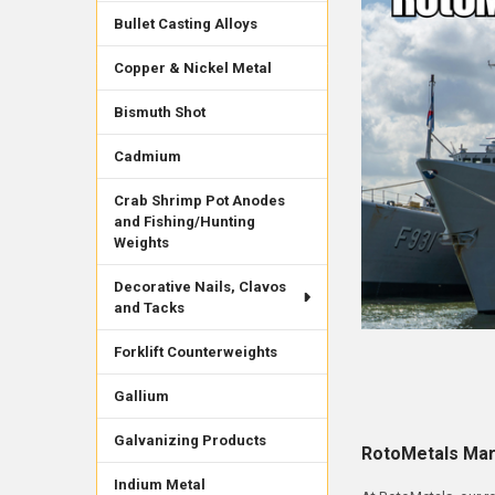
Bullet Casting Alloys
Copper & Nickel Metal
Bismuth Shot
Cadmium
Crab Shrimp Pot Anodes
and Fishing/Hunting
Weights
Decorative Nails, Clavos
and Tacks
Forklift Counterweights
Gallium
Galvanizing Products
RotoMetals Mar
Indium Metal