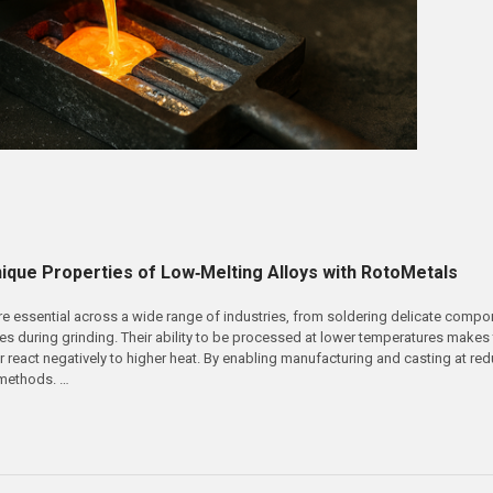
nique Properties of Low‑Melting Alloys with RotoMetals
re essential across a wide range of industries, from soldering delicate comp
es during grinding. Their ability to be processed at lower temperatures makes 
react negatively to higher heat. By enabling manufacturing and casting at red
 methods. …