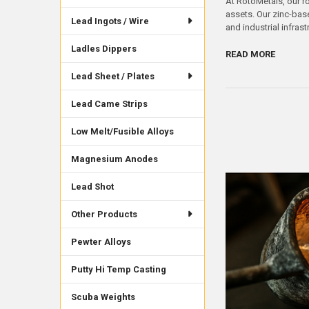
At RotoMetals, our ro
assets. Our zinc-bas
Lead Ingots / Wire
and industrial infras
Ladles Dippers
READ MORE
Lead Sheet / Plates
Lead Came Strips
Low Melt/Fusible Alloys
Magnesium Anodes
Lead Shot
Other Products
Pewter Alloys
Putty Hi Temp Casting
Scuba Weights