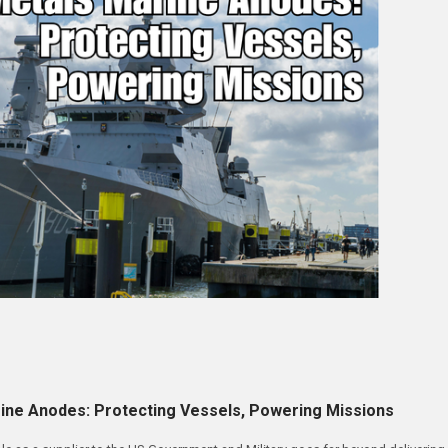
ine Anodes: Protecting Vessels, Powering Missions