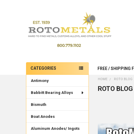
CATEGORIES
FREE / SHIPPING 
Sidebar
HOME
ROTO BLOG
Antimony
ROTO BLOG
Babbitt Bearing Alloys
Bismuth
Boat Anodes
Aluminum Anodes/ Ingots