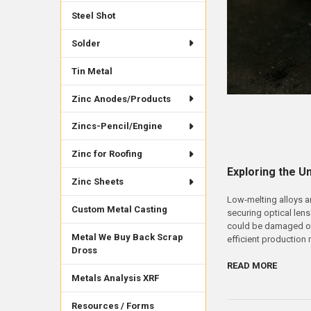
Steel Shot
Solder
Tin Metal
Zinc Anodes/Products
Zincs-Pencil/Engine
Zinc for Roofing
Exploring the U
Zinc Sheets
Low‑melting alloys a
Custom Metal Casting
securing optical lens
could be damaged or 
Metal We Buy Back Scrap
efficient production
Dross
READ MORE
Metals Analysis XRF
Resources / Forms