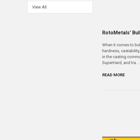
View All
RotoMetals' Bull
When it comes to bull
hardness, castability
in the casting commu
SuperHard, and tra …
READ MORE