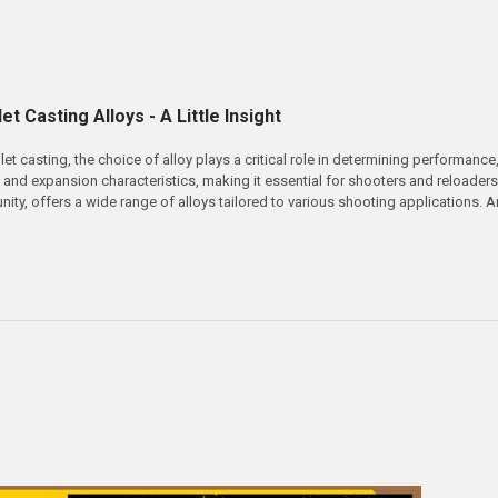
et Casting Alloys - A Little Insight
et casting, the choice of alloy plays a critical role in determining performance
, and expansion characteristics, making it essential for shooters and reloader
nity, offers a wide range of alloys tailored to various shooting applications.