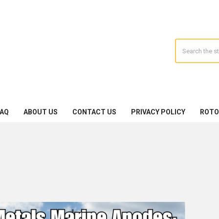
Search
FAQ
ABOUT US
CONTACT US
PRIVACY POLICY
ROTO