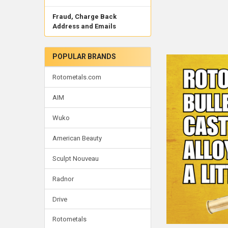
Fraud, Charge Back
Address and Emails
POPULAR BRANDS
Rotometals.com
AIM
Wuko
American Beauty
Sculpt Nouveau
Radnor
Drive
Rotometals