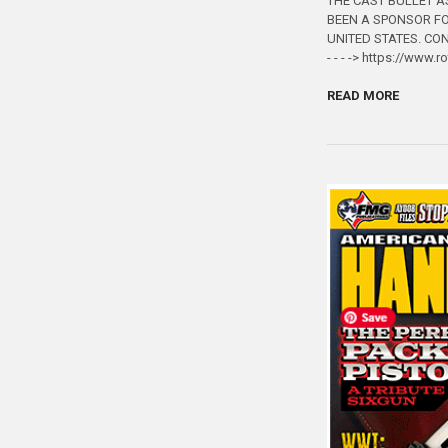
THE CAST BULLET A
BEEN A SPONSOR FO
UNITED STATES. CO
- - - -> https://www.
READ MORE