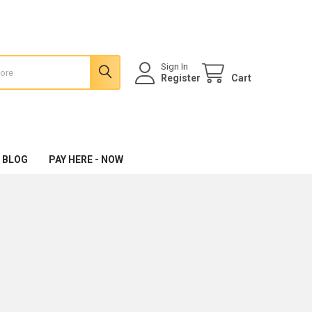
Sign In
Register
Cart
 BLOG
PAY HERE - NOW