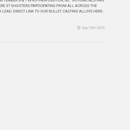
SEPTEMBER 6 & 7 IN RUTHERFORDTON, NC. ROTOMETALS HAS
ERE 37 SHOOTERS PARTICIPATING FROM ALL ACROSS THE
LEAD. DIRECT LINK TO OUR BULLET CASTING ALLOYS HERE -
Sep 16th 2025