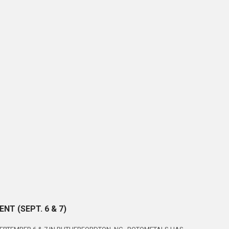
T (SEPT. 6 & 7)