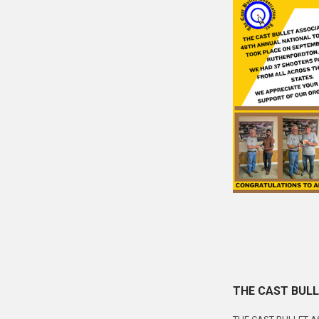
THE CAST BULL