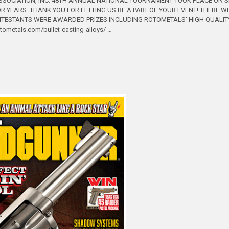
SSOCIATION, INC. 48TH ANNUAL NATIONAL TOURNAMENT TOOK PLACE ON 
R YEARS. THANK YOU FOR LETTING US BE A PART OF YOUR EVENT! THERE W
NTESTANTS WERE AWARDED PRIZES INCLUDING ROTOMETALS' HIGH QUALITY 
rotometals.com/bullet-casting-alloys/ …