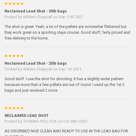
5
Reclaimed Lead Shot - 25lb bags
Posted by
William Chappell
on Sep 11th 2021
The shot is great. Yeah, a lot of the pellets are somewhat flattened but
they work great on a sporting clays course. Good stuff, fairly priced and
free delivery to the home.
5
Reclaimed Lead Shot - 25lb bags
Posted by
William Chappell
on Sep 1st 2021
Good stuff. I use the shot for shooting. It has a slightly wider pattern
because more than a few pellets are out of round. I used up the 1st 2
bags and just received 2 more.
5
RECLAIMED LEAD SHOT
Posted by
THOMAS POLLOCK
on Oct 28th 2020
AS DISCRIBED NICE CLEAN AND READY TO USE IN THE LEAD BAG FOR