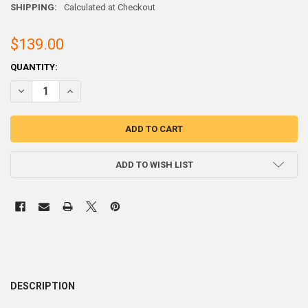
SHIPPING:
Calculated at Checkout
$139.00
CURRENT
QUANTITY:
STOCK:
ADD TO WISH LIST
DESCRIPTION