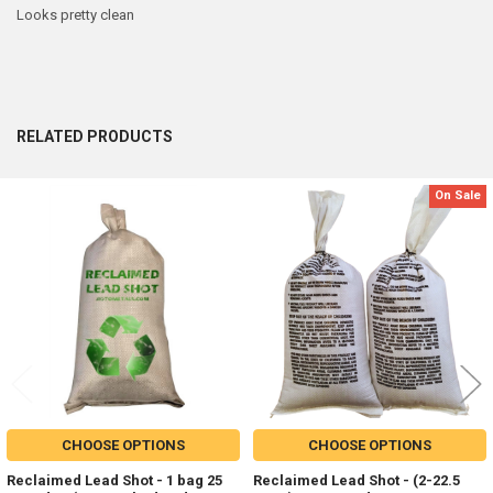
Looks pretty clean
RELATED PRODUCTS
On Sale
Related
Products
CHOOSE OPTIONS
CHOOSE OPTIONS
Reclaimed Lead Shot - 1 bag 25
Reclaimed Lead Shot - (2-22.5