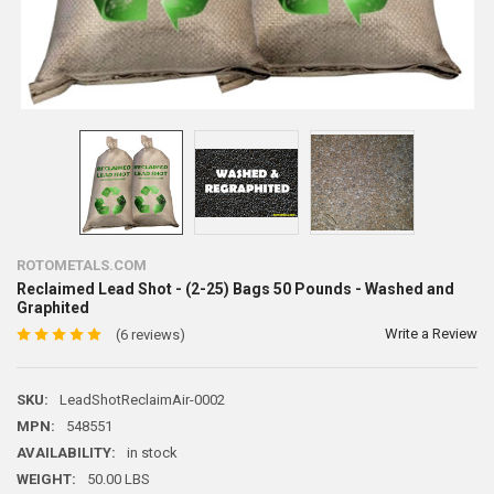
ROTOMETALS.COM
Reclaimed Lead Shot - (2-25) Bags 50 Pounds - Washed and
Graphited
Write a Review
(6 reviews)
SKU:
LeadShotReclaimAir-0002
MPN:
548551
AVAILABILITY:
in stock
WEIGHT:
50.00 LBS