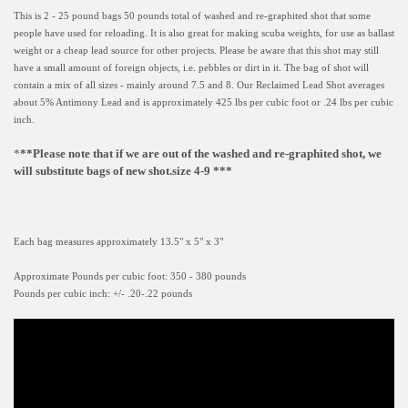
This is 2 - 25 pound bags 50 pounds total of washed and re-graphited shot that some
people have used for reloading. It is also great for making scuba weights, for use as ballast
weight or a cheap lead source for other projects. Please be aware that this shot may still
have a small amount of foreign objects, i.e. pebbles or dirt in it. The bag of shot will
contain a mix of all sizes - mainly around 7.5 and 8. Our Reclaimed Lead Shot averages
about 5% Antimony Lead and is approximately 425 lbs per cubic foot or .24 lbs per cubic
inch.
*
**Please note that if we are out of the washed and re-graphited shot, we
will substitute bags of new shot.size 4-9 ***
Each bag measures approximately 13.5" x 5" x 3"
Approximate Pounds per cubic foot: 350 - 380 pounds
Pounds per cubic inch: +/- .20-.22 pounds