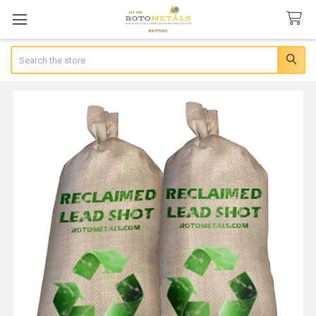
Search