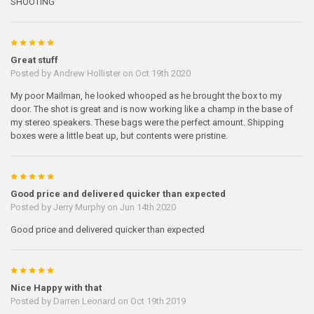
SHOOTING
5
Great stuff
Posted by
Andrew Hollister
on Oct 19th 2020
My poor Mailman, he looked whooped as he brought the box to my
door. The shot is great and is now working like a champ in the base of
my stereo speakers. These bags were the perfect amount. Shipping
boxes were a little beat up, but contents were pristine.
5
Good price and delivered quicker than expected
Posted by
Jerry Murphy
on Jun 14th 2020
Good price and delivered quicker than expected
5
Nice Happy with that
Posted by
Darren Leonard
on Oct 19th 2019