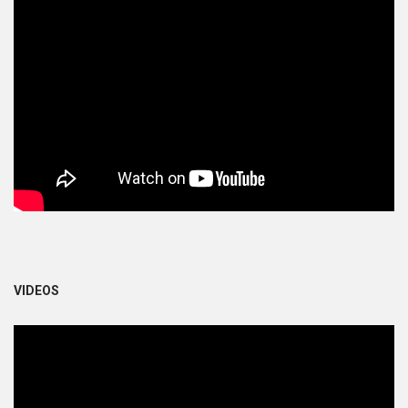
VIDEOS