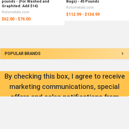
pounds - (For Washed and
Bags) - 45 Pounds
Graphited: Add $14)
Rotometals.com
Rotometals.com
$112.99 - $134.99
$62.00 - $76.00
Sidebar
POPULAR BRANDS
By checking this box, I agree to receive
marketing communications, special
offers and sales notifications from
RotoMetals Inc.
SIGN UP HERE