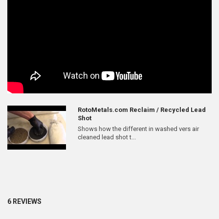
RotoMetals.com Reclaim / Recycled Lead
Shot
Shows how the different in washed vers air
cleaned lead shot t...
6 REVIEWS