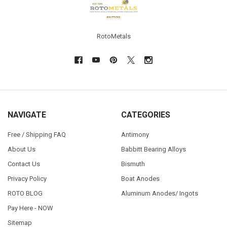
RotoMetals
NAVIGATE
CATEGORIES
Free / Shipping FAQ
Antimony
About Us
Babbitt Bearing Alloys
Contact Us
Bismuth
Privacy Policy
Boat Anodes
ROTO BLOG
Aluminum Anodes/ Ingots
Pay Here - NOW
Sitemap