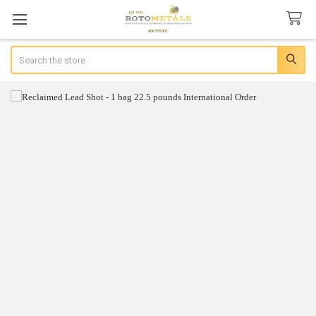
Search