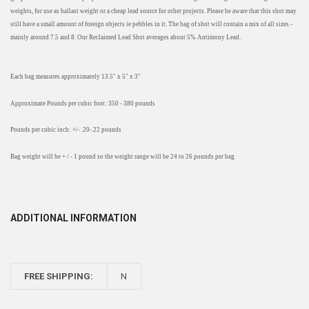
weights, for use as ballast weight or a cheap lead source for other projects. Please be aware that this shot may
still have a small amount of foreign objects ie pebbles in it. The bag of shot will contain a mix of all sizes -
mainly around 7.5 and 8. Our Reclaimed Lead Shot averages about 5% Antimony Lead.
Each bag measures approximately 13.5" x 5" x 3"
Approximate Pounds per cubic foot: 350 - 380 pounds
Pounds per cubic inch: +/- .20-.22 pounds
Bag weight will be + / - 1 pound so the weight range will be 24 to 26 pounds per bag
ADDITIONAL INFORMATION
FREE SHIPPING:
N