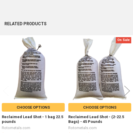
RELATED PRODUCTS
On Sale
Related
Products
CHOOSE OPTIONS
CHOOSE OPTIONS
Reclaimed Lead Shot - 1 bag 22.5
Reclaimed Lead Shot - (2-22.5
pounds
Bags) - 45 Pounds
Rotometals.com
Rotometals.com