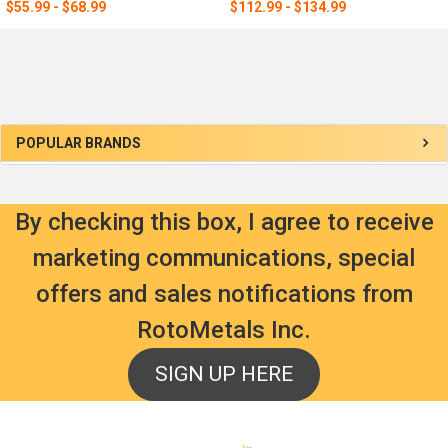
$55.99 - $68.99
$112.99 - $134.99
Sidebar
POPULAR BRANDS
By checking this box, I agree to receive
marketing communications, special
offers and sales notifications from
RotoMetals Inc.
SIGN UP HERE
Footer