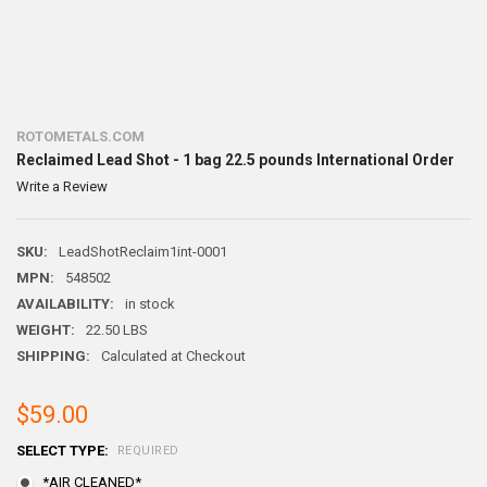
ROTOMETALS.COM
Reclaimed Lead Shot - 1 bag 22.5 pounds International Order
Write a Review
SKU:
LeadShotReclaim1int-0001
MPN:
548502
AVAILABILITY:
in stock
WEIGHT:
22.50 LBS
SHIPPING:
Calculated at Checkout
$59.00
SELECT TYPE:
REQUIRED
*AIR CLEANED*