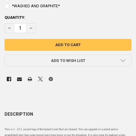
*WASHED AND GRAPHITE*
CURRENT
QUANTITY:
STOCK:
DECREASE QUANTITY OF RECLAIMED LEAD SHOT - 1 BAG 22.5 POUN
INCREASE QUANTITY OF RECLAIMED LEAD SHOT - 1 BAG
ADD TO WISH LIST
DESCRIPTION
This is 1 - 22.5 pound bag of Reclaimed Lead Shot air cleaned. You can upgrade to washed and re-
graphited
shot that some people have been know to use for reloading. It is also great for making scuba