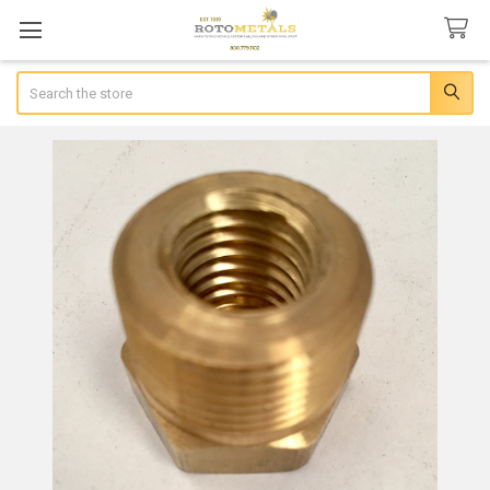
Search