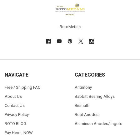
Footer
RotoMetals
NAVIGATE
CATEGORIES
Free / Shipping FAQ
Antimony
About Us
Babbitt Bearing Alloys
Contact Us
Bismuth
Privacy Policy
Boat Anodes
ROTO BLOG
Aluminum Anodes/ Ingots
Pay Here - NOW