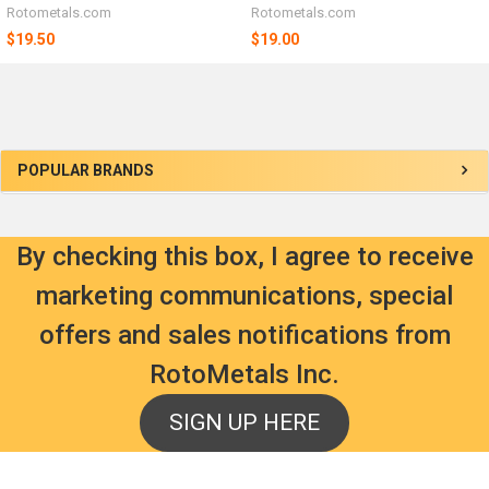
Rotometals.com
Rotometals.com
$19.50
$19.00
Sidebar
POPULAR BRANDS
By checking this box, I agree to receive
marketing communications, special
offers and sales notifications from
RotoMetals Inc.
SIGN UP HERE