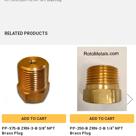
PP-750-B ZRN-7-B 3/4" NPT Brass Plug
RELATED PRODUCTS
Related
Products
ADD TO CART
ADD TO CART
PP-375-B ZRN-3-B 3/8" NPT
PP-250-B ZRN-2-B 1/4" NPT
Brass Plug
Brass Plug