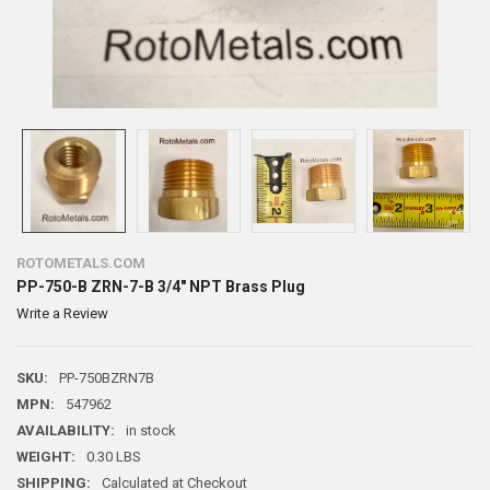
ROTOMETALS.COM
PP-750-B ZRN-7-B 3/4" NPT Brass Plug
Write a Review
SKU:
PP-750BZRN7B
MPN:
547962
AVAILABILITY:
in stock
WEIGHT:
0.30 LBS
SHIPPING:
Calculated at Checkout