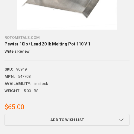
ROTOMETALS.COM
Pewter 10lb / Lead 20 lb Melting Pot 110 V 1
Write a Review
SKU:
90949
MPN:
547708
AVAILABILITY:
in stock
WEIGHT:
5.00 LBS
$65.00
CURRENT
ADD TO WISH LIST
STOCK: