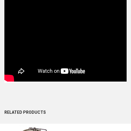
RELATED PRODUCTS