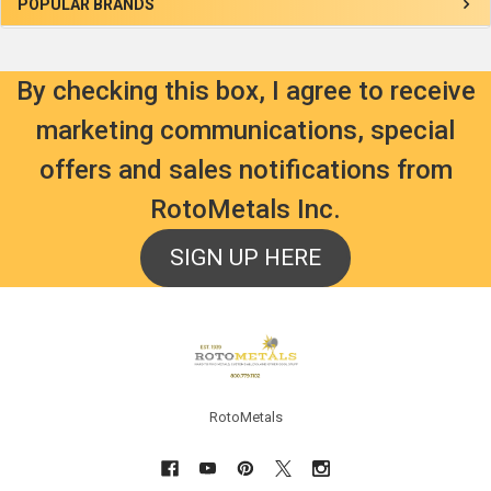
Sidebar
POPULAR BRANDS
By checking this box, I agree to receive
marketing communications, special
offers and sales notifications from
RotoMetals Inc.
SIGN UP HERE
Footer
RotoMetals