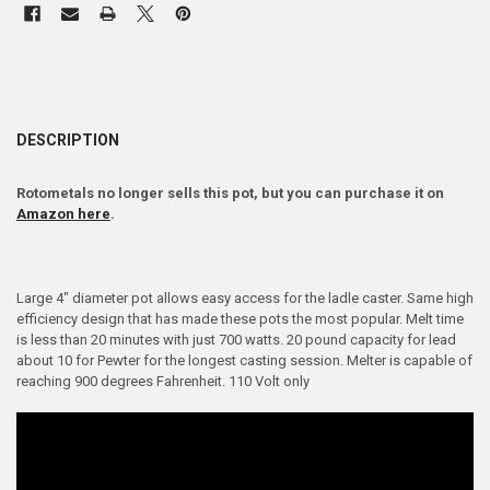
DESCRIPTION
Rotometals no longer sells this pot, but you can purchase it on
Amazon here
.
Large 4" diameter pot allows easy access for the ladle caster. Same high
efficiency design that has made these pots the most popular. Melt time
is less than 20 minutes with just 700 watts. 20 pound capacity for lead
about 10 for Pewter for the longest casting session. Melter is capable of
reaching 900 degrees Fahrenheit. 110 Volt only