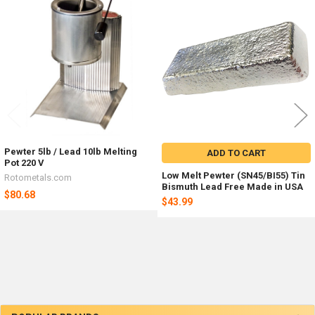
Related
Products
Pewter 5lb / Lead 10lb Melting
ADD TO CART
Pot 220 V
Low Melt Pewter (SN45/BI55) Tin
Rotometals.com
Bismuth Lead Free Made in USA
$80.68
$43.99