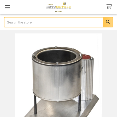
Search