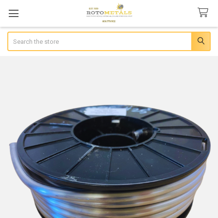
Search