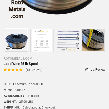
ROTOMETALS.COM
Lead Wire 25 lb Spool
Write a Review
(15 reviews)
SKU:
LeadWireSpool-0008
MPN:
548577
AVAILABILITY:
in stock
WEIGHT:
25.00 LBS
SHIPPING:
Calculated at Checkout