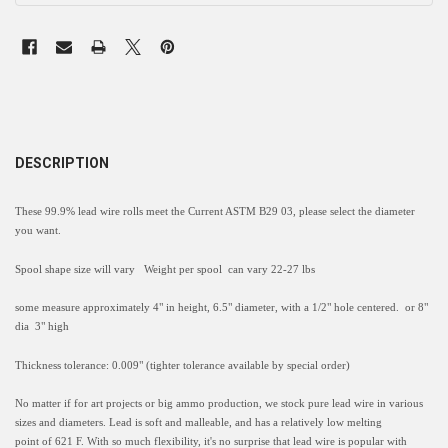
DESCRIPTION
These 99.9% lead wire rolls meet the Current ASTM B29 03, please select the diameter
you want.
Spool shape size will vary Weight per spool can vary 22-27 lbs
some measure approximately 4" in height, 6.5" diameter, with a 1/2" hole centered. or 8"
dia 3" high
Thickness tolerance: 0.009" (tighter tolerance available by special order)
No matter if for art projects or big ammo production, we stock
pure lead wire
in various
sizes and diameters.
Lead is soft and malleable, and has a relatively low melting
point
of
621 F
. With so much flexibility, it's no surprise that l
ead wire is popular with