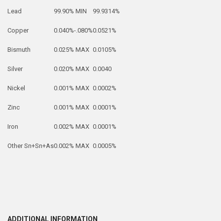
Lead
99.90% MIN
99.9314%
Copper
0.040%-.080%
0.0521%
Bismuth
0.025% MAX
0.0105%
Silver
0.020% MAX
0.0040
Nickel
0.001% MAX
0.0002%
Zinc
0.001% MAX
0.0001%
Iron
0.002% MAX
0.0001%
Other Sn+Sn+As
0.002% MAX
0.0005%
ADDITIONAL INFORMATION