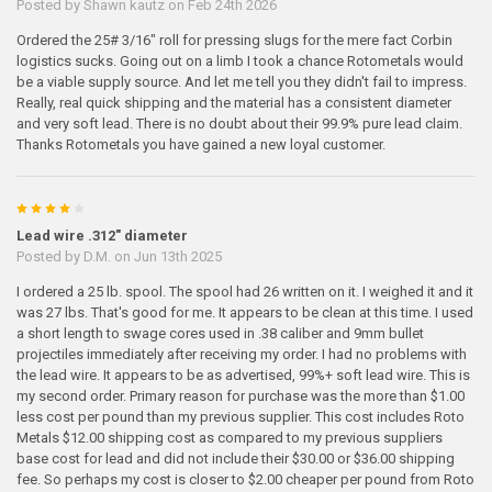
Posted by
Shawn kautz
on Feb 24th 2026
Ordered the 25# 3/16" roll for pressing slugs for the mere fact Corbin
logistics sucks. Going out on a limb I took a chance Rotometals would
be a viable supply source. And let me tell you they didn't fail to impress.
Really, real quick shipping and the material has a consistent diameter
and very soft lead. There is no doubt about their 99.9% pure lead claim.
Thanks Rotometals you have gained a new loyal customer.
4
Lead wire .312" diameter
Posted by
D.M.
on Jun 13th 2025
I ordered a 25 lb. spool. The spool had 26 written on it. I weighed it and it
was 27 lbs. That's good for me. It appears to be clean at this time. I used
a short length to swage cores used in .38 caliber and 9mm bullet
projectiles immediately after receiving my order. I had no problems with
the lead wire. It appears to be as advertised, 99%+ soft lead wire. This is
my second order. Primary reason for purchase was the more than $1.00
less cost per pound than my previous supplier. This cost includes Roto
Metals $12.00 shipping cost as compared to my previous suppliers
base cost for lead and did not include their $30.00 or $36.00 shipping
fee. So perhaps my cost is closer to $2.00 cheaper per pound from Roto