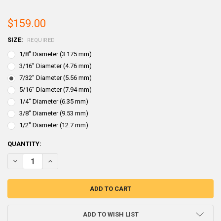
$159.00
SIZE:
REQUIRED
1/8" Diameter (3.175 mm)
3/16" Diameter (4.76 mm)
7/32" Diameter (5.56 mm)
5/16" Diameter (7.94 mm)
1/4" Diameter (6.35 mm)
3/8" Diameter (9.53 mm)
1/2" Diameter (12.7 mm)
CURRENT
QUANTITY:
STOCK:
DECREASE QUANTITY OF LEAD WIRE 25 LB SPOOL
INCREASE QUANTITY OF LEAD WIRE 25 LB SPOOL
ADD TO WISH LIST