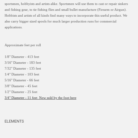
sportsmen, hobbyists and artists alike. Sportsmen will use them to cast or repair sinkers
and fishing gear, to tie fishing flies and small bullet manufacture (Firearm or Airgun).
Hobbists and artists of all kinds find many ways to incorporate this useful product. We
also carry bigger sized spools for much larger production runs for commercial
applications.
Approximate feet per roll
1/8" Diameter - 413 feet
3/16" Diameter - 183 feet
7/32" Diameter - 135 feet
1/4" Diameter - 103 feet
5/16" Diameter - 66 feet
3/8" Diameter - 45 feet
1/2" Diameter - 25 feet
3/4" Diameter - 11 feet Now sold by the foot here
ELEMENTS