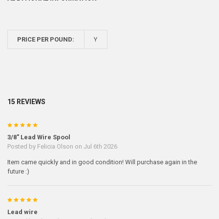
PRICE PER POUND:
Y
15 REVIEWS
5
3/8" Lead Wire Spool
Posted by
Felicia Olson
on Jul 6th 2026
Item came quickly and in good condition! Will purchase again in the
future :)
5
Lead wire