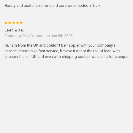
Handy and useful size for solid core wire needed in bulk
5
Lead wire.
Posted by
Paul Dobson
on Jan 5th 2025
Hi, I am from the UK and couldn’t be happier with your company’s
service, responsive fast service, believe it or not the roll of lead was
cheaper than in UK and even with shipping costs it was still a lot cheaper
than at home. Thank you and when I’ve finished this roll I will be ordering
from you again. Regards Paul.
5
Lead wire
Posted by
Mark Miller
on Oct 18th 2023
High quality very nice for Making airgun slugs
5
good customer service