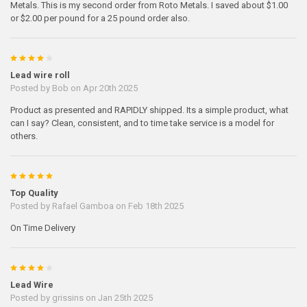
Metals. This is my second order from Roto Metals. I saved about $1.00
or $2.00 per pound for a 25 pound order also.
4
Lead wire roll
Posted by
Bob
on Apr 20th 2025
Product as presented and RAPIDLY shipped. Its a simple product, what
can I say? Clean, consistent, and to time take service is a model for
others.
5
Top Quality
Posted by
Rafael Gamboa
on Feb 18th 2025
On Time Delivery
4
Lead Wire
Posted by
grissins
on Jan 25th 2025