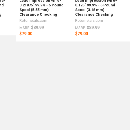
re-
Lead Impression Wire-
Lead Impression Wire-
und
0.21875" 99.9% - 5 Pound
0.125" 99.9% - 5 Pound
Spool (5.55 mm)
Spool (3.18 mm)
g
Clearance Checking
Clearance Checking
Rotometals.com
Rotometals.com
$89.99
$89.99
MSRP:
MSRP:
$79.00
$79.00