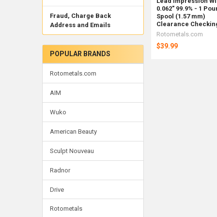
Lead Impression Wi
0.062" 99.9% - 1 Po
Fraud, Charge Back
Spool (1.57 mm)
Clearance Checkin
Address and Emails
Rotometals.com
$39.99
POPULAR BRANDS
Rotometals.com
AIM
Wuko
American Beauty
Sculpt Nouveau
Radnor
Drive
Rotometals