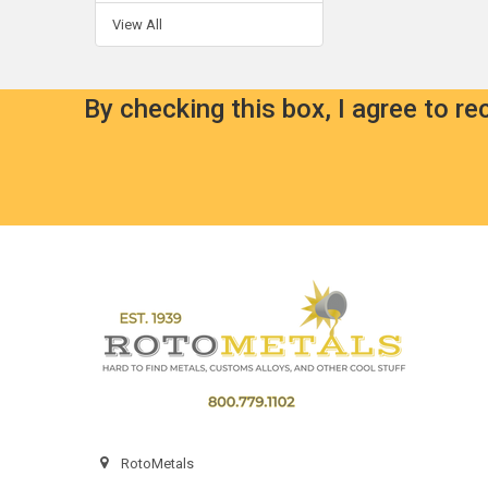
View All
By checking this box, I agree to r
Footer
RotoMetals