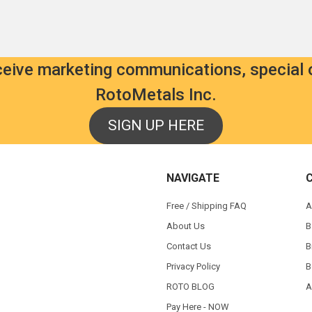
eceive marketing communications, special 
RotoMetals Inc.
SIGN UP HERE
NAVIGATE
Free / Shipping FAQ
A
About Us
B
Contact Us
B
Privacy Policy
B
ROTO BLOG
A
Pay Here - NOW