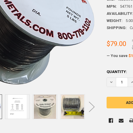
MPN:
547761
AVAILABILITY
WEIGHT:
5.00
SHIPPING:
C
$79.00
— You save
$1
CURRENT
QUANTITY:
STOCK: