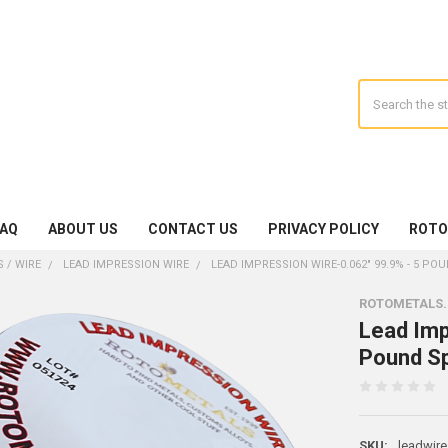
Search
FAQ
ABOUT US
CONTACT US
PRIVACY POLICY
ROTO
 / WIRE
LEAD IMPRESSION WIRE
LEAD IMPRESSION WIRE-0.062" 99.9% - 5 P
ROTOMETALS
Lead Imp
Pound Sp
SKU:
leadwire