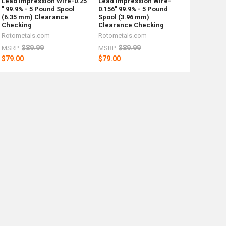
Lead Impression Wire-0.25
Lead Impression Wire-
" 99.9% - 5 Pound Spool
0.156" 99.9% - 5 Pound
(6.35 mm) Clearance
Spool (3.96 mm)
Checking
Clearance Checking
Rotometals.com
Rotometals.com
$89.99
$89.99
MSRP:
MSRP:
$79.00
$79.00