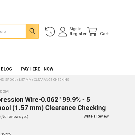
Sign In
Register
Cart
 BLOG
PAY HERE - NOW
OUND SPOOL (1.57 MM) CLEARANCE CHECKING
.COM
ression Wire-0.062" 99.9% - 5
ool (1.57 mm) Clearance Checking
Write a Review
(No reviews yet)
.062x5