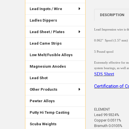
Lead Ingots / Wire
DESCRIPTION
Ladles Dippers
Lead Impression wire is t
Lead Sheet / Plates
0.062" Spool (1.57 mm)
Lead Came Strips
5 Pound spool
Low Melt/Fusible Alloys
Extremely effective for m
Magnesium Anodes
system bearings, as well a
SDS Sheet
Lead Shot
Certification of 
Other Products
Pewter Alloys
ELEMENT
Putty Hi Temp Casting
Lead 99.9324%
Copper 0.0511%
Scuba Weights
Bismuth 0.0105%