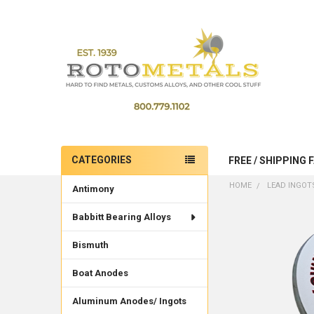
CATEGORIES
FREE / SHIPPING 
Sidebar
HOME
LEAD INGOTS
Antimony
Babbitt Bearing Alloys
Bismuth
Boat Anodes
Aluminum Anodes/ Ingots