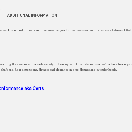
ADDITIONAL INFORMATION
he world standard in Precision Clearance Gauges for the measurement of clearance between fitted 
easuring the clearance of a wide variety of bearing which include automotive/machine bearings, 
s shaft end-float dimensions, flatness and clearance in pipe-flanges and cylinder heads.
Conformance aka Certs