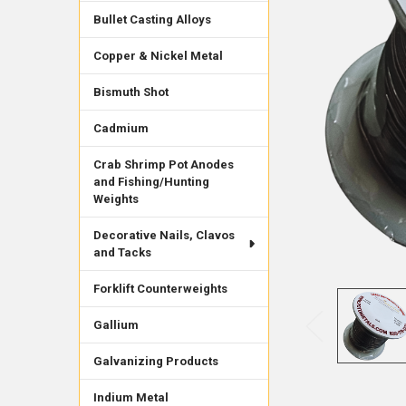
Bullet Casting Alloys
Copper & Nickel Metal
Bismuth Shot
Cadmium
Crab Shrimp Pot Anodes
and Fishing/Hunting
Weights
Decorative Nails, Clavos
and Tacks
Forklift Counterweights
Gallium
Galvanizing Products
Indium Metal