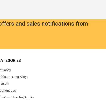
offers and sales notifications from
CATEGORIES
ntimony
abbitt Bearing Alloys
ismuth
oat Anodes
luminum Anodes/ Ingots