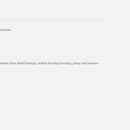
surfaces.
marine drive shaft bearings, turbine housing bearings, pump and pressure