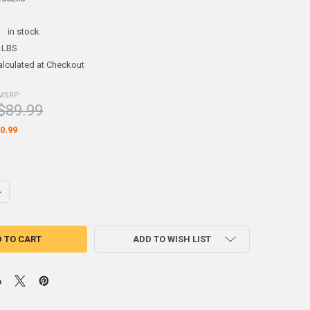
:
in stock
 LBS
alculated at Checkout
MSRP:
$89.99
0.99
ADD TO WISH LIST