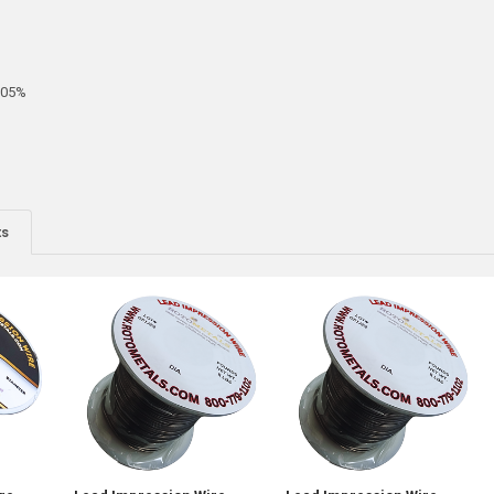
005%
ts