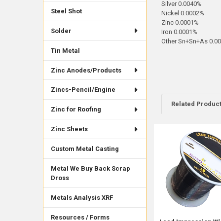
Silver 0.0040%
Steel Shot
Nickel 0.0002%
Zinc 0.0001%
Solder
Iron 0.0001%
Other Sn+Sn+As 0.0
Tin Metal
Zinc Anodes/Products
Zincs-Pencil/Engine
Related Produc
Zinc for Roofing
Zinc Sheets
Related
Custom Metal Casting
Products
Metal We Buy Back Scrap
Dross
Metals Analysis XRF
Resources / Forms